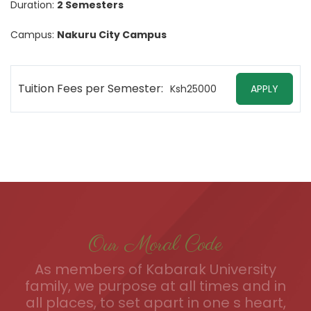
Duration:
2 Semesters
Campus:
Nakuru City Campus
Tuition Fees per Semester:
Ksh25000
APPLY
Our Moral Code
As members of Kabarak University
family, we purpose at all times and in
all places, to set apart in one s heart,