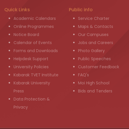
Quick Links
Public info
Academic Calendars
Service Charter
Online Programmes
Maps & Contacts
Notice Board
Our Campuses
Calendar of Events
Jobs and Careers
Forms and Downloads
Photo Gallery
Helpdesk Support
Public Speeches
University Policies
Customer Feedback
Kabarak TVET Institute
FAQ's
Kabarak University
Moi High School
Press
Bids and Tenders
Data Protection &
Privacy