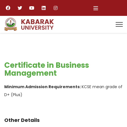
≡
Certificate in Business
Management
Minimum Admission Requirements:
KCSE mean grade of
D+ (Plus)
Other Details