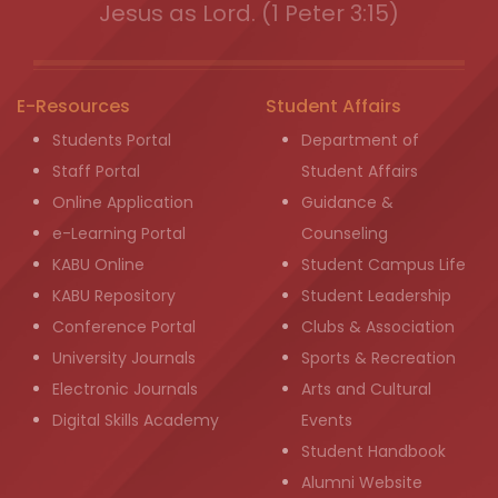
Jesus as Lord. (1 Peter 3:15)
E-Resources
Student Affairs
Students Portal
Department of
Staff Portal
Student Affairs
Online Application
Guidance &
e-Learning Portal
Counseling
KABU Online
Student Campus Life
KABU Repository
Student Leadership
Conference Portal
Clubs & Association
University Journals
Sports & Recreation
Electronic Journals
Arts and Cultural
Digital Skills Academy
Events
Student Handbook
Alumni Website