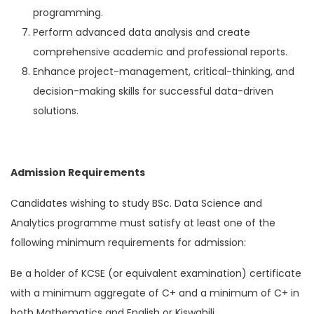
programming.
Perform advanced data analysis and create
comprehensive academic and professional reports.
Enhance project-management, critical-thinking, and
decision-making skills for successful data-driven
solutions.
Admission Requirements
Candidates wishing to study BSc. Data Science and
Analytics programme must satisfy at least one of the
following minimum requirements for admission:
Be a holder of KCSE (or equivalent examination) certificate
with a minimum aggregate of C+ and a minimum of C+ in
both Mathematics and English or Kiswahili,