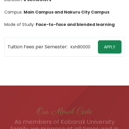
Campus:
Main Campus and Nakuru City Campus
Mode of Study:
Face-to-face and blended learning
Tuition Fees per Semester:
Ksh80000
APPLY
Our Moral Code
As members of Kabarak University
family, we purpose at all times and in