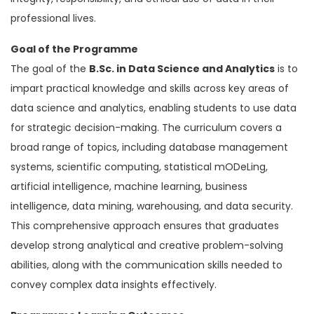
professional lives.
Goal of the Programme
The goal of the
B.Sc. in Data Science and Analytics
is to
impart practical knowledge and skills across key areas of
data science and analytics, enabling students to use data
for strategic decision-making. The curriculum covers a
broad range of topics, including database management
systems, scientific computing, statistical mODeLing,
artificial intelligence, machine learning, business
intelligence, data mining, warehousing, and data security.
This comprehensive approach ensures that graduates
develop strong analytical and creative problem-solving
abilities, along with the communication skills needed to
convey complex data insights effectively.