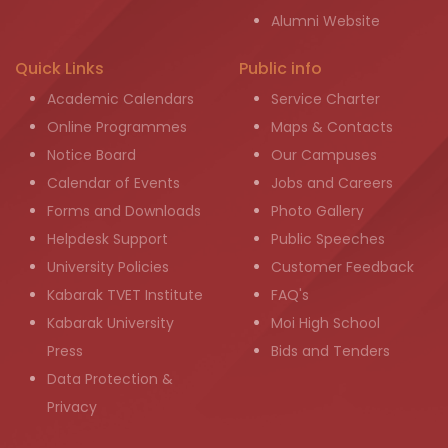
Alumni Website
Quick Links
Public info
Academic Calendars
Service Charter
Online Programmes
Maps & Contacts
Notice Board
Our Campuses
Calendar of Events
Jobs and Careers
Forms and Downloads
Photo Gallery
Helpdesk Support
Public Speeches
University Policies
Customer Feedback
Kabarak TVET Institute
FAQ's
Kabarak University
Moi High School
Press
Bids and Tenders
Data Protection &
Privacy