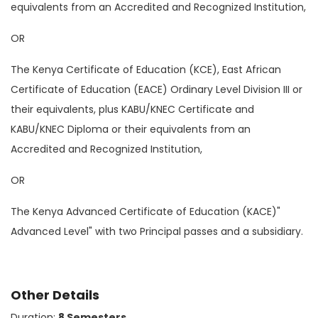
equivalents from an Accredited and Recognized Institution,
OR
The Kenya Certificate of Education (KCE), East African
Certificate of Education (EACE) Ordinary Level Division III or
their equivalents, plus KABU/KNEC Certificate and
KABU/KNEC Diploma or their equivalents from an
Accredited and Recognized Institution,
OR
The Kenya Advanced Certificate of Education (KACE)"
Advanced Level" with two Principal passes and a subsidiary.
Other Details
Duration:
8 Semesters