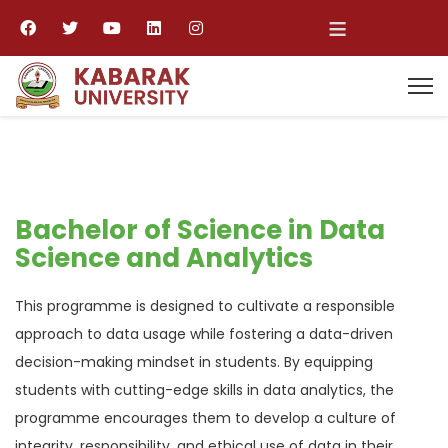
≡
Bachelor of Science in Data
Science and Analytics
This programme is designed to cultivate a responsible
approach to data usage while fostering a data-driven
decision-making mindset in students. By equipping
students with cutting-edge skills in data analytics, the
programme encourages them to develop a culture of
integrity, responsibility, and ethical use of data in their