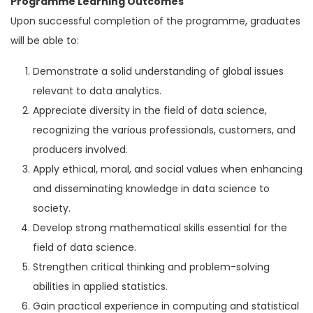
Programme Learning Outcomes
Upon successful completion of the programme, graduates
will be able to:
Demonstrate a solid understanding of global issues
relevant to data analytics.
Appreciate diversity in the field of data science,
recognizing the various professionals, customers, and
producers involved.
Apply ethical, moral, and social values when enhancing
and disseminating knowledge in data science to
society.
Develop strong mathematical skills essential for the
field of data science.
Strengthen critical thinking and problem-solving
abilities in applied statistics.
Gain practical experience in computing and statistical