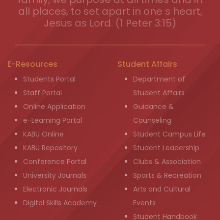
all places, to set apart in one s heart,
Jesus as Lord. (1 Peter 3:15)
E-Resources
Student Affairs
Students Portal
Department of
Staff Portal
Student Affairs
Online Application
Guidance &
e-Learning Portal
Counseling
KABU Online
Student Campus Life
KABU Repository
Student Leadership
Conference Portal
Clubs & Association
University Journals
Sports & Recreation
Electronic Journals
Arts and Cultural
Digital Skills Academy
Events
Student Handbook