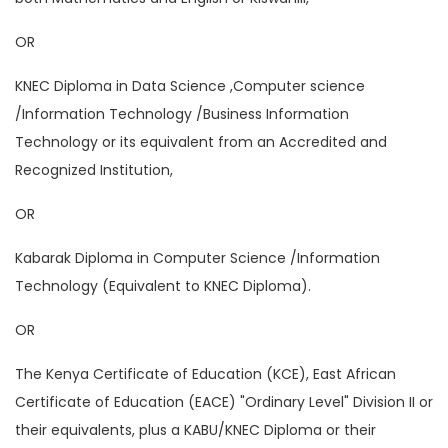
OR
KNEC Diploma in Data Science ,Computer science
/Information Technology /Business Information
Technology or its equivalent from an Accredited and
Recognized Institution,
OR
Kabarak Diploma in Computer Science /Information
Technology (Equivalent to KNEC Diploma).
OR
The Kenya Certificate of Education (KCE), East African
Certificate of Education (EACE) "Ordinary Level" Division II or
their equivalents, plus a KABU/KNEC Diploma or their