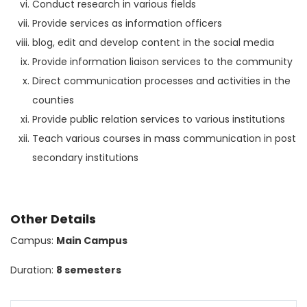
Conduct research in various fields
Provide services as information officers
blog, edit and develop content in the social media
Provide information liaison services to the community
Direct communication processes and activities in the
counties
Provide public relation services to various institutions
Teach various courses in mass communication in post
secondary institutions
Other Details
Campus:
Main Campus
Duration:
8 semesters