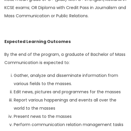
KCSE exams; OR Diploma with Credit Pass in Journalism and
Mass Communication or Public Relations.
Expected Learning Outcomes
By the end of the program, a graduate of Bachelor of Mass
Communication is expected to:
Gather, analyze and disseminate information from
various fields to the masses.
Edit news, pictures and programmes for the masses
Report various happenings and events all over the
world to the masses
Present news to the masses
Perform communication relation management tasks