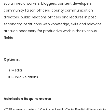
social media workers, bloggers, content developers,
community liaison officers, county communication
directors, public relations officers and lectures in post-
secondary institutions with knowledge, skills and relevant
attitude necessary for productive work in their various
fields.
Options:
Media
Public Relations
Admission Requirements
KCSE mean grade of C+ (plus) with C+ in English/Kiswahili in