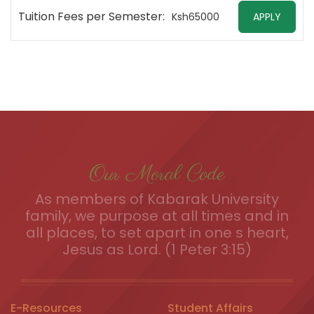
Tuition Fees per Semester:
Ksh65000
APPLY
Our Moral Code
As members of Kabarak University
family, we purpose at all times and in
all places, to set apart in one s heart,
Jesus as Lord. (1 Peter 3:15)
E-Resources
Student Affairs