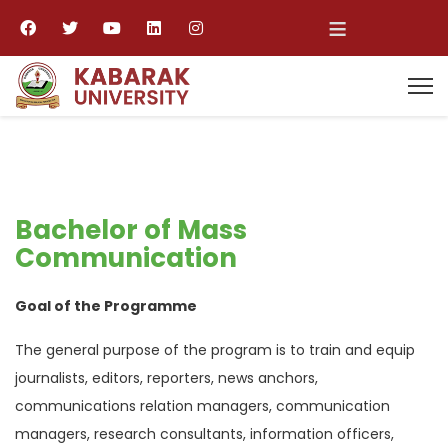
≡
Bachelor of Mass
Communication
Goal of the Programme
The general purpose of the program is to train and equip
journalists, editors, reporters, news anchors,
communications relation managers, communication
managers, research consultants, information officers,