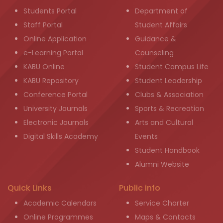
Students Portal
Department of
Staff Portal
Student Affairs
Online Application
Guidance &
e-Learning Portal
Counseling
KABU Online
Student Campus Life
KABU Repository
Student Leadership
Conference Portal
Clubs & Association
University Journals
Sports & Recreation
Electronic Journals
Arts and Cultural
Digital Skills Academy
Events
Student Handbook
Alumni Website
Quick Links
Public info
Academic Calendars
Service Charter
Online Programmes
Maps & Contacts