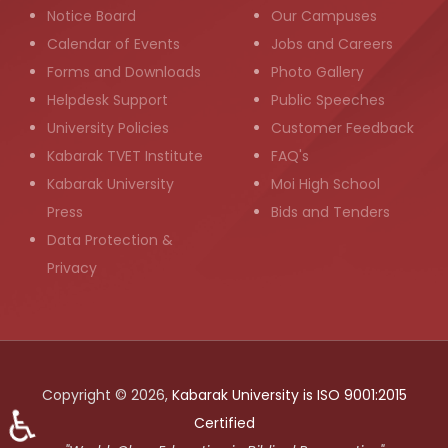
Notice Board
Our Campuses
Calendar of Events
Jobs and Careers
Forms and Downloads
Photo Gallery
Helpdesk Support
Public Speeches
University Policies
Customer Feedback
Kabarak TVET Institute
FAQ's
Kabarak University
Moi High School
Press
Bids and Tenders
Data Protection &
Privacy
Copyright © 2026,
Kabarak University is ISO 9001:2015
♿
Certified