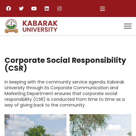
≡
Corporate Social Responsibility
(CSR)
In keeping with the community service agenda, Kabarak
University through its Corporate Communication and
Marketing Department ensures that corporate social
responsibility (CSR) is conducted from time to time as a
way of giving back to the community.