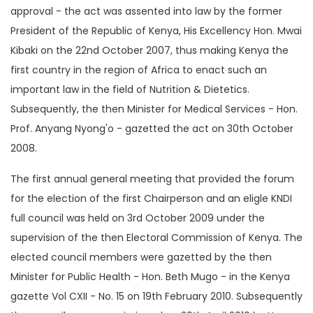
approval - the act was assented into law by the former
President of the Republic of Kenya, His Excellency Hon. Mwai
Kibaki on the 22nd October 2007, thus making Kenya the
first country in the region of Africa to enact such an
important law in the field of Nutrition & Dietetics.
Subsequently, the then Minister for Medical Services - Hon.
Prof. Anyang Nyong'o - gazetted the act on 30th October
2008.
The first annual general meeting that provided the forum
for the election of the first Chairperson and an eligle KNDI
full council was held on 3rd October 2009 under the
supervision of the then Electoral Commission of Kenya. The
elected council members were gazetted by the then
Minister for Public Health - Hon. Beth Mugo - in the Kenya
gazette Vol CXII - No. 15 on 19th February 2010. Subsequently