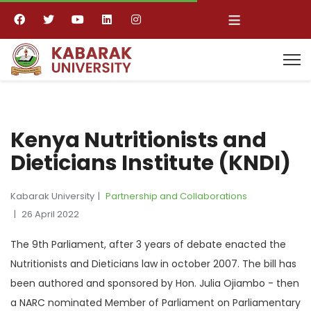
≡
Kenya Nutritionists and
Dieticians Institute (KNDI)
Kabarak University
Partnership and Collaborations
26 April 2022
The 9th Parliament, after 3 years of debate enacted the
Nutritionists and Dieticians law in october 2007. The bill has
been authored and sponsored by Hon. Julia Ojiambo - then
a NARC nominated Member of Parliament on Parliamentary