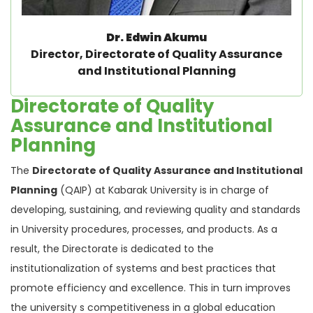
Dr. Edwin Akumu
Director, Directorate of Quality Assurance
and Institutional Planning
Directorate of Quality
Assurance and Institutional
Planning
The
Directorate of Quality Assurance and Institutional
Planning
(QAIP) at Kabarak University is in charge of
developing, sustaining, and reviewing quality and standards
in University procedures, processes, and products. As a
result, the Directorate is dedicated to the
institutionalization of systems and best practices that
promote efficiency and excellence. This in turn improves
the university s competitiveness in a global education