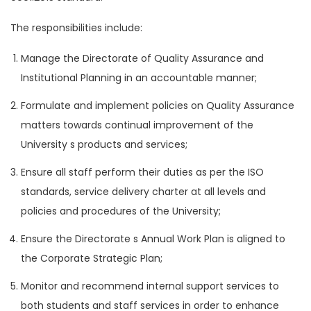
The responsibilities include:
Manage the Directorate of Quality Assurance and
Institutional Planning in an accountable manner;
Formulate and implement policies on Quality Assurance
matters towards continual improvement of the
University s products and services;
Ensure all staff perform their duties as per the ISO
standards, service delivery charter at all levels and
policies and procedures of the University;
Ensure the Directorate s Annual Work Plan is aligned to
the Corporate Strategic Plan;
Monitor and recommend internal support services to
both students and staff services in order to enhance