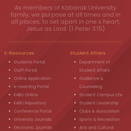
As members of Kabarak University
family, we purpose at all times and in
all places, to set apart in one s heart,
Jesus as Lord. (1 Peter 3:15)
E-Resources
Student Affairs
Students Portal
Department of
Staff Portal
Student Affairs
Online Application
Guidance &
e-Learning Portal
Counseling
KABU Online
Student Campus Life
KABU Repository
Student Leadership
Conference Portal
Clubs & Association
University Journals
Sports & Recreation
Electronic Journals
Arts and Cultural