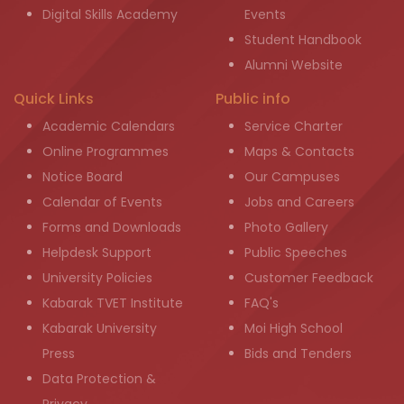
Digital Skills Academy
Events
Student Handbook
Alumni Website
Quick Links
Public info
Academic Calendars
Service Charter
Online Programmes
Maps & Contacts
Notice Board
Our Campuses
Calendar of Events
Jobs and Careers
Forms and Downloads
Photo Gallery
Helpdesk Support
Public Speeches
University Policies
Customer Feedback
Kabarak TVET Institute
FAQ's
Kabarak University
Moi High School
Press
Bids and Tenders
Data Protection &