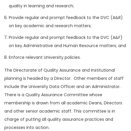
quality in learning and research;
Provide regular and prompt feedback to the DVC (A&R)
on key academic and research matters;
Provide regular and prompt feedback to the DVC (A&F)
on key Administrative and Human Resource matters; and
Enforce relevant University policies.
The Directorate of Quality Assurance and Institutional
planning is headed by a Director. Other members of staff
include the University Data Officer and an Administrator.
There is a Quality Assurance Committee whose
membership is drawn from all academic Deans, Directors
and other senior academic staff. This committee is in
charge of putting all quality assurance practices and
processes into action.