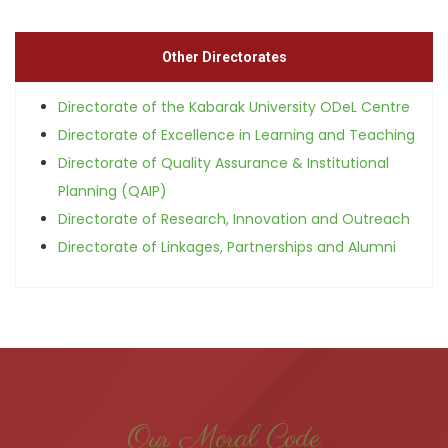
Other Directorates
Directorate of the Kabarak University ODeL Centre
Directorate of Excellence in Learning and Teaching
Directorate of Quality Assurance & Institutional
Planning (QAIP)
Directorate of Research, Innovation and Outreach
Directorate of Linkages, Partnerships and Alumni
Our Moral Code