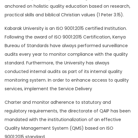
anchored on holistic quality education based on research,
practical skills and biblical Christian values (1 Peter 3:15).
Kabarak University is an ISO 9001:2015 certified Institution.
Following the award of ISO 9001:2015 Certification, Kenya
Bureau of Standards have always performed surveillance
audits every year to monitor compliance with the quality
standard. Furthermore, the University has always
conducted internal audits as part of its internal quality
monitoring system. In order to enhance access to quality
services, implement the Service Delivery
Charter and monitor adherence to statutory and
regulatory requirements, the directorate of QAIP has been
mandated with the institutionalization of an effective
Quality Management System (QMS) based on ISO
9001:2015 standard.