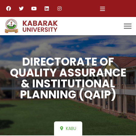
≡
DIRECTORATE OF
QUALITY ASSURANCE
& INSTITUTIONAL
PLANNING (QAIP)
KABU