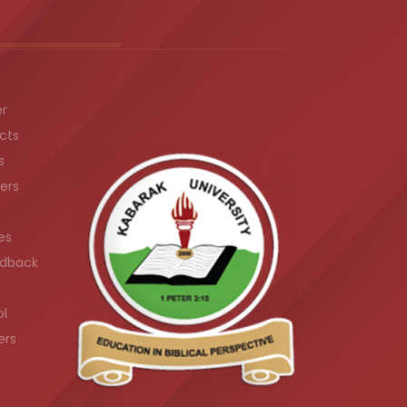
er
cts
s
ers
es
dback
ol
ers