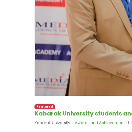
Featured
Kabarak University students and
Kabarak University
Awards and Achievements