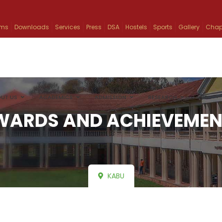
ams
Downloads
Services
Press
DSA
Hostels
Sports
Gallery
Chap
UT US
ACADEMICS
ADMISSION
RESEARCH
INFO
WARDS AND ACHIEVEMEN
KABU