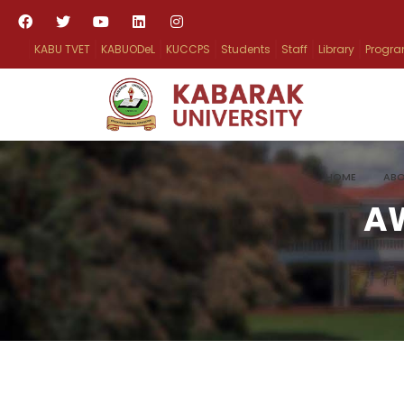
KABU TVET
KABUODeL
KUCCPS
Students
Staff
Library
Progr
HOME
ABO
A