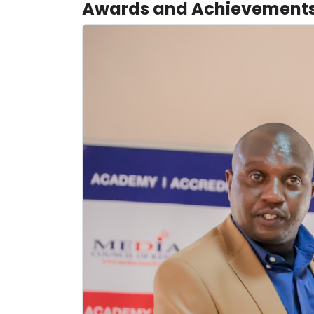
Awards and Achievement