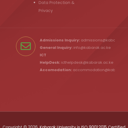
Data Protection &
Privacy
Admissions Inquiry:
admissions@kabarak.ac
General Inquiry:
info@kabarak.ac.ke
ICT
HelpDesk:
icthelpdesk@kabarak.ac.ke
Accomodation:
accommodation@kabarak.a
Copyright © 2026,
Kabarak University is ISO 9001:2015 Certified