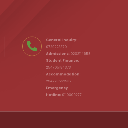
.ke
General Inquiry:
0729223370
Admissions:
0202114658
Student Finance:
254705184373
c.ke
Accommodation:
254773552932
Emergency
Hotline:
0110009277