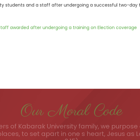
ty students and a staff after undergoing a successful two-day 
taff awarded after undergoing a training on Election coverage
Our Moral Code
s of Kabarak University family, we purpose a
places, to set apart in one s heart, Jesus as L