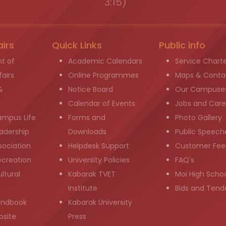
3:15)
airs
Quick Links
Public info
t of
Academic Calendars
Service Chart
airs
Online Programmes
Maps & Conta
&
Notice Board
Our Campuse
g
Calendar of Events
Jobs and Care
ampus Life
Forms and
Photo Gallery
adership
Downloads
Public Speech
sociation
Helpdesk Support
Customer Fee
ecreation
University Policies
FAQ's
ltural
Kabarak TVET
Moi High Scho
Institute
Bids and Tend
andbook
Kabarak University
bsite
Press