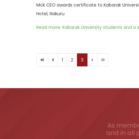
Mck CEO awards certificate to Kabarak Universi
Hotel, Nakuru
Read more: Kabarak University students and a s
1
2
3
As member
and in all 