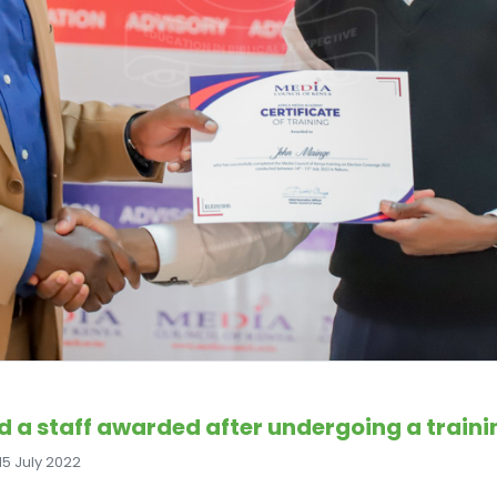
 a staff awarded after undergoing a traini
15 July 2022