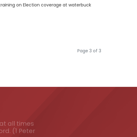
training on Election coverage at waterbuck
Page 3 of 3
t all times
ord. (1 Peter