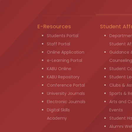
E-Resources
Student Aff
Students Portal
Departmen
Staff Portal
Student Aff
Online Application
Guidance 
e-Learning Portal
Counselin
KABU Online
Student C
KABU Repository
Student Le
Conference Portal
Clubs & As
University Journals
Sports & R
Electronic Journals
Arts and Cu
Digital Skills
Events
Academy
Student H
Alumni We