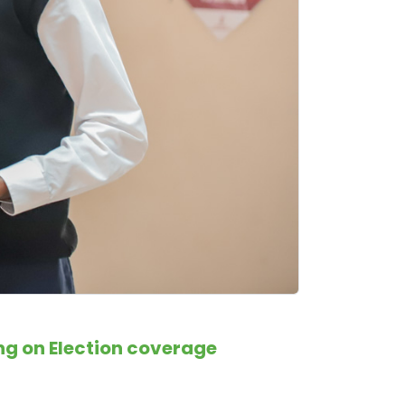
ng on Election coverage