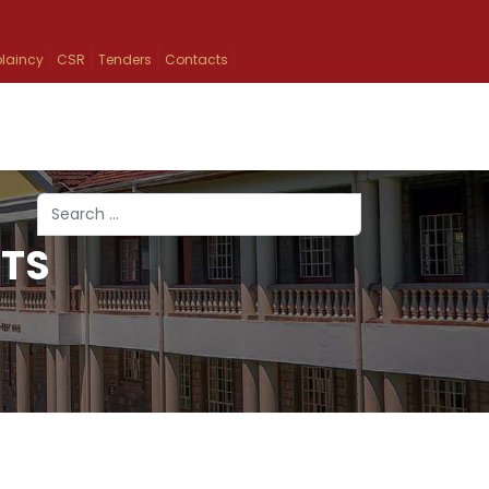
laincy
CSR
Tenders
Contacts
Search
TS
Type 2 or more characters for results.