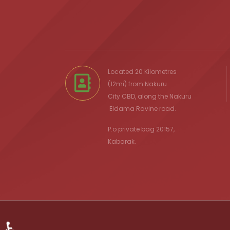
Located 20 Kilometres
(12mi) from
Nakuru
City
CBD, along the Nakuru
Eldama Ravine
road.
P.o private bag 20157,
Kabarak.