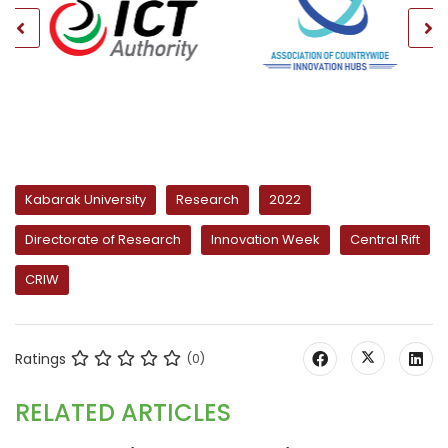
Kabarak University
Research
2022
Directorate of Research
Innovation Week
Central Rift
CRIW
Ratings
(0)
RELATED ARTICLES