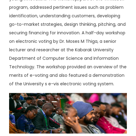
program, addressed pertinent issues such as problem
identification, understanding customers, developing
go-to-market strategies, design thinking, pitching, and
securing financing for innovation. A half-day workshop
on electronic voting by Dr. Moses M Thiga, a senior
lecturer and researcher at the Kabarak University
Department of Computer Science and Information
Technology. The workshop provided an overview of the
merits of e-voting and also featured a demonstration
of the University s e-vis electronic voting system.