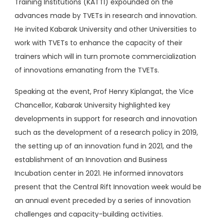
Training Institutions (KATTI) expounded on the
advances made by TVETs in research and innovation.
He invited Kabarak University and other Universities to
work with TVETs to enhance the capacity of their
trainers which will in turn promote commercialization
of innovations emanating from the TVETs.
Speaking at the event, Prof Henry Kiplangat, the Vice
Chancellor, Kabarak University highlighted key
developments in support for research and innovation
such as the development of a research policy in 2019,
the setting up of an innovation fund in 2021, and the
establishment of an Innovation and Business
Incubation center in 2021. He informed innovators
present that the Central Rift Innovation week would be
an annual event preceded by a series of innovation
challenges and capacity-building activities.