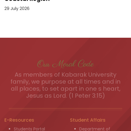
29 July 2026
Our Moral Code
As members of Kabarak University
family, we purpose at all times and in
all places, to set apart in one s heart,
Jesus as Lord. (1 Peter 3:15)
E-Resources
Student Affairs
Students Portal
Department of