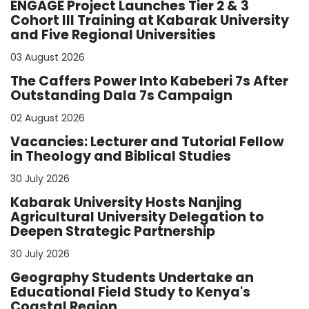
ENGAGE Project Launches Tier 2 & 3
Cohort III Training at Kabarak University
and Five Regional Universities
03 August 2026
The Caffers Power Into Kabeberi 7s After
Outstanding Dala 7s Campaign
02 August 2026
Vacancies: Lecturer and Tutorial Fellow
in Theology and Biblical Studies
30 July 2026
Kabarak University Hosts Nanjing
Agricultural University Delegation to
Deepen Strategic Partnership
30 July 2026
Geography Students Undertake an
Educational Field Study to Kenya's
Coastal Region