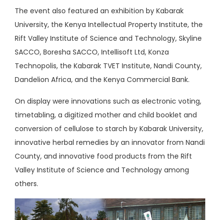
The event also featured an exhibition by Kabarak
University, the Kenya Intellectual Property Institute, the
Rift Valley Institute of Science and Technology, Skyline
SACCO, Boresha SACCO, Intellisoft Ltd, Konza
Technopolis, the Kabarak TVET Institute, Nandi County,
Dandelion Africa, and the Kenya Commercial Bank.
On display were innovations such as electronic voting,
timetabling, a digitized mother and child booklet and
conversion of cellulose to starch by Kabarak University,
innovative herbal remedies by an innovator from Nandi
County, and innovative food products from the Rift
Valley Institute of Science and Technology among
others.