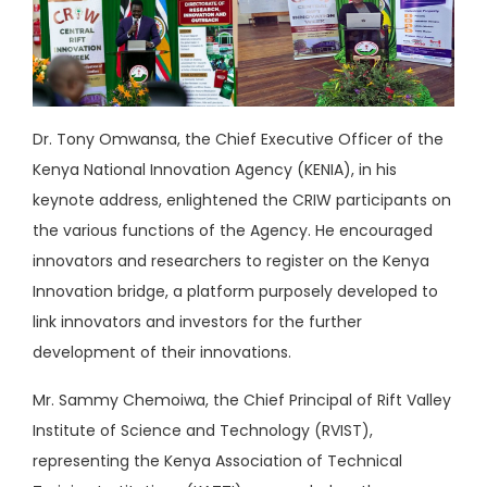
Dr. Tony Omwansa, the Chief Executive Officer of the
Kenya National Innovation Agency (KENIA), in his
keynote address, enlightened the CRIW participants on
the various functions of the Agency. He encouraged
innovators and researchers to register on the Kenya
Innovation bridge, a platform purposely developed to
link innovators and investors for the further
development of their innovations.
Mr. Sammy Chemoiwa, the Chief Principal of Rift Valley
Institute of Science and Technology (RVIST),
representing the Kenya Association of Technical