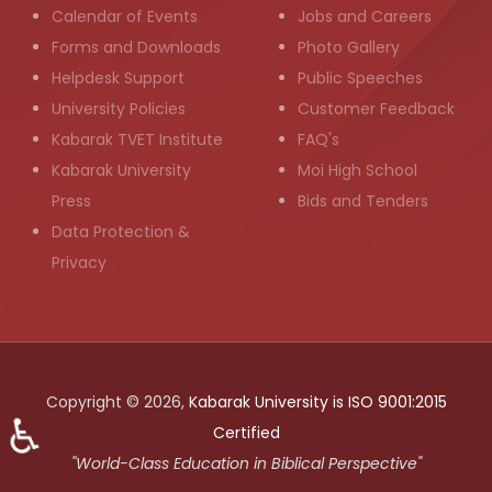
Calendar of Events
Jobs and Careers
Forms and Downloads
Photo Gallery
Helpdesk Support
Public Speeches
University Policies
Customer Feedback
Kabarak TVET Institute
FAQ's
Kabarak University
Moi High School
Press
Bids and Tenders
Data Protection &
Privacy
Copyright © 2026,
Kabarak University is ISO 9001:2015
♿
Certified
"World-Class Education in Biblical Perspective"