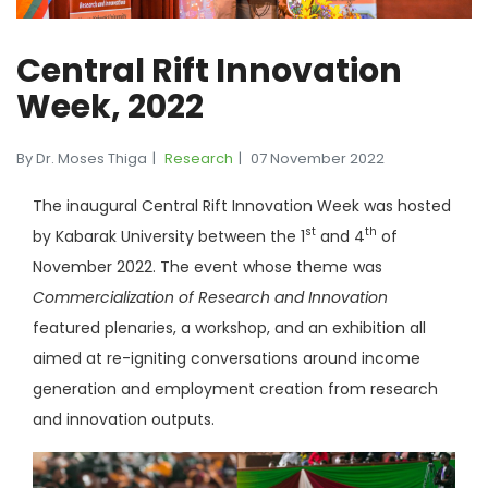
Central Rift Innovation
Week, 2022
By Dr. Moses Thiga
Research
07 November 2022
The inaugural Central Rift Innovation Week was hosted
st
th
by Kabarak University between the 1
and 4
of
November 2022. The event whose theme was
Commercialization of Research and Innovation
featured plenaries, a workshop, and an exhibition all
aimed at re-igniting conversations around income
generation and employment creation from research
and innovation outputs.