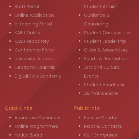
Staff Portal
Student Affairs
Online Application
Guidance &
e-Learning Portal
Counseling
KABU Online
Student Campus Life
KABU Repository
Student Leadership
Conference Portal
Clubs & Association
University Journals
Sports & Recreation
Electronic Journals
Arts and Cultural
Digital Skills Academy
Events
Student Handbook
Alumni Website
Quick Links
Public info
Academic Calendars
Service Charter
Online Programmes
Maps & Contacts
Notice Board
Our Campuses