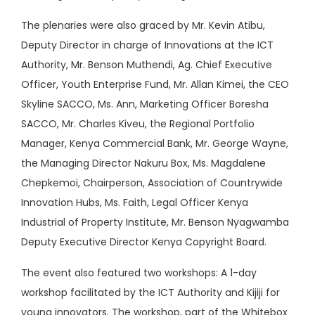
The plenaries were also graced by Mr. Kevin Atibu,
Deputy Director in charge of Innovations at the ICT
Authority, Mr. Benson Muthendi, Ag. Chief Executive
Officer, Youth Enterprise Fund, Mr. Allan Kimei, the CEO
Skyline SACCO, Ms. Ann, Marketing Officer Boresha
SACCO, Mr. Charles Kiveu, the Regional Portfolio
Manager, Kenya Commercial Bank, Mr. George Wayne,
the Managing Director Nakuru Box, Ms. Magdalene
Chepkemoi, Chairperson, Association of Countrywide
Innovation Hubs, Ms. Faith, Legal Officer Kenya
Industrial of Property Institute, Mr. Benson Nyagwamba
Deputy Executive Director Kenya Copyright Board.
The event also featured two workshops: A 1-day
workshop facilitated by the ICT Authority and Kijiji for
young innovators. The workshop, part of the Whitebox