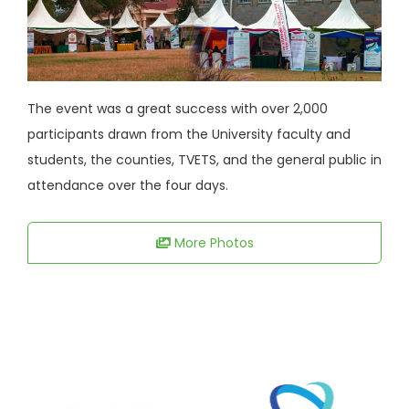
The event was a great success with over 2,000
participants drawn from the University faculty and
students, the counties, TVETS, and the general public in
attendance over the four days.
More Photos