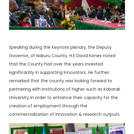
Speaking during the Keynote plenary, the Deputy
Governor, of Nakuru County. H.E David Kones noted
that the County had over the years invested
significantly in supporting innovators. He further
remarked that the county was looking forward to
partnering with institutions of higher such as Kabarak
University in order to enhance their capacity for the
creation of employment through the
commercialization of innovation & research outputs.