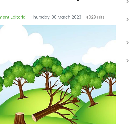
ment Editorial
Thursday, 30 March 2023
4029 Hits