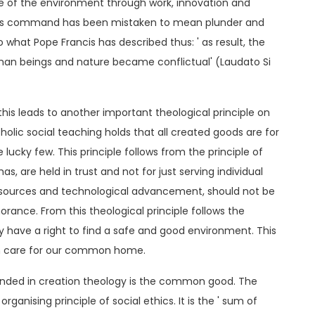
care of the environment through work, innovation and
his command has been mistaken to mean plunder and
o what Pope Francis has described thus: ' as result, the
man beings and nature became conflictual' (Laudato Si
this leads to another important theological principle on
holic social teaching holds that all created goods are for
 lucky few. This principle follows from the principle of
s, are held in trust and not for just serving individual
 resources and technological advancement, should not be
norance. From this theological principle follows the
ly have a right to find a safe and good environment. This
 On care for our common home.
rounded in creation theology is the common good. The
anising principle of social ethics. It is the ' sum of