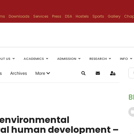
ams
Downloads
Services
Press
DSA
Hostels
Sports
Gallery
Chap
UT US
ACADEMICS
ADMISSION
RESEARCH
INFO
s
Archives
More
Search
Subscribe to blog
Sign In
B
n environmental
gral human development –