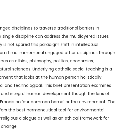
ged disciplines to traverse traditional barriers in
no single discipline can address the multilayered issues
is not spared this paradigm shift in intellectual
 from time immemorial engaged other disciplines through
ines as ethics, philosophy, politics, economics,
ural sciences. Underlying catholic social teaching is a
ent that looks at the human person holistically
tical and technological. This brief presentation examines
n and integral human development though the lens of
e Francis on 'our common home' or the environment. The
ffers the best hermeneutical tool for environmental
erreligious dialogue as well as an ethical framework for
e change.