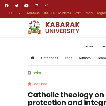
KABU TVET
KABUODeL
KUCCPS
Students
Staff
Library
Progr
HOME
ABO
Categories
Tags
Authors
Team
Home
Print
Featured
Catholic theology o
protection and inte