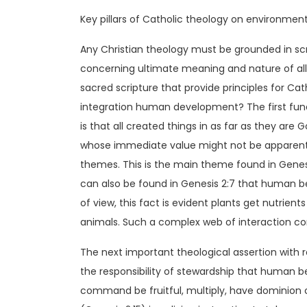
Key pillars of Catholic theology on environmen
Any Christian theology must be grounded in sc
concerning ultimate meaning and nature of all 
sacred scripture that provide principles for C
integration human development? The first fun
is that all created things in as far as they are
whose immediate value might not be apparent
themes. This is the main theme found in Genesis
can also be found in Genesis 2:7 that human b
of view, this fact is evident plants get nutrie
animals. Such a complex web of interaction con
The next important theological assertion with r
the responsibility of stewardship that human b
command be fruitful, multiply, have dominion ove