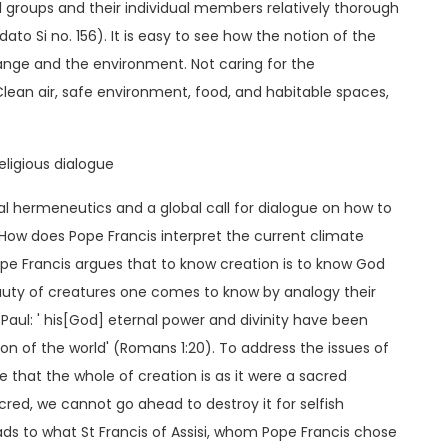
al groups and their individual members relatively thorough
ato Si no. 156). It is easy to see how the notion of the
nge and the environment. Not caring for the
n air, safe environment, food, and habitable spaces,
ligious dialogue
dical hermeneutics and a global call for dialogue on how to
w does Pope Francis interpret the current climate
pe Francis argues that to know creation is to know God
eauty of creatures one comes to know by analogy their
Paul: ' his[God] eternal power and divinity have been
n of the world' (Romans 1:20). To address the issues of
e that the whole of creation is as it were a sacred
cred, we cannot go ahead to destroy it for selfish
ds to what St Francis of Assisi, whom Pope Francis chose