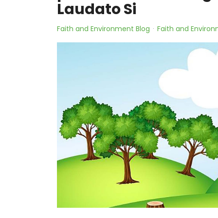
Laudato Si
Faith and Environment Blog
Faith and Environ