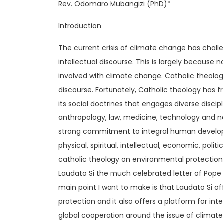
Rev. Odomaro Mubangizi (PhD)*
Introduction
The current crisis of climate change has challen
intellectual discourse. This is largely because 
involved with climate change. Catholic theology 
discourse. Fortunately, Catholic theology has
its social doctrines that engages diverse discipl
anthropology, law, medicine, technology and nat
strong commitment to integral human developm
physical, spiritual, intellectual, economic, poli
catholic theology on environmental protectio
Laudato Si the much celebrated letter of Pop
main point I want to make is that Laudato Si o
protection and it also offers a platform for int
global cooperation around the issue of climat