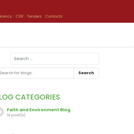
laincy
CSR
Tenders
Contacts
Search
Type 2 or more characters for results.
Search
LOG CATEGORIES
Faith and Environment Blog
14 post(s)