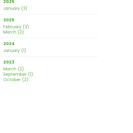
2026
January
(3)
2025
February
(3)
March
(2)
2024
January
(1)
2023
March
(2)
September
(1)
October
(2)