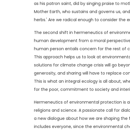
as his patron saint, did by singing praise to mot
Mother Earth, who sustains and governs us, and
herbs.' Are we radical enough to consider the 
The second shift in hermeneutics of environm
human development from a moral perspective,
human person entails concern for the rest of c
This approach helps us to look at environmental
solutions for climate change crisis will go bey
generosity, and sharing will have to replace co
This is what an integral ecology is all about, wh
for the poor, commitment to society and inter
Hermeneutics of environmental protection is 
religions and science. A passionate call for dial
a new dialogue about how we are shaping the f
includes everyone, since the environmental ch