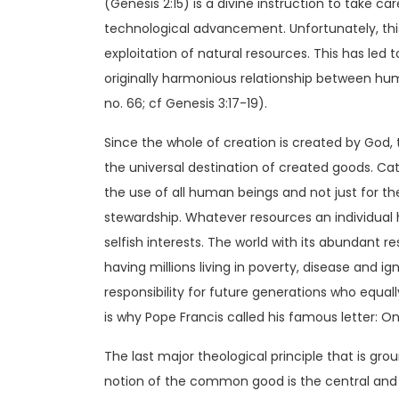
(Genesis 2:15) is a divine instruction to take 
technological advancement. Unfortunately, t
exploitation of natural resources. This has led t
originally harmonious relationship between hu
no. 66; cf Genesis 3:17-19).
Since the whole of creation is created by God, 
the universal destination of created goods. Cat
the use of all human beings and not just for the
stewardship. Whatever resources an individual ha
selfish interests. The world with its abundant
having millions living in poverty, disease and ig
responsibility for future generations who equal
is why Pope Francis called his famous letter:
The last major theological principle that is g
notion of the common good is the central and org