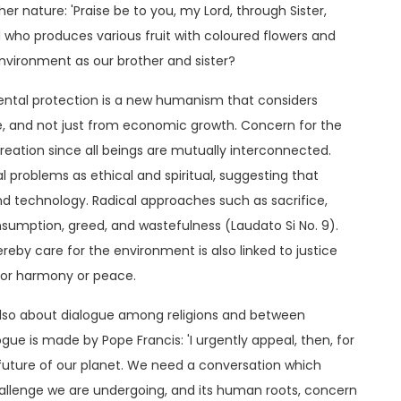
her nature: 'Praise be to you, my Lord, through Sister,
 who produces various fruit with coloured flowers and
environment as our brother and sister?
ental protection is a new humanism that considers
 and not just from economic growth. Concern for the
reation since all beings are mutually interconnected.
 problems as ethical and spiritual, suggesting that
ond technology. Radical approaches such as sacrifice,
nsumption, greed, and wastefulness (Laudato Si No. 9).
ereby care for the environment is also linked to justice
ior harmony or peace.
also about dialogue among religions and between
ogue is made by Pope Francis: 'I urgently appeal, then, for
uture of our planet. We need a conversation which
allenge we are undergoing, and its human roots, concern