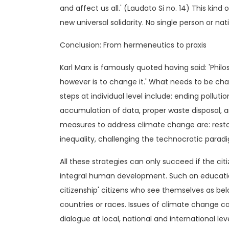
and affect us all.' (Laudato Si no. 14) This kind 
new universal solidarity. No single person or na
Conclusion: From hermeneutics to praxis
Karl Marx is famously quoted having said: 'Philo
however is to change it.' What needs to be ch
steps at individual level include: ending pollu
accumulation of data, proper waste disposal, 
measures to address climate change are: resto
inequality, challenging the technocratic para
All these strategies can only succeed if the c
integral human development. Such an education
citizenship' citizens who see themselves as bel
countries or races. Issues of climate change ca
dialogue at local, national and international lev