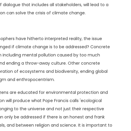
of dialogue that includes all stakeholders, will lead to a
tion can solve the crisis of climate change.
sophers have hitherto interpreted reality, the issue
anged if climate change is to be addressed? Concrete
tion including mental pollution caused by too much
and ending a throw-away culture. Other concrete
ration of ecosystems and biodiversity, ending global
digm and enthropocentrism.
itizens are educated for environmental protection and
 will produce what Pope Francis calls 'ecological
onging to the universe and not just their respective
n only be addressed if there is an honest and frank
els, and between religion and science. It is important to