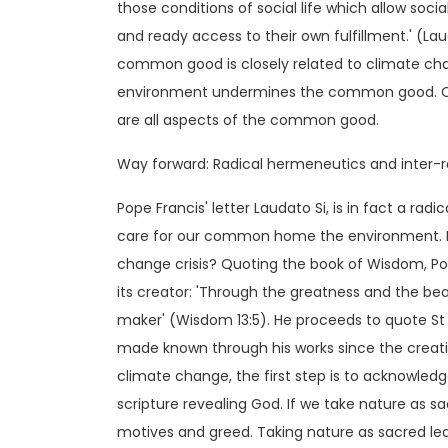
those conditions of social life which allow soci
and ready access to their own fulfillment.' (Laud
common good is closely related to climate cha
environment undermines the common good. Clea
are all aspects of the common good.
Way forward: Radical hermeneutics and inter-re
Pope Francis' letter Laudato Si, is in fact a ra
care for our common home the environment. Ho
change crisis? Quoting the book of Wisdom, Po
its creator: 'Through the greatness and the b
maker' (Wisdom 13:5). He proceeds to quote St 
made known through his works since the creatio
climate change, the first step is to acknowledg
scripture revealing God. If we take nature as sa
motives and greed. Taking nature as sacred lea