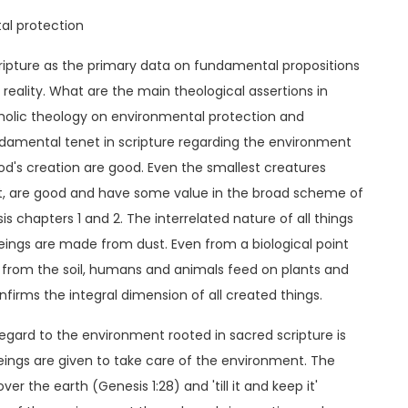
tal protection
ripture as the primary data on fundamental propositions
reality. What are the main theological assertions in
atholic theology on environmental protection and
damental tenet in scripture regarding the environment
 God's creation are good. Even the smallest creatures
, are good and have some value in the broad scheme of
 chapters 1 and 2. The interrelated nature of all things
eings are made from dust. Even from a biological point
nts from the soil, humans and animals feed on plants and
firms the integral dimension of all created things.
egard to the environment rooted in sacred scripture is
eings are given to take care of the environment. The
r the earth (Genesis 1:28) and 'till it and keep it'