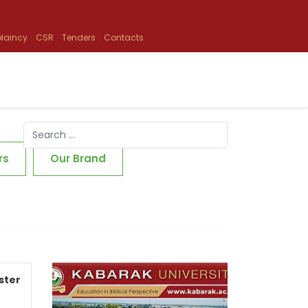
laincy
CSR
Tenders
Contacts
Search
Type 2 or more characters for results.
rs
Our Brand
ster