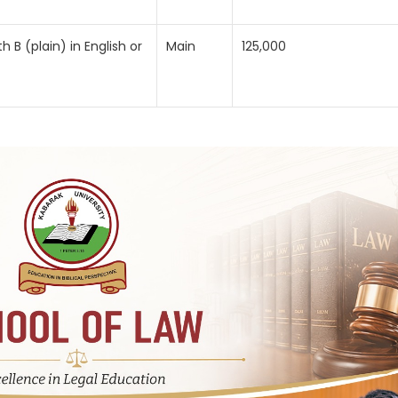
B (plain) in English or
Main
125,000