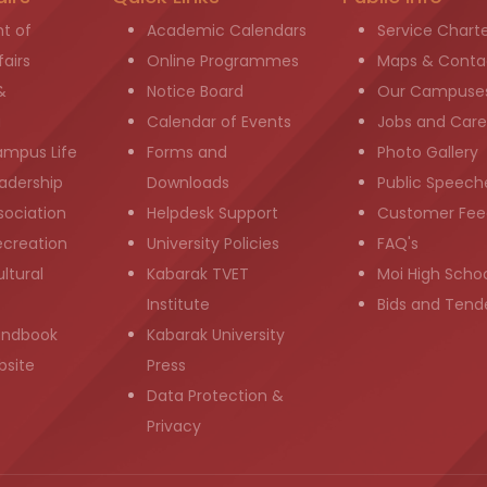
t of
Academic Calendars
Service Chart
airs
Online Programmes
Maps & Conta
&
Notice Board
Our Campuse
g
Calendar of Events
Jobs and Care
ampus Life
Forms and
Photo Gallery
adership
Downloads
Public Speech
sociation
Helpdesk Support
Customer Fee
ecreation
University Policies
FAQ's
ltural
Kabarak TVET
Moi High Scho
Institute
Bids and Tend
andbook
Kabarak University
bsite
Press
Data Protection &
Privacy