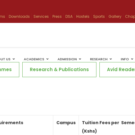
ams
Downloads
Services
Press
DSA
Hostels
Sports
Gallery
Chap
UT US
ACADEMICS
ADMISSION
RESEARCH
INFO
mmes
Research & Publications
Avid Reade
uirements
Campus
Tuition Fees per
Seme
(Kshs)