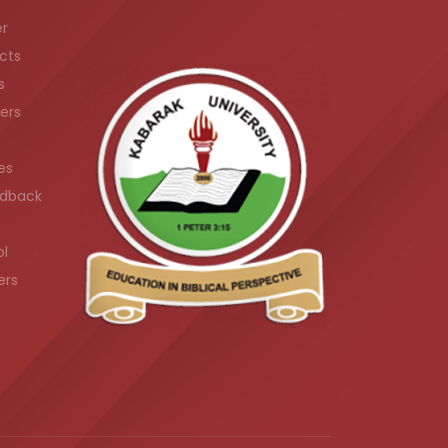
er
cts
s
ers
es
dback
ol
ers