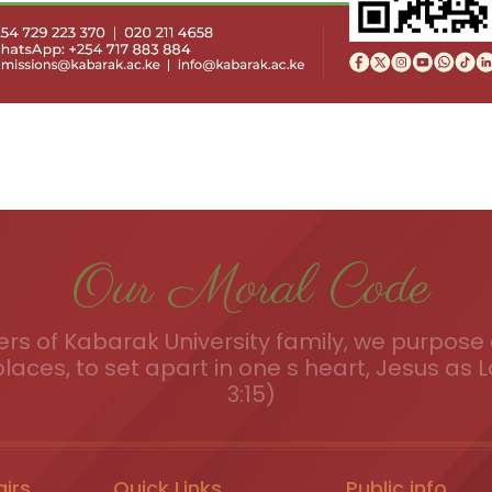
Our Moral Code
s of Kabarak University family, we purpose a
places, to set apart in one s heart, Jesus as L
3:15)
airs
Quick Links
Public info