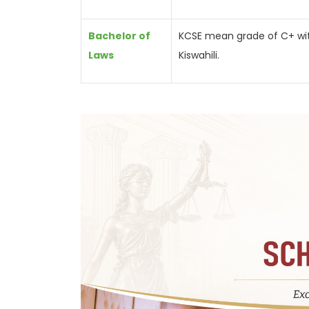
Bachelor of
KCSE mean grade of C+ with 
Laws
Kiswahili.