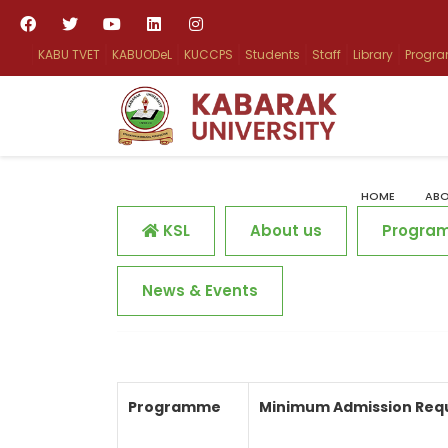
KABU TVET
KABUODeL
KUCCPS
Students
Staff
Library
Progr
HOME
ABO
KSL
About us
Progra
News & Events
Programme
Minimum Admission Req