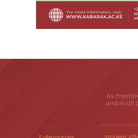
As member
and in all 
E-Resources
Student Aff