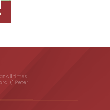
t all times
ord. (1 Peter