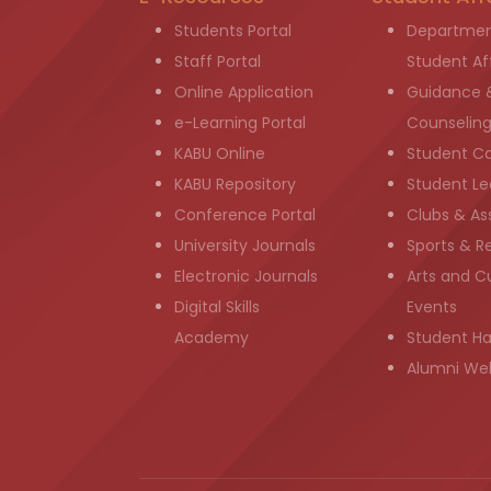
Students Portal
Departmen
Staff Portal
Student Aff
Online Application
Guidance 
e-Learning Portal
Counselin
KABU Online
Student C
KABU Repository
Student Le
Conference Portal
Clubs & As
University Journals
Sports & R
Electronic Journals
Arts and Cu
Digital Skills
Events
Academy
Student H
Alumni We