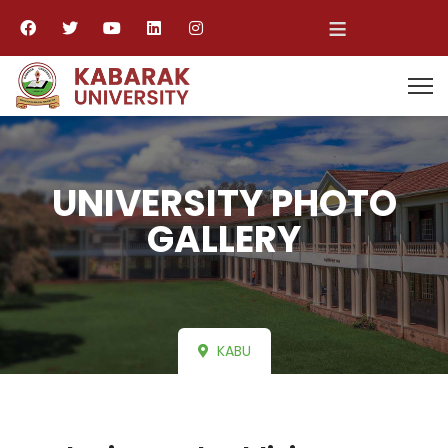
≡
UNIVERSITY PHOTO
GALLERY
KABU