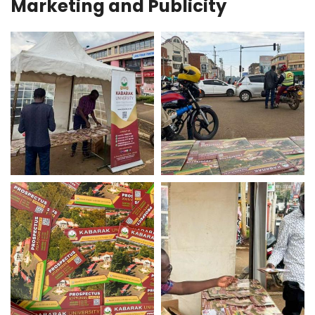
Marketing and Publicity