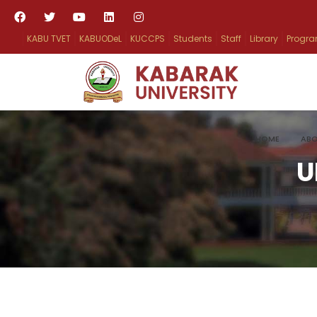
KABU TVET
KABUODeL
KUCCPS
Students
Staff
Library
Progr
HOME
ABO
U