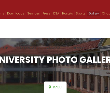
ams
Downloads
Services
Press
DSA
Hostels
Sports
Gallery
Chap
UT US
ACADEMICS
ADMISSION
RESEARCH
INFO
NIVERSITY PHOTO GALLE
KABU