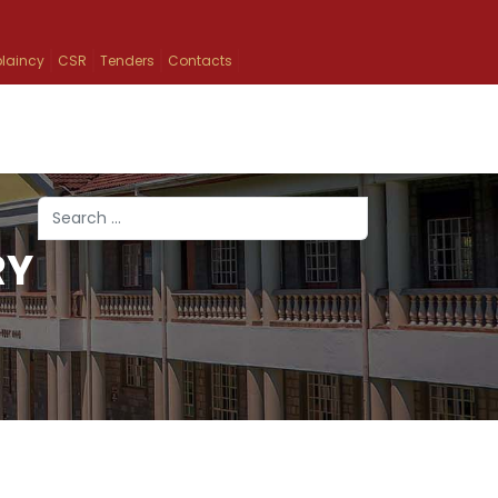
laincy
CSR
Tenders
Contacts
Search
RY
Type 2 or more characters for results.