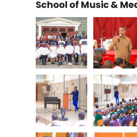
School of Music & Me