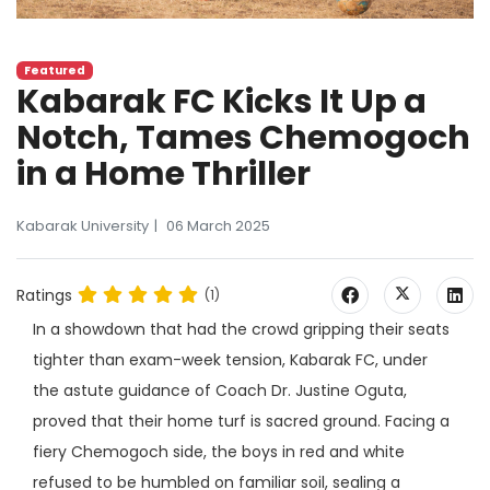
Featured
Kabarak FC Kicks It Up a
Notch, Tames Chemogoch
in a Home Thriller
Kabarak University
06 March 2025
Ratings
(1)
In a showdown that had the crowd gripping their seats
tighter than exam-week tension, Kabarak FC, under
the astute guidance of Coach Dr. Justine Oguta,
proved that their home turf is sacred ground. Facing a
fiery Chemogoch side, the boys in red and white
refused to be humbled on familiar soil, sealing a