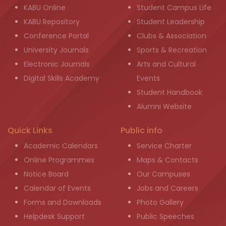
KABU Online
Student Campus Life
KABU Repository
Student Leadership
Conference Portal
Clubs & Association
University Journals
Sports & Recreation
Electronic Journals
Arts and Cultural
Digital Skills Academy
Events
Student Handbook
Alumni Website
Quick Links
Public info
Academic Calendars
Service Charter
Online Programmes
Maps & Contacts
Notice Board
Our Campuses
Calendar of Events
Jobs and Careers
Forms and Downloads
Photo Gallery
Helpdesk Support
Public Speeches