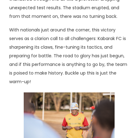
unexpected test results. The stadium erupted, and
from that moment on, there was no turning back.
With nationals just around the corner, this victory
serves as a clarion call to all challengers: Kabarak FC is
sharpening its claws, fine-tuning its tactics, and
preparing for battle. The road to glory has just begun,
and if this performance is anything to go by, the team
is poised to make history. Buckle up this is just the
warm-up!