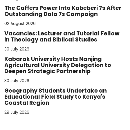
The Caffers Power Into Kabeberi 7s After
Outstanding Dala 7s Campaign
02 August 2026
Vacancies: Lecturer and Tutorial Fellow
in Theology and Biblical Studies
30 July 2026
Kabarak University Hosts Nanjing
Agricultural University Delegation to
Deepen Strategic Partnership
30 July 2026
Geography Students Undertake an
Educational Field Study to Kenya's
Coastal Region
29 July 2026