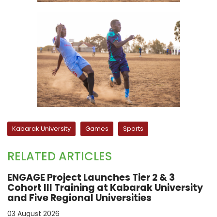
Kabarak University
Games
Sports
RELATED ARTICLES
ENGAGE Project Launches Tier 2 & 3
Cohort III Training at Kabarak University
and Five Regional Universities
03 August 2026