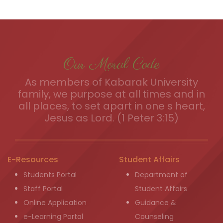
Our Moral Code
As members of Kabarak University
family, we purpose at all times and in
all places, to set apart in one s heart,
Jesus as Lord. (1 Peter 3:15)
E-Resources
Student Affairs
Students Portal
Department of
Staff Portal
Student Affairs
Online Application
Guidance &
e-Learning Portal
Counseling