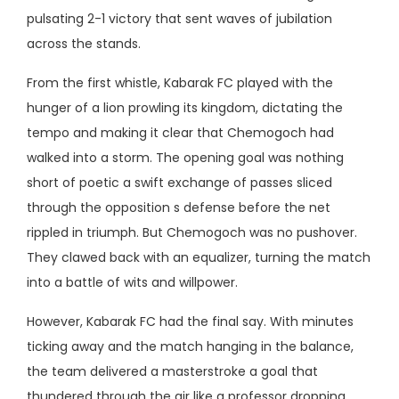
pulsating 2-1 victory that sent waves of jubilation
across the stands.
From the first whistle, Kabarak FC played with the
hunger of a lion prowling its kingdom, dictating the
tempo and making it clear that Chemogoch had
walked into a storm. The opening goal was nothing
short of poetic a swift exchange of passes sliced
through the opposition s defense before the net
rippled in triumph. But Chemogoch was no pushover.
They clawed back with an equalizer, turning the match
into a battle of wits and willpower.
However, Kabarak FC had the final say. With minutes
ticking away and the match hanging in the balance,
the team delivered a masterstroke a goal that
thundered through the air like a professor dropping