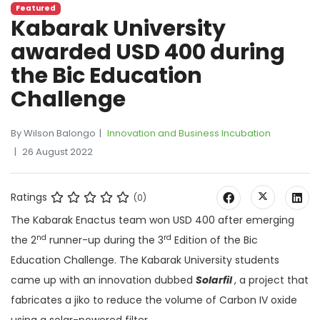
Featured
Kabarak University
awarded USD 400 during
the Bic Education
Challenge
By Wilson Balongo
Innovation and Business Incubation
26 August 2022
Ratings
(0)
The Kabarak Enactus team won USD 400 after emerging
nd
rd
the 2
runner-up during the 3
Edition of the Bic
Education Challenge. The Kabarak University students
came up with an innovation dubbed
Solarfil
, a project that
fabricates a jiko to reduce the volume of Carbon IV oxide
using a solar-powered filter.