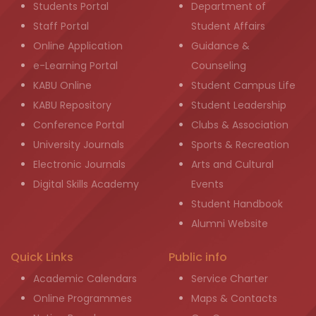
Students Portal
Department of
Staff Portal
Student Affairs
Online Application
Guidance &
e-Learning Portal
Counseling
KABU Online
Student Campus Life
KABU Repository
Student Leadership
Conference Portal
Clubs & Association
University Journals
Sports & Recreation
Electronic Journals
Arts and Cultural
Digital Skills Academy
Events
Student Handbook
Alumni Website
Quick Links
Public info
Academic Calendars
Service Charter
Online Programmes
Maps & Contacts