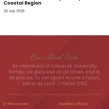
Coastal Region
29 July 2026
Our Moral Code
As members of Kabarak University
family, we purpose at all times and in
all places, to set apart in one s heart,
Jesus as Lord. (1 Peter 3:15)
E-Resources
Student Affairs