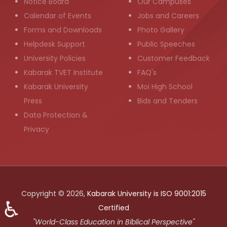
Notice Board
Our Campuses
Calendar of Events
Jobs and Careers
Forms and Downloads
Photo Gallery
Helpdesk Support
Public Speeches
University Policies
Customer Feedback
Kabarak TVET Institute
FAQ's
Kabarak University
Moi High School
Press
Bids and Tenders
Data Protection &
Privacy
Copyright © 2026,
Kabarak University is ISO 9001:2015
♿
Certified
"World-Class Education in Biblical Perspective"