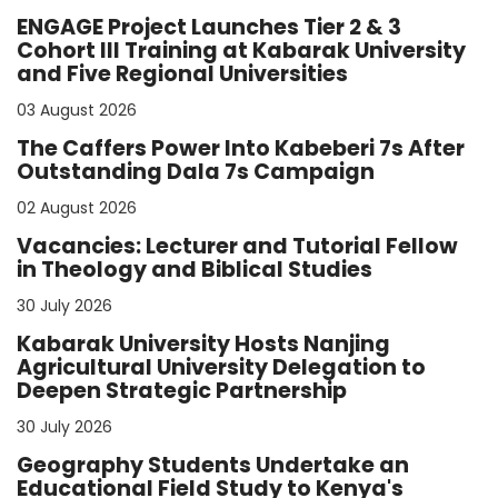
ENGAGE Project Launches Tier 2 & 3
Cohort III Training at Kabarak University
and Five Regional Universities
03 August 2026
The Caffers Power Into Kabeberi 7s After
Outstanding Dala 7s Campaign
02 August 2026
Vacancies: Lecturer and Tutorial Fellow
in Theology and Biblical Studies
30 July 2026
Kabarak University Hosts Nanjing
Agricultural University Delegation to
Deepen Strategic Partnership
30 July 2026
Geography Students Undertake an
Educational Field Study to Kenya's