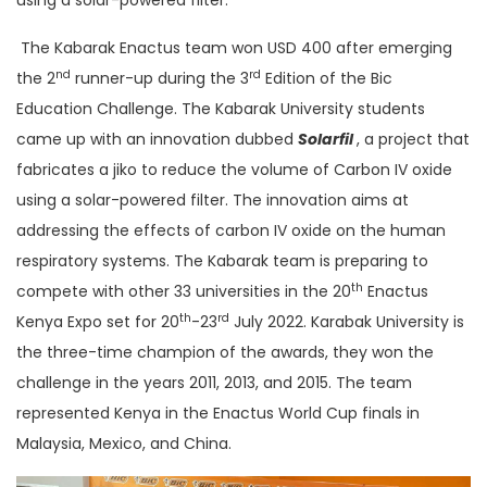
The Kabarak Enactus team won USD 400 after emerging
nd
rd
the 2
runner-up during the 3
Edition of the Bic
Education Challenge. The Kabarak University students
came up with an innovation dubbed
Solarfil
, a project that
fabricates a jiko to reduce the volume of Carbon IV oxide
using a solar-powered filter. The innovation aims at
addressing the effects of carbon IV oxide on the human
respiratory systems. The Kabarak team is preparing to
th
compete with other 33 universities in the 20
Enactus
th
rd
Kenya Expo set for 20
-23
July 2022. Karabak University is
the three-time champion of the awards, they won the
challenge in the years 2011, 2013, and 2015. The team
represented Kenya in the Enactus World Cup finals in
Malaysia, Mexico, and China.