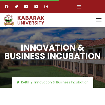
≡
INNOVATION &
BUSINESS INCUBATION
KABU
Innovation & Business Incubation