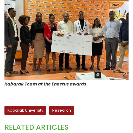
Kabarak Team at the Enactus awards
Kabarak University
Research
RELATED ARTICLES