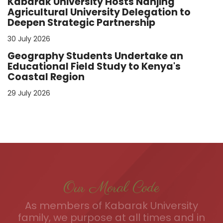
Kabarak University Hosts Nanjing
Agricultural University Delegation to
Deepen Strategic Partnership
30 July 2026
Geography Students Undertake an
Educational Field Study to Kenya's
Coastal Region
29 July 2026
Our Moral Code
As members of Kabarak University
family, we purpose at all times and in