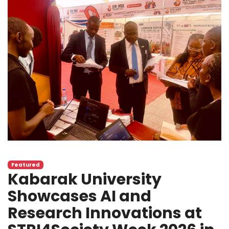
Featured
Kabarak University
Showcases AI and
Research Innovations at