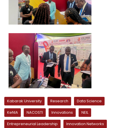
Kabarak University
Research
Data Science
KeNIA
NACOSTI
Innovations
NEIL
Entrepreneurial Leadership
Innovation Networks