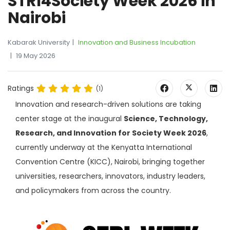
STRI4Society Week 2026 in
Nairobi
Kabarak University
Innovation and Business Incubation
19 May 2026
Ratings
(1)
Innovation and research-driven solutions are taking
center stage at the inaugural
Science, Technology,
Research, and Innovation for Society Week 2026
,
currently underway at the Kenyatta International
Convention Centre (KICC), Nairobi, bringing together
universities, researchers, innovators, industry leaders,
and policymakers from across the country.