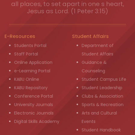
all places, to set apart in one s heart,
Jesus as Lord. (1 Peter 3:15)
E-Resources
Student Affairs
Students Portal
Department of
Staff Portal
Student Affairs
Online Application
Guidance &
e-Learning Portal
Counseling
KABU Online
Student Campus Life
KABU Repository
Student Leadership
Conference Portal
Clubs & Association
University Journals
Sports & Recreation
Electronic Journals
Arts and Cultural
Digital Skills Academy
Events
Student Handbook