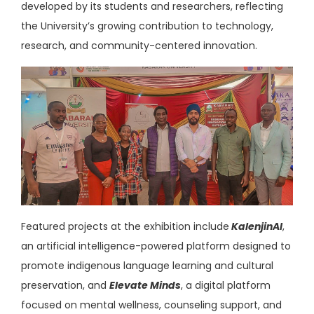
developed by its students and researchers, reflecting
the University’s growing contribution to technology,
research, and community-centered innovation.
Featured projects at the exhibition
include
KalenjinAI
,
an artificial intelligence-powered platform designed to
promote indigenous language learning and cultural
preservation, and
Elevate Minds
, a digital platform
focused on mental wellness, counseling support, and