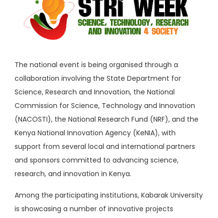
The national event is being organised through a
collaboration involving the State Department for
Science, Research and Innovation, the
National
Commission for Science, Technology and Innovation
(NACOSTI), the
National Research Fund
(NRF), and the
Kenya National Innovation Agency
(KeNIA), with
support from several local and international partners
and sponsors committed to advancing science,
research, and innovation in Kenya.
Among the participating institutions,
Kabarak University
is showcasing a number of innovative projects