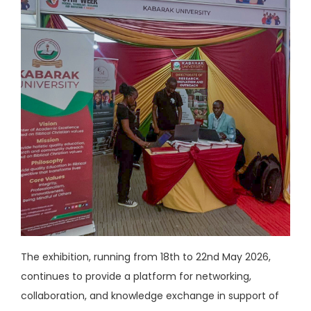
The exhibition, running from 18th to 22nd May 2026,
continues to provide a platform for networking,
collaboration, and knowledge exchange in support of