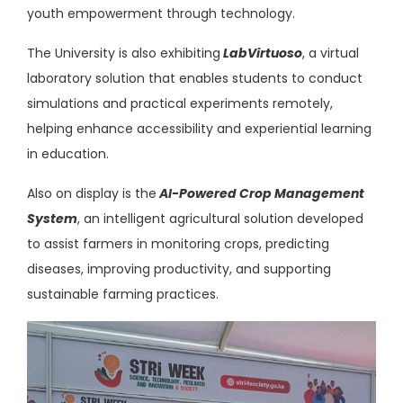
youth empowerment through technology.
The University is also
exhibiting
LabVirtuoso
, a virtual
laboratory solution that enables students to conduct
simulations and practical experiments remotely,
helping enhance accessibility and experiential learning
in education.
Also on display is
the
AI-Powered
Crop Management
System
, an intelligent agricultural solution developed
to assist farmers in monitoring crops, predicting
diseases, improving productivity, and supporting
sustainable farming practices.