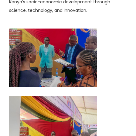
Kenya’s socio-economic development through
science, technology, and innovation.