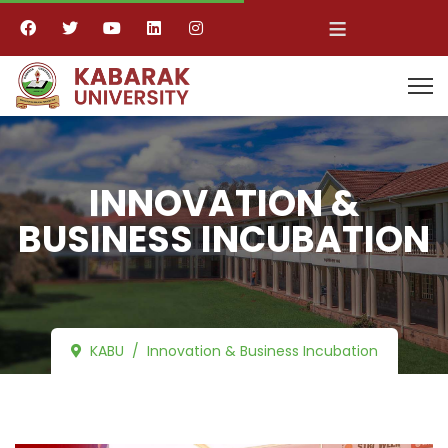
≡
INNOVATION &
BUSINESS INCUBATION
KABU
Innovation & Business Incubation