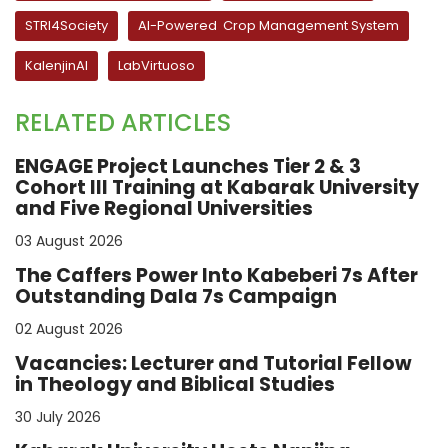
STRI4Society
AI-Powered Crop Management System
KalenjinAI
LabVirtuoso
RELATED ARTICLES
ENGAGE Project Launches Tier 2 & 3
Cohort III Training at Kabarak University
and Five Regional Universities
03 August 2026
The Caffers Power Into Kabeberi 7s After
Outstanding Dala 7s Campaign
02 August 2026
Vacancies: Lecturer and Tutorial Fellow
in Theology and Biblical Studies
30 July 2026