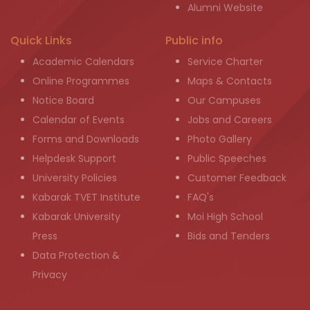
Alumni Website
Quick Links
Public info
Academic Calendars
Service Charter
Online Programmes
Maps & Contacts
Notice Board
Our Campuses
Calendar of Events
Jobs and Careers
Forms and Downloads
Photo Gallery
Helpdesk Support
Public Speeches
University Policies
Customer Feedback
Kabarak TVET Institute
FAQ's
Kabarak University
Moi High School
Press
Bids and Tenders
Data Protection &
Privacy