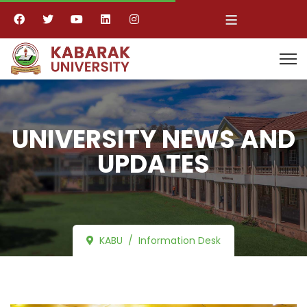
≡
UNIVERSITY NEWS AND
UPDATES
KABU
Information Desk