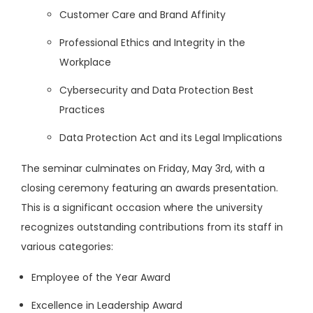
Customer Care and Brand Affinity
Professional Ethics and Integrity in the
Workplace
Cybersecurity and Data Protection Best
Practices
Data Protection Act and its Legal Implications
The seminar culminates on Friday, May 3rd, with a
closing ceremony featuring an awards presentation.
This is a significant occasion where the university
recognizes outstanding contributions from its staff in
various categories:
Employee of the Year Award
Excellence in Leadership Award