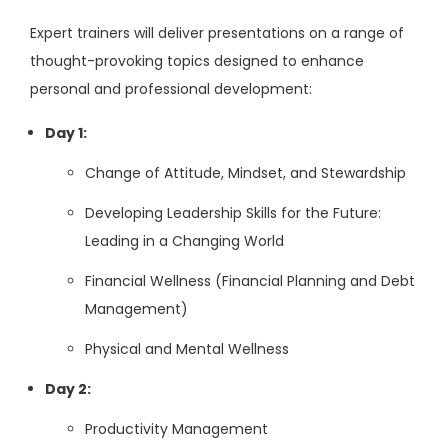
Expert trainers will deliver presentations on a range of
thought-provoking topics designed to enhance
personal and professional development:
Day 1:
Change of Attitude, Mindset, and Stewardship
Developing Leadership Skills for the Future:
Leading in a Changing World
Financial Wellness (Financial Planning and Debt
Management)
Physical and Mental Wellness
Day 2:
Productivity Management