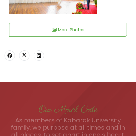
More Photos
Our Moral Code
As members of Kabarak University
family, we purpose at all times and in
all places, to set apart in one s heart,