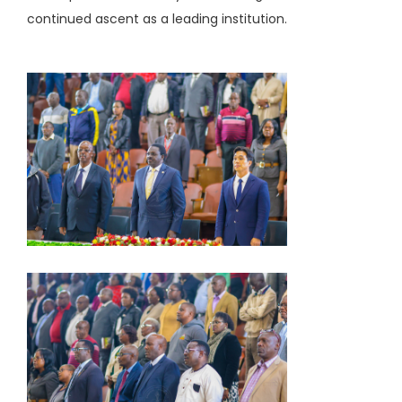
continued ascent as a leading institution.