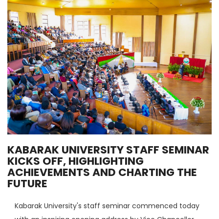
KABARAK UNIVERSITY STAFF SEMINAR
KICKS OFF, HIGHLIGHTING
ACHIEVEMENTS AND CHARTING THE
FUTURE
Kabarak University's staff seminar commenced today