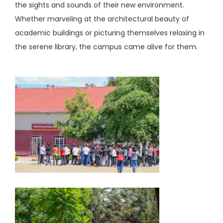
the sights and sounds of their new environment.
Whether marveling at the architectural beauty of
academic buildings or picturing themselves relaxing in
the serene library, the campus came alive for them.