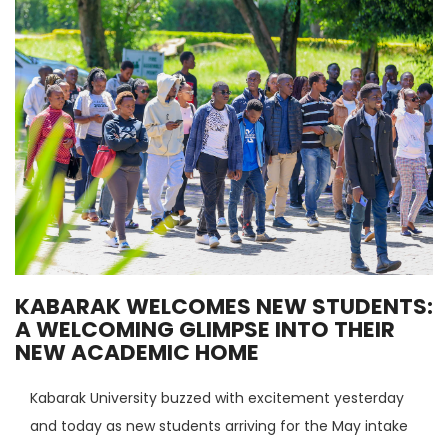
KABARAK WELCOMES NEW STUDENTS:
A WELCOMING GLIMPSE INTO THEIR
NEW ACADEMIC HOME
Kabarak University buzzed with excitement yesterday
and today as new students arriving for the May intake