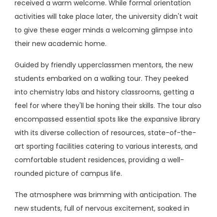
received a warm welcome. While formal orientation
activities will take place later, the university didn't wait
to give these eager minds a welcoming glimpse into
their new academic home.
Guided by friendly upperclassmen mentors, the new
students embarked on a walking tour. They peeked
into chemistry labs and history classrooms, getting a
feel for where they'll be honing their skills. The tour also
encompassed essential spots like the expansive library
with its diverse collection of resources, state-of-the-
art sporting facilities catering to various interests, and
comfortable student residences, providing a well-
rounded picture of campus life.
The atmosphere was brimming with anticipation. The
new students, full of nervous excitement, soaked in