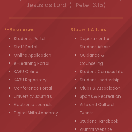
Jesus as Lord. (1 Peter 3:15)
E-Resources
Student Affairs
Students Portal
Department of
Staff Portal
Student Affairs
Online Application
Guidance &
e-Learning Portal
Counseling
KABU Online
Student Campus Life
KABU Repository
Student Leadership
Conference Portal
Clubs & Association
University Journals
Sports & Recreation
Electronic Journals
Arts and Cultural
Digital Skills Academy
Events
Student Handbook
Alumni Website