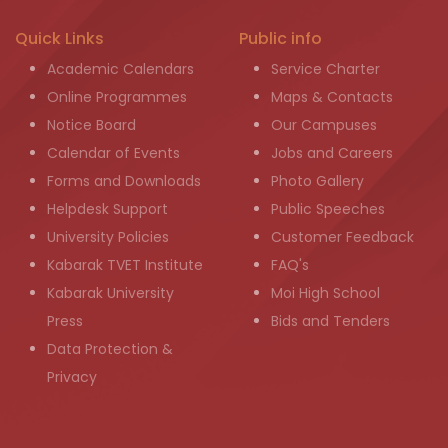
Quick Links
Public info
Academic Calendars
Service Charter
Online Programmes
Maps & Contacts
Notice Board
Our Campuses
Calendar of Events
Jobs and Careers
Forms and Downloads
Photo Gallery
Helpdesk Support
Public Speeches
University Policies
Customer Feedback
Kabarak TVET Institute
FAQ's
Kabarak University
Moi High School
Press
Bids and Tenders
Data Protection &
Privacy