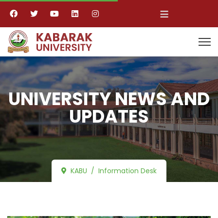
≡
UNIVERSITY NEWS AND
UPDATES
KABU
Information Desk