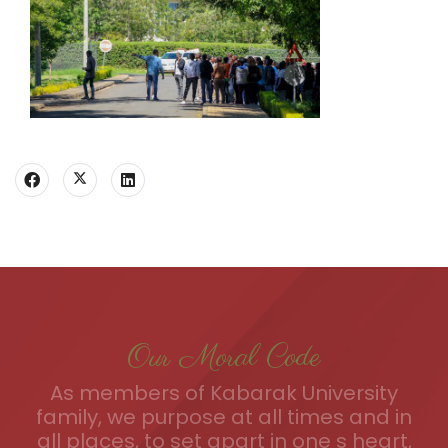
Our Moral Code
As members of Kabarak University
family, we purpose at all times and in
all places, to set apart in one s heart,