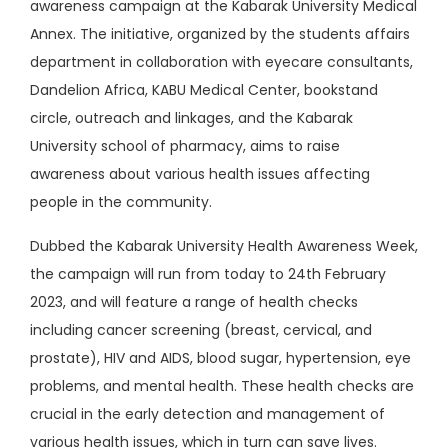
awareness campaign at the Kabarak University Medical
Annex. The initiative, organized by the students affairs
department in collaboration with eyecare consultants,
Dandelion Africa, KABU Medical Center, bookstand
circle, outreach and linkages, and the Kabarak
University school of pharmacy, aims to raise
awareness about various health issues affecting
people in the community.
Dubbed the Kabarak University Health Awareness Week,
the campaign will run from today to 24th February
2023, and will feature a range of health checks
including cancer screening (breast, cervical, and
prostate), HIV and AIDS, blood sugar, hypertension, eye
problems, and mental health. These health checks are
crucial in the early detection and management of
various health issues, which in turn can save lives.