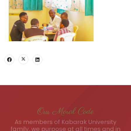
Our Moral Code
As members of Kabarak University
family, we purpose at all times and in