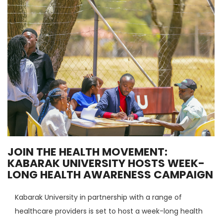
JOIN THE HEALTH MOVEMENT:
KABARAK UNIVERSITY HOSTS WEEK-
LONG HEALTH AWARENESS CAMPAIGN
Kabarak University in partnership with a range of
healthcare providers is set to host a week-long health