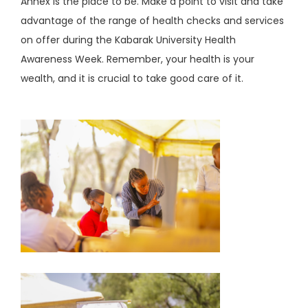
Annex is the place to be. Make a point to visit and take
advantage of the range of health checks and services
on offer during the Kabarak University Health
Awareness Week. Remember, your health is your
wealth, and it is crucial to take good care of it.