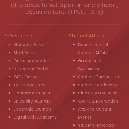
all places, to set apart in one s heart,
Jesus as Lord. (1 Peter 3:15)
E-Resources
Student Affairs
Students Portal
Department of
Staff Portal
Student Affairs
Online Application
Guidance &
e-Learning Portal
Counseling
KABU Online
Student Campus Life
KABU Repository
Student Leadership
Conference Portal
Clubs & Association
University Journals
Sports & Recreation
Electronic Journals
Arts and Cultural
Digital Skills Academy
Events
Student Handbook