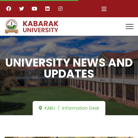
≡
UNIVERSITY NEWS AND
UPDATES
KABU
Information Desk