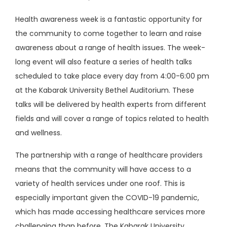
Health awareness week is a fantastic opportunity for
the community to come together to learn and raise
awareness about a range of health issues. The week-
long event will also feature a series of health talks
scheduled to take place every day from 4:00-6:00 pm
at the Kabarak University Bethel Auditorium. These
talks will be delivered by health experts from different
fields and will cover a range of topics related to health
and wellness.
The partnership with a range of healthcare providers
means that the community will have access to a
variety of health services under one roof. This is
especially important given the COVID-19 pandemic,
which has made accessing healthcare services more
challenging than before. The Kabarak University