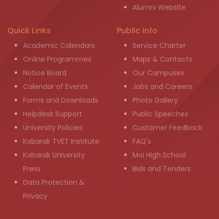
Alumni Website
Quick Links
Public info
Academic Calendars
Service Charter
Online Programmes
Maps & Contacts
Notice Board
Our Campuses
Calendar of Events
Jobs and Careers
Forms and Downloads
Photo Gallery
Helpdesk Support
Public Speeches
University Policies
Customer Feedback
Kabarak TVET Institute
FAQ's
Kabarak University
Moi High School
Press
Bids and Tenders
Data Protection &
Privacy