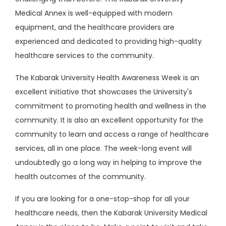
Medical Annex is well-equipped with modern
equipment, and the healthcare providers are
experienced and dedicated to providing high-quality
healthcare services to the community.
The Kabarak University Health Awareness Week is an
excellent initiative that showcases the University's
commitment to promoting health and wellness in the
community. It is also an excellent opportunity for the
community to learn and access a range of healthcare
services, all in one place. The week-long event will
undoubtedly go a long way in helping to improve the
health outcomes of the community.
If you are looking for a one-stop-shop for all your
healthcare needs, then the Kabarak University Medical