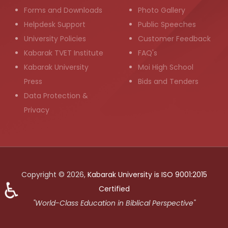
Forms and Downloads
Photo Gallery
Helpdesk Support
Public Speeches
University Policies
Customer Feedback
Kabarak TVET Institute
FAQ's
Kabarak University
Moi High School
Press
Bids and Tenders
Data Protection &
Privacy
Copyright © 2026,
Kabarak University is ISO 9001:2015
♿
Certified
"World-Class Education in Biblical Perspective"