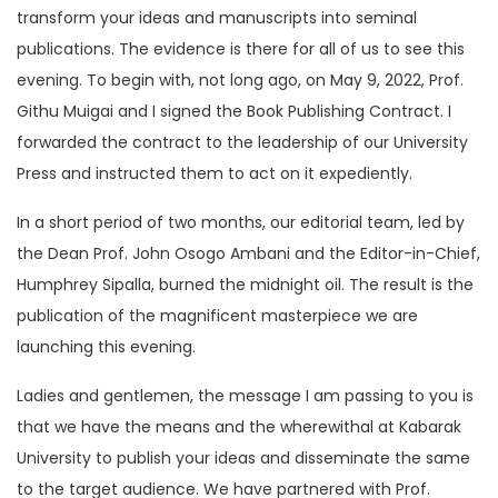
transform your ideas and manuscripts into seminal
publications. The evidence is there for all of us to see this
evening. To begin with, not long ago, on May 9, 2022, Prof.
Githu Muigai and I signed the Book Publishing Contract. I
forwarded the contract to the leadership of our University
Press and instructed them to act on it expediently.
In a short period of two months, our editorial team, led by
the Dean Prof. John Osogo Ambani and the Editor-in-Chief,
Humphrey Sipalla, burned the midnight oil. The result is the
publication of the magnificent masterpiece we are
launching this evening.
Ladies and gentlemen, the message I am passing to you is
that we have the means and the wherewithal at Kabarak
University to publish your ideas and disseminate the same
to the target audience. We have partnered with Prof.