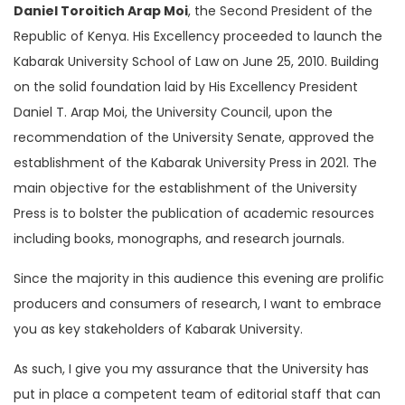
Daniel Toroitich Arap Moi
, the Second President of the
Republic of Kenya. His Excellency proceeded to launch the
Kabarak University School of Law on June 25, 2010. Building
on the solid foundation laid by His Excellency President
Daniel T. Arap Moi, the University Council, upon the
recommendation of the University Senate, approved the
establishment of the Kabarak University Press in 2021. The
main objective for the establishment of the University
Press is to bolster the publication of academic resources
including books, monographs, and research journals.
Since the majority in this audience this evening are prolific
producers and consumers of research, I want to embrace
you as key stakeholders of Kabarak University.
As such, I give you my assurance that the University has
put in place a competent team of editorial staff that can