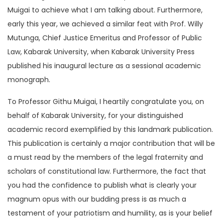
Muigai to achieve what I am talking about. Furthermore,
early this year, we achieved a similar feat with Prof. Willy
Mutunga, Chief Justice Emeritus and Professor of Public
Law, Kabarak University, when Kabarak University Press
published his inaugural lecture as a sessional academic
monograph.
To Professor Githu Muigai, I heartily congratulate you, on
behalf of Kabarak University, for your distinguished
academic record exemplified by this landmark publication.
This publication is certainly a major contribution that will be
a must read by the members of the legal fraternity and
scholars of constitutional law. Furthermore, the fact that
you had the confidence to publish what is clearly your
magnum opus with our budding press is as much a
testament of your patriotism and humility, as is your belief