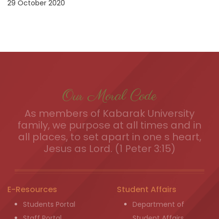
29 October 2020
Our Moral Code
As members of Kabarak University
family, we purpose at all times and in
all places, to set apart in one s heart,
Jesus as Lord. (1 Peter 3:15)
E-Resources
Student Affairs
Students Portal
Department of
Staff Portal
Student Affairs