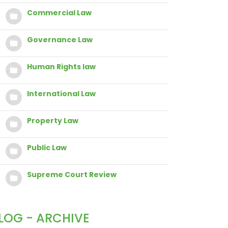
Commercial Law
Governance Law
Human Rights law
International Law
Property Law
Public Law
Supreme Court Review
LOG - ARCHIVE