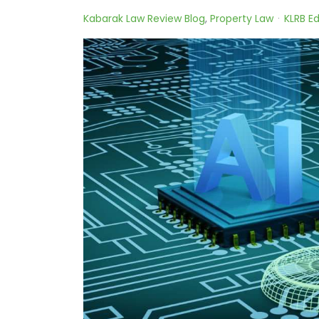
Kabarak Law Review Blog
Property Law
KLRB Ed