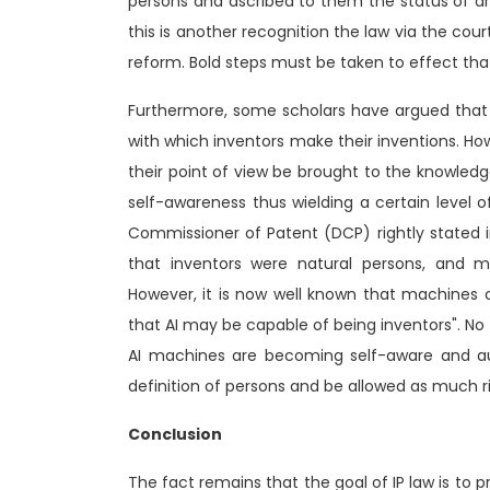
persons and ascribed to them the status of artif
this is another recognition the law via the cour
reform. Bold steps must be taken to effect tha
Furthermore, some scholars have argued that 
with which inventors make their inventions. Howb
their point of view be brought to the knowledg
self-awareness thus wielding a certain level 
Commissioner of Patent (DCP) rightly stated i
that inventors were natural persons, and m
However, it is now well known that machines c
that AI may be capable of being inventors". No 
AI machines are becoming self-aware and 
definition of persons and be allowed as much rig
Conclusion
The fact remains that the goal of IP law is to p