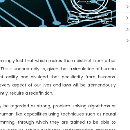
rmingly lost that which makes them distinct from other
 This is undoubtedly so, given that a simulation of human
t ability and divulged that peculiarity from humans.
very aspect of our lives and laws will be tremendously
ly, require a redefinition.
may be regarded as strong, problem-solving algorithms or
an-like capabilities using techniques such as neural
amming, through which they are trained to be able to