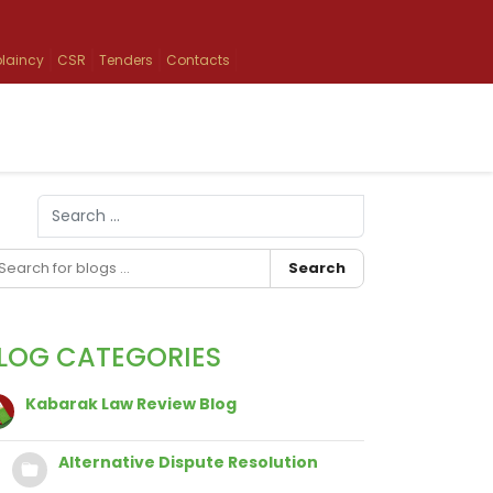
laincy
CSR
Tenders
Contacts
Search
Type 2 or more characters for results.
Search
LOG CATEGORIES
Kabarak Law Review Blog
Alternative Dispute Resolution