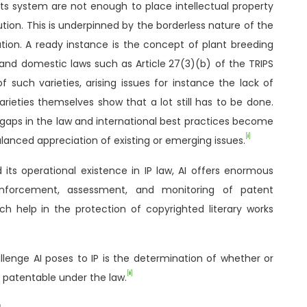
ights system are not enough to place intellectual property
ution. This is underpinned by the borderless nature of the
ution. A ready instance is the concept of plant breeding
 and domestic laws such as Article
27(3)(b) of the TRIPS
of such varieties, arising issues for instance the lack of
rieties themselves show that a lot still has to be done.
 gaps in the law and international best practices become
[ii]
lanced appreciation of existing or emerging issues.
 its operational existence in IP law, AI offers enormous
enforcement, assessment, and monitoring of patent
ich help in the protection of copyrighted literary works
llenge AI poses to IP is the determination of whether or
[iii]
e patentable under the law.