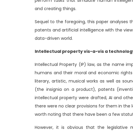
perform tasks that simulate human intellige
and creating things.
Sequel to the foregoing, this paper analyses th
patents and artificial intelligence with the view
data-driven world.
Intellectual property vis-a-vis a technolo
Intellectual Property (IP) law, as the name impl
humans and their moral and economic rights o
literary, artistic, musical works as well as so
(the insignia on a product), patents (invent
intellectual property were drafted, AI and ot
there were no clear provisions for them in the l
worth noting that there have been a few statut
However, it is obvious that the legislativ