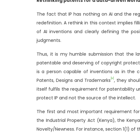
Rethinking patents for a data-driven worl
The fact that IP has nothing on AI and the regu
redefinition. A rethink in this context implies f
of AI inventions and clearly defining the pos
judgments.
Thus, it is my humble submission that the law
patentable and deserving of copyright protecti
is a person capable of inventions as in the 
[iv]
Patents, Designs and Trademarks
, they shou
itself fulfils the requirement for patentability 
protect IP and not the source of the intellect.
The first and most important requirement for 
the Industrial Property Act (Kenya), the Kenya
Novelty/Newness. For instance, section 1(1) of t