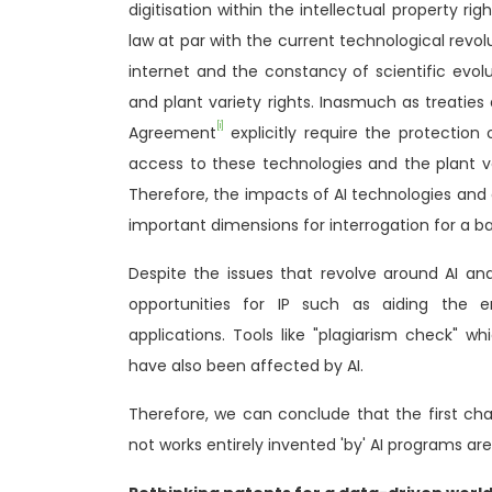
digitisation within the intellectual property r
law at par with the current technological revol
internet and the constancy of scientific evol
and plant variety rights. Inasmuch as treaties
[i]
Agreement
explicitly require the protection 
access to these technologies and the plant va
Therefore, the impacts of AI technologies and
important dimensions for interrogation for a ba
Despite the issues that revolve around AI and
opportunities for IP such as aiding the 
applications. Tools like "plagiarism check" wh
have also been affected by AI.
Therefore, we can conclude that the first cha
not works entirely invented 'by' AI programs ar