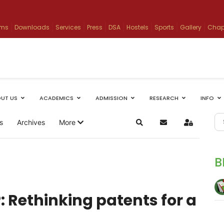
ams
Downloads
Services
Press
DSA
Hostels
Sports
Gallery
Chap
UT US
ACADEMICS
ADMISSION
RESEARCH
INFO
s
Archives
More
Search
Subscribe to blog
Sign In
B
P: Rethinking patents for a