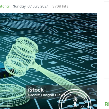
itorial
Sunday, 07 July 2024
3769 Hits
B