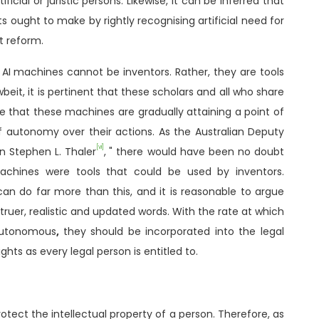
icial or juristic persons. Likewise, it can be inferred that
ts ought to make by rightly recognising artificial need for
t reform.
AI machines cannot be inventors. Rather, they are tools
eit, it is pertinent that these scholars and all who share
e that these machines are gradually attaining a point of
of autonomy over their actions. As the Australian Deputy
[vi]
n Stephen L. Thaler
,
" there would have been no doubt
achines were tools that could be used by inventors.
an do far more than this, and it is reasonable to argue
truer, realistic and updated words. With the rate at which
autonomous
,
they should be incorporated into the legal
hts as every legal person is entitled to.
rotect the intellectual property of a person. Therefore, as