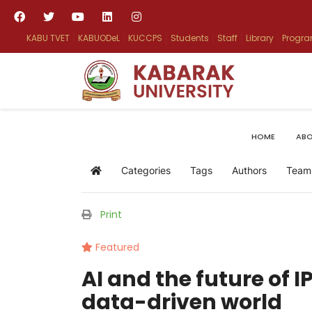
KABU TVET
KABUODeL
KUCCPS
Students
Staff
Library
Progr
HOME
ABO
Categories
Tags
Authors
Team
Home
Print
Featured
AI and the future of I
data-driven world