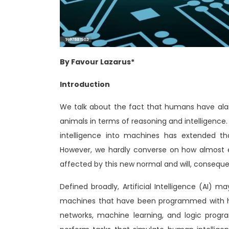
By Favour Lazarus*
Introduction
We talk about the fact that humans have ala
animals in terms of reasoning and intelligence.
intelligence into machines has extended tha
However, we hardly converse on how almost e
affected by this new normal and will, consequent
Defined broadly, Artificial Intelligence (AI) 
machines that have been programmed with hum
networks, machine learning, and logic progr