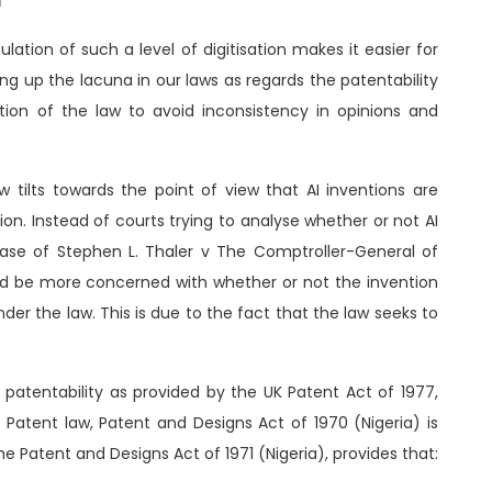
d
lation of such a level of digitisation makes it easier for
illing up the lacuna in our laws as regards the patentability
ition of the law to avoid inconsistency in opinions and
 tilts towards the point of view that AI inventions are
on. Instead of courts trying to analyse whether or not AI
case of Stephen L. Thaler v The Comptroller-General of
ld be more concerned with whether or not the invention
under the law. This is due to the fact that the law seeks to
patentability as provided by the UK Patent Act of 1977,
 Patent law, Patent and Designs Act of 1970 (Nigeria) is
he Patent and Designs Act of 1971 (Nigeria), provides that: