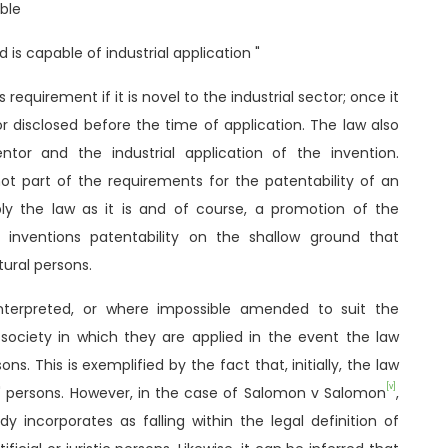
able
nd is capable of industrial application "
 requirement if it is novel to the industrial sector; once it
r disclosed before the time of application. The law also
entor and the industrial application of the invention.
not part of the requirements for the patentability of an
pply the law as it is and of course, a promotion of the
 inventions patentability on the shallow ground that
ural persons.
nterpreted, or where impossible amended to suit the
e society in which they are applied in the event the law
sons. This is exemplified by the fact that, initially, the law
[v]
l" persons. However, in the case of Salomon v Salomon
,
y incorporates as falling within the legal definition of