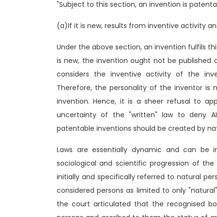
"Subject to this section, an invention is patent
(a)If it is new, results from inventive activity a
Under the above section, an invention fulfils this
is new, the invention ought not be published o
considers the inventive activity of the inv
Therefore, the personality of the inventor is 
invention. Hence, it is a sheer refusal to a
uncertainty of the "written" law to deny AI
patentable inventions should be created by nat
Laws are essentially dynamic and can be i
sociological and scientific progression of th
initially and specifically referred to natural per
considered persons as limited to only "natura
the court articulated that the recognised bod