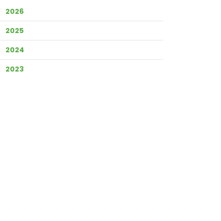
2026
2025
2024
2023