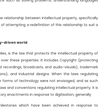
nce such as solving problems, understanding languages
e relationship between intellectual property, specifically
 of attempting a redefinition of this relationship to suit a
gy-driven world
ies, is the law that protects the intellectual property of
ver these properties. It includes Copyright (protecting
und recordings, broadcasts, and audio-visuals), trademark
ions), and industrial designs. When the laws regulating
her forms of technology were not envisaged, and as such
aws and conventions regulating intellectual property. It is
ory enactments in response to digitisation, generally.
e milestones which have been achieved in response to