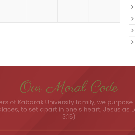
Our Moral Code
s of Kabarak University family, we purpose a
places, to set apart in one s heart, Jesus as L
3:15)