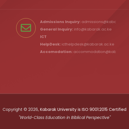
Admissions Inquiry:
admissions@kabarak.ac
General Inquiry:
info@kabarak.ac.ke
ICT
HelpDesk:
icthelpdesk@kabarak.ac.ke
Accomodation:
accommodation@kabarak.a
Copyright © 2026,
Kabarak University is ISO 9001:2015 Certified
"World-Class Education in Biblical Perspective"