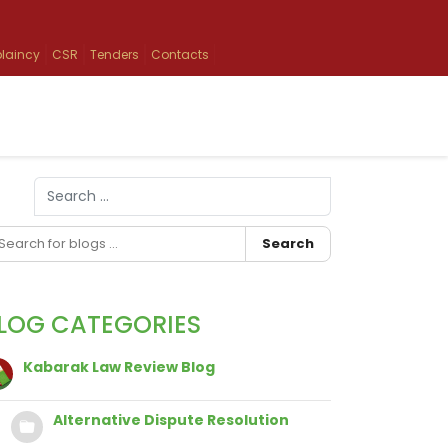
laincy
CSR
Tenders
Contacts
Search
Type 2 or more characters for results.
Search
LOG CATEGORIES
Kabarak Law Review Blog
Alternative Dispute Resolution