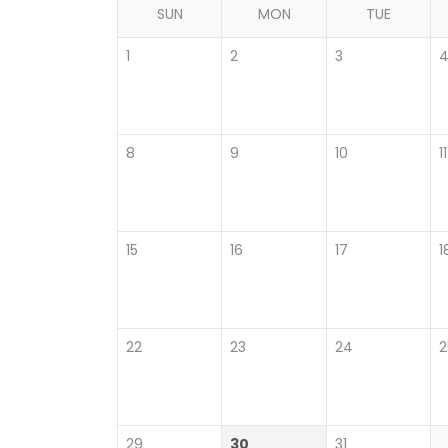
SUN
MON
TUE
1
2
3
8
9
10
11
15
16
17
1
22
23
24
2
29
30
31