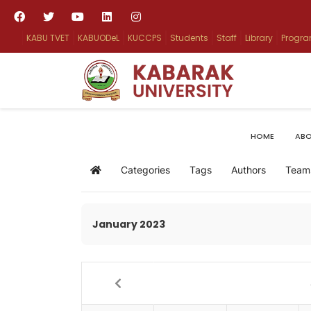
KABU TVET
KABUODeL
KUCCPS
Students
Staff
Library
Progr
HOME
ABO
Categories
Tags
Authors
Team
Home
January 2023