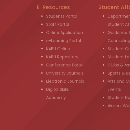
E-Resources
Student Aff
Students Portal
Departmen
Staff Portal
Student Aff
Online Application
Guidance 
e-Learning Portal
Counselin
KABU Online
Student C
KABU Repository
Student Le
Conference Portal
Clubs & As
University Journals
Sports & R
Electronic Journals
Arts and Cu
Digital Skills
Events
Academy
Student H
Alumni We