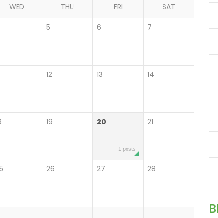
WED
THU
FRI
SAT
4
5
6
7
12
13
14
8
19
20
21
1 posts
5
26
27
28
B