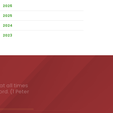
2026
2025
2024
2023
t all times
ord. (1 Peter