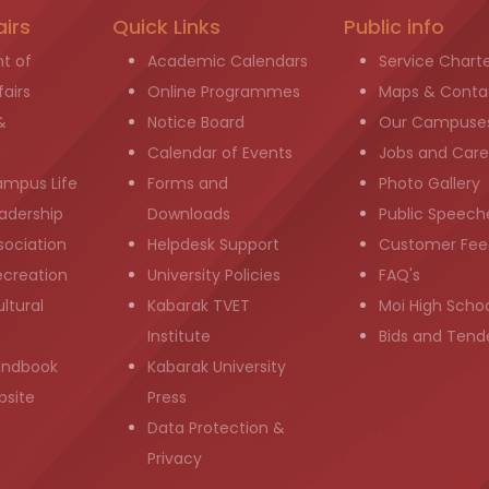
airs
Quick Links
Public info
t of
Academic Calendars
Service Chart
airs
Online Programmes
Maps & Conta
&
Notice Board
Our Campuse
g
Calendar of Events
Jobs and Care
ampus Life
Forms and
Photo Gallery
adership
Downloads
Public Speech
sociation
Helpdesk Support
Customer Fee
ecreation
University Policies
FAQ's
ltural
Kabarak TVET
Moi High Scho
Institute
Bids and Tend
andbook
Kabarak University
bsite
Press
Data Protection &
Privacy