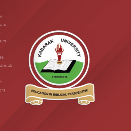
er
cts
s
ers
es
dback
ol
ers