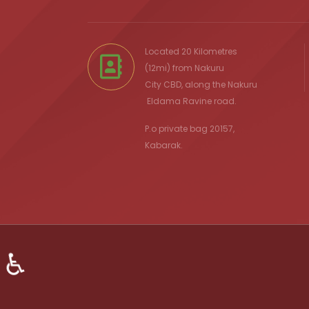
Located 20 Kilometres
(12mi) from
Nakuru
City
CBD, along the Nakuru
Eldama Ravine
road.
P.o private bag 20157,
Kabarak.
♿