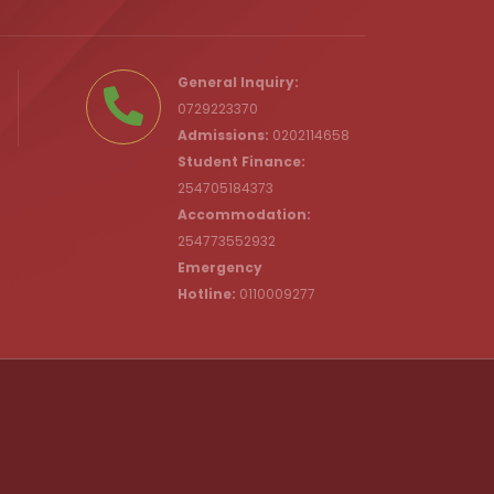
.ke
General Inquiry:
0729223370
Admissions:
0202114658
Student Finance:
254705184373
c.ke
Accommodation:
254773552932
Emergency
Hotline:
0110009277