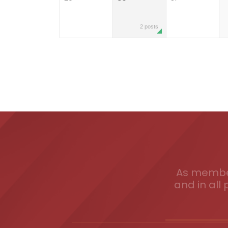
2 posts
As member
and in all 