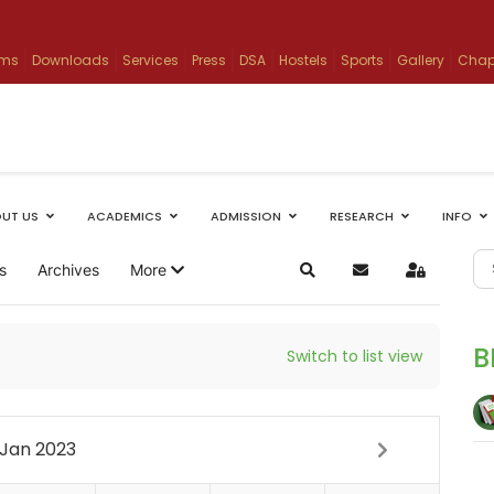
ams
Downloads
Services
Press
DSA
Hostels
Sports
Gallery
Chap
UT US
ACADEMICS
ADMISSION
RESEARCH
INFO
s
Archives
More
Search
Subscribe to blog
Sign In
B
Switch to list view
Jan 2023