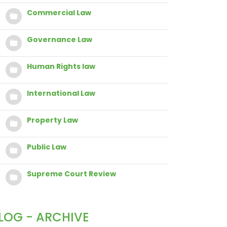
Commercial Law
Governance Law
Human Rights law
International Law
Property Law
Public Law
Supreme Court Review
LOG - ARCHIVE