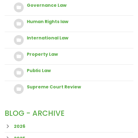
Governance Law
Human Rights law
International Law
Property Law
Public Law
Supreme Court Review
BLOG - ARCHIVE
2026