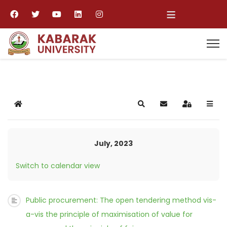
≡
Home
Search
Subscribe to blog
Sign In
July, 2023
Switch to calendar view
Public procurement: The open tendering method vis-
a-vis the principle of maximisation of value for