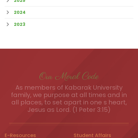
2025
2024
2023
Our Moral Code
As members of Kabarak University
family, we purpose at all times and in
all places, to set apart in one s heart,
Jesus as Lord. (1 Peter 3:15)
E-Resources
Student Affairs