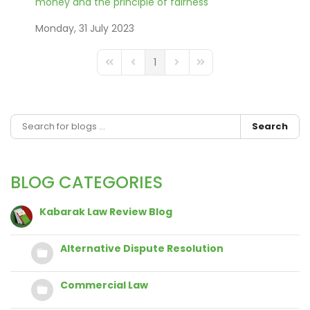
money and the principle of fairness
Monday, 31 July 2023
1
FD_PAGINATION_FIRST_PAGE
FD_PAGINATION_PREVIOUS_PAGE
FD_PAGINATION_NEXT_PAGE
FD_PAGINATION_LAST_
Search
BLOG CATEGORIES
Kabarak Law Review Blog
Alternative Dispute Resolution
Commercial Law