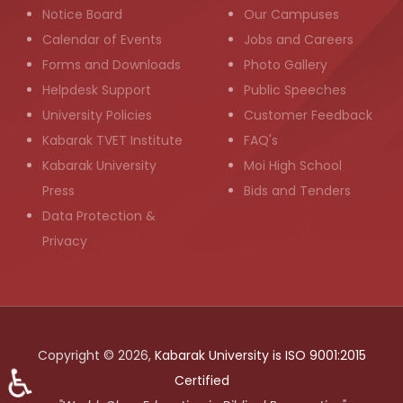
Notice Board
Our Campuses
Calendar of Events
Jobs and Careers
Forms and Downloads
Photo Gallery
Helpdesk Support
Public Speeches
University Policies
Customer Feedback
Kabarak TVET Institute
FAQ's
Kabarak University
Moi High School
Press
Bids and Tenders
Data Protection &
Privacy
Copyright © 2026,
Kabarak University is ISO 9001:2015
♿
Certified