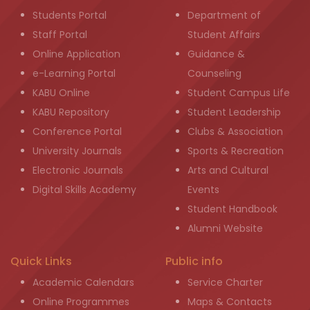
Students Portal
Department of
Staff Portal
Student Affairs
Online Application
Guidance &
e-Learning Portal
Counseling
KABU Online
Student Campus Life
KABU Repository
Student Leadership
Conference Portal
Clubs & Association
University Journals
Sports & Recreation
Electronic Journals
Arts and Cultural
Digital Skills Academy
Events
Student Handbook
Alumni Website
Quick Links
Public info
Academic Calendars
Service Charter
Online Programmes
Maps & Contacts