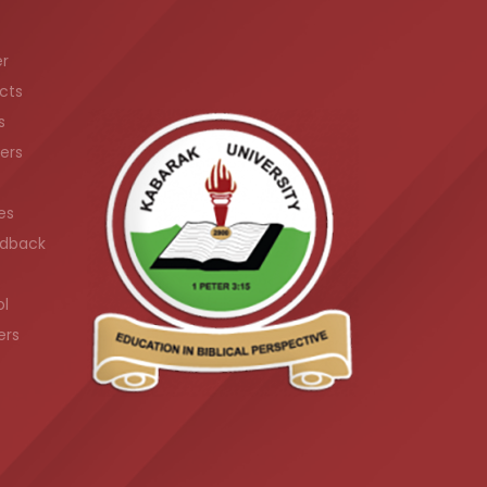
er
cts
s
ers
es
dback
ol
ers