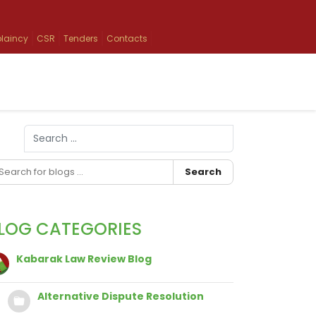
laincy
CSR
Tenders
Contacts
Search
Type 2 or more characters for results.
Search
LOG CATEGORIES
Kabarak Law Review Blog
Alternative Dispute Resolution