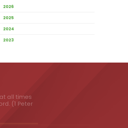
2026
2025
2024
2023
t all times
ord. (1 Peter