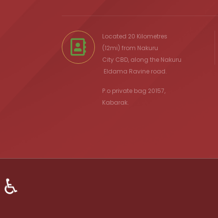
Located 20 Kilometres
(12mi) from
Nakuru
City
CBD, along the Nakuru
Eldama Ravine
road.
P.o private bag 20157,
Kabarak.
♿