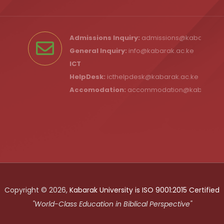
Admissions Inquiry:
admissions@kabarak.ac
General Inquiry:
info@kabarak.ac.ke
ICT
HelpDesk:
icthelpdesk@kabarak.ac.ke
Accomodation:
accommodation@kabarak.a
Copyright © 2026,
Kabarak University is ISO 9001:2015 Certified
"World-Class Education in Biblical Perspective"