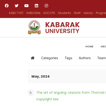
KABU TVET
KABUODeL
KUCCPS
Students
Staff
Library
Progr
HOME
ABO
Categories
Tags
Authors
Team
Home
May, 2024
The art of arguing: Lessons from Thomas
copyright law