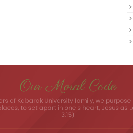
Our Moral Code
s of Kabarak University family, we purpose a
places, to set apart in one s heart, Jesus as L
3:15)