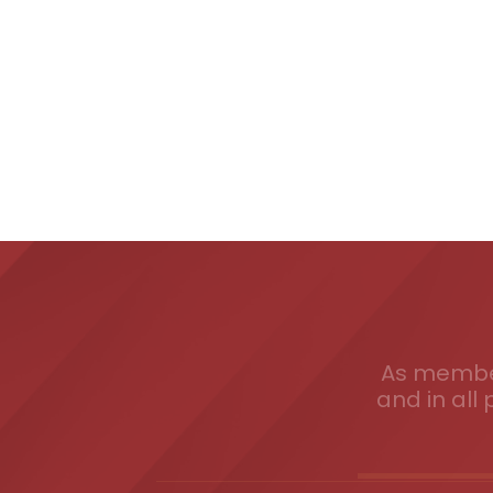
As member
and in all 