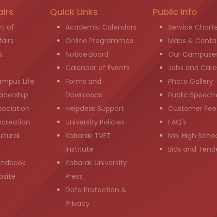
airs
Quick Links
Public info
t of
Academic Calendars
Service Chart
airs
Online Programmes
Maps & Conta
&
Notice Board
Our Campuse
g
Calendar of Events
Jobs and Care
ampus Life
Forms and
Photo Gallery
adership
Downloads
Public Speech
sociation
Helpdesk Support
Customer Fee
ecreation
University Policies
FAQ's
ltural
Kabarak TVET
Moi High Scho
Institute
Bids and Tend
andbook
Kabarak University
bsite
Press
Data Protection &
Privacy