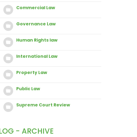
Commercial Law
Governance Law
Human Rights law
International Law
Property Law
Public Law
Supreme Court Review
LOG - ARCHIVE