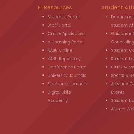
E-Resources
Student Aff
Students Portal
Departmen
Staff Portal
Student Aff
Online Application
Guidance 
e-Learning Portal
Counselin
KABU Online
Student C
KABU Repository
Student Le
Conference Portal
Clubs & As
University Journals
Sports & R
Electronic Journals
Arts and Cu
Digital Skills
Events
Academy
Student H
Alumni We