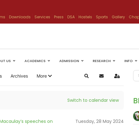
ams
Downloads
Services
Press
DSA
Hostels
Sports
Gallery
Chap
UT US
ACADEMICS
ADMISSION
RESEARCH
INFO
s
Archives
More
Search
Subscribe to blog
Sign In
B
Switch to calendar view
 Macaulay’s speeches on
Tuesday, 28 May 2024