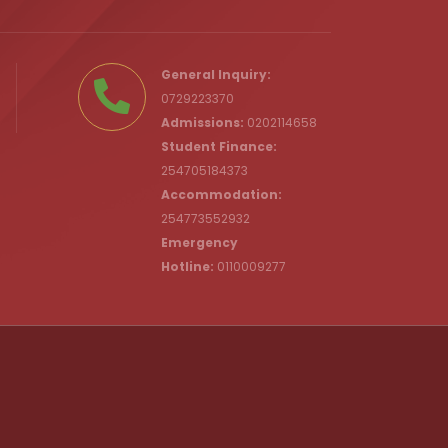
.ke
General Inquiry:
0729223370
Admissions:
0202114658
Student Finance:
254705184373
c.ke
Accommodation:
254773552932
Emergency
Hotline:
0110009277