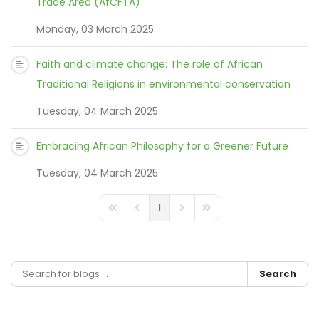
Trade Area (AfCFTA)
Monday, 03 March 2025
Faith and climate change: The role of African
Traditional Religions in environmental conservation
Tuesday, 04 March 2025
Embracing African Philosophy for a Greener Future
Tuesday, 04 March 2025
1
FD_PAGINATION_FIRST_PAGE
FD_PAGINATION_PREVIOUS_PAGE
FD_PAGINATION_NEXT_PAGE
FD_PAGINATION_LAST_
Search