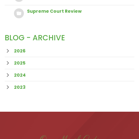
Supreme Court Review
BLOG - ARCHIVE
2026
2025
2024
2023