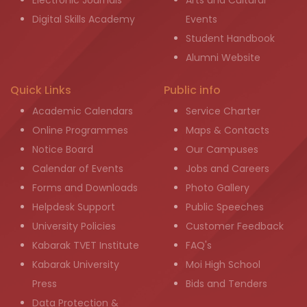
Electronic Journals
Arts and Cultural
Digital Skills Academy
Events
Student Handbook
Alumni Website
Quick Links
Public info
Academic Calendars
Service Charter
Online Programmes
Maps & Contacts
Notice Board
Our Campuses
Calendar of Events
Jobs and Careers
Forms and Downloads
Photo Gallery
Helpdesk Support
Public Speeches
University Policies
Customer Feedback
Kabarak TVET Institute
FAQ's
Kabarak University
Moi High School
Press
Bids and Tenders
Data Protection &