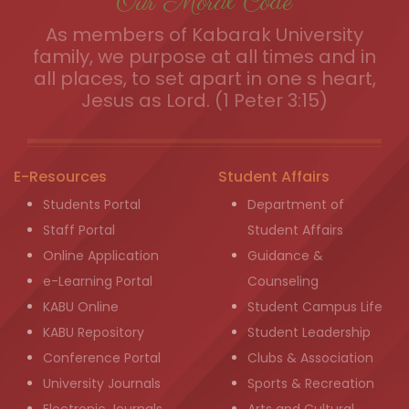
Our Moral Code
As members of Kabarak University
family, we purpose at all times and in
all places, to set apart in one s heart,
Jesus as Lord. (1 Peter 3:15)
E-Resources
Student Affairs
Students Portal
Department of
Staff Portal
Student Affairs
Online Application
Guidance &
e-Learning Portal
Counseling
KABU Online
Student Campus Life
KABU Repository
Student Leadership
Conference Portal
Clubs & Association
University Journals
Sports & Recreation