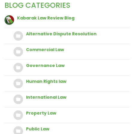
BLOG CATEGORIES
Kabarak Law Review Blog
Alternative Dispute Resolution
Commercial Law
Governance Law
Human Rights law
International Law
Property Law
Public Law