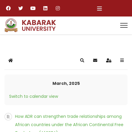
≡
Home
Search
Subscribe to blog
Sign In
March, 2025
Switch to calendar view
How ADR can strengthen trade relationships among
African countries under the African Continental Free