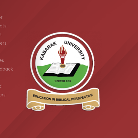
er
cts
s
ers
es
dback
ol
ers