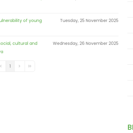
ulnerability of young
Tuesday, 25 November 2025
ocial, cultural and
Wednesday, 26 November 2025
ya
1
GINATION_FIRST_PAGE
FD_PAGINATION_PREVIOUS_PAGE
FD_PAGINATION_NEXT_PAGE
FD_PAGINATION_LAST_PAGE
B