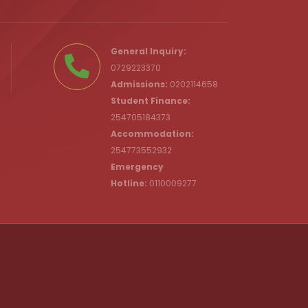
.ke
General Inquiry:
0729223370
Admissions:
0202114658
Student Finance:
254705184373
c.ke
Accommodation:
254773552932
Emergency
Hotline:
0110009277