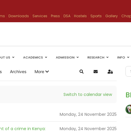
ams
Downloads
Services
Press
DSA
Hostels
Sports
Gallery
Chap
UT US
ACADEMICS
ADMISSION
RESEARCH
INFO
s
Archives
More
Search
Subscribe to blog
Sign In
B
Switch to calendar view
Monday, 24 November 2025
t of a crime in Kenya:
Monday, 24 November 2025