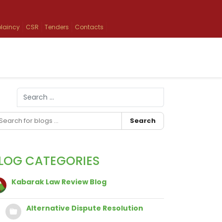
laincy
CSR
Tenders
Contacts
Search
Type 2 or more characters for results.
Search
LOG CATEGORIES
Kabarak Law Review Blog
Alternative Dispute Resolution