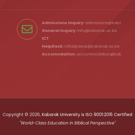
Admissions Inquiry:
admissions@kabarak.ac
General Inquiry:
info@kabarak.ac.ke
ICT
HelpDesk:
icthelpdesk@kabarak.ac.ke
Accomodation:
accommodation@kabarak.a
Copyright © 2026,
Kabarak University is ISO 9001:2015 Certified
"World-Class Education in Biblical Perspective"