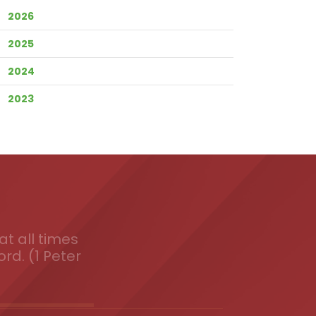
2026
2025
2024
2023
t all times
ord. (1 Peter