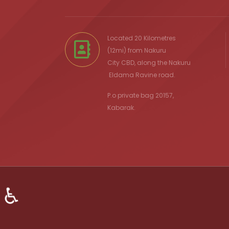
Located 20 Kilometres
(12mi) from
Nakuru
City
CBD, along the Nakuru
Eldama Ravine
road.
P.o private bag 20157,
Kabarak.
♿