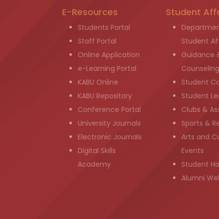
E-Resources
Student Aff
Students Portal
Departmen
Staff Portal
Student Aff
Online Application
Guidance 
e-Learning Portal
Counselin
KABU Online
Student C
KABU Repository
Student Le
Conference Portal
Clubs & As
University Journals
Sports & R
Electronic Journals
Arts and Cu
Digital Skills
Events
Academy
Student H
Alumni We