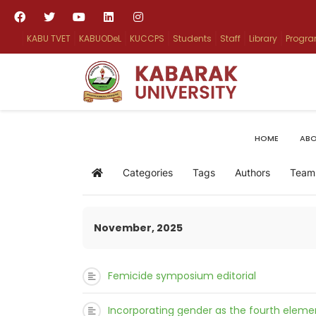
KABU TVET
KABUODeL
KUCCPS
Students
Staff
Library
Progr
HOME
ABO
Categories
Tags
Authors
Team
Home
November, 2025
Femicide symposium editorial
Incorporating gender as the fourth elemen