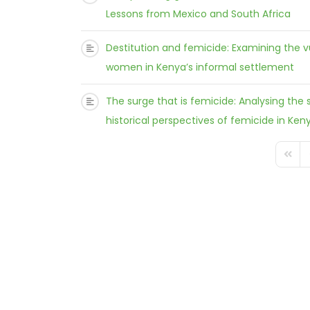
Lessons from Mexico and South Africa
Destitution and femicide: Examining the v
women in Kenya’s informal settlement
The surge that is femicide: Analysing the s
historical perspectives of femicide in Ken
FD_PA