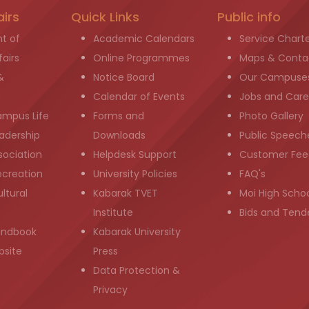
airs
Quick Links
Public info
t of
Academic Calendars
Service Chart
airs
Online Programmes
Maps & Conta
&
Notice Board
Our Campuse
g
Calendar of Events
Jobs and Care
ampus Life
Forms and
Photo Gallery
adership
Downloads
Public Speech
sociation
Helpdesk Support
Customer Fee
ecreation
University Policies
FAQ's
ltural
Kabarak TVET
Moi High Scho
Institute
Bids and Tend
andbook
Kabarak University
bsite
Press
Data Protection &
Privacy