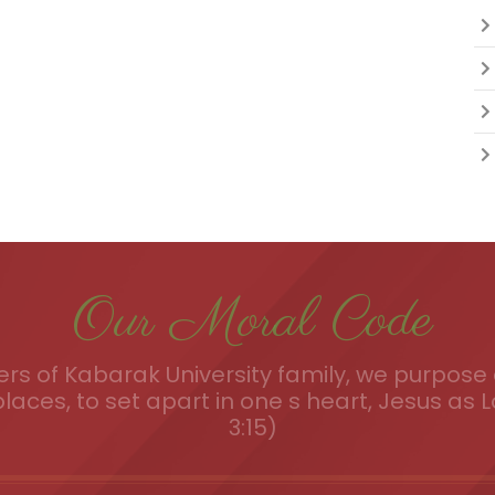
Our Moral Code
s of Kabarak University family, we purpose a
places, to set apart in one s heart, Jesus as L
3:15)