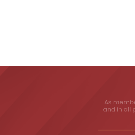
As member
and in all 