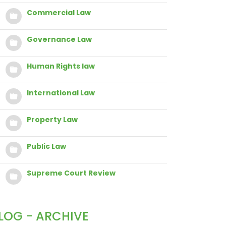
Commercial Law
Governance Law
Human Rights law
International Law
Property Law
Public Law
Supreme Court Review
LOG - ARCHIVE