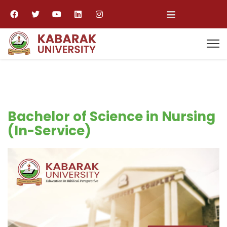
≡
Bachelor of Science in Nursing
(In-Service)