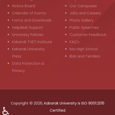
Notice Board
Our Campuses
Calendar of Events
Jobs and Careers
Forms and Downloads
Photo Gallery
Helpdesk Support
Public Speeches
University Policies
Customer Feedback
Kabarak TVET Institute
FAQ's
Kabarak University
Moi High School
Press
Bids and Tenders
Data Protection &
Privacy
Copyright © 2026,
Kabarak University is ISO 9001:2015
♿
Certified