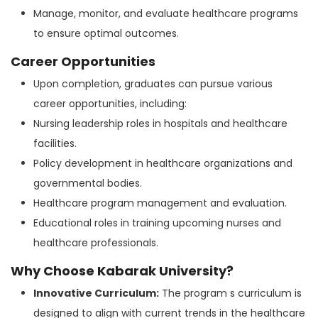
Manage, monitor, and evaluate healthcare programs
to ensure optimal outcomes.
Career Opportunities
Upon completion, graduates can pursue various
career opportunities, including:
Nursing leadership roles in hospitals and healthcare
facilities.
Policy development in healthcare organizations and
governmental bodies.
Healthcare program management and evaluation.
Educational roles in training upcoming nurses and
healthcare professionals.
Why Choose Kabarak University?
Innovative Curriculum:
The program s curriculum is
designed to align with current trends in the healthcare