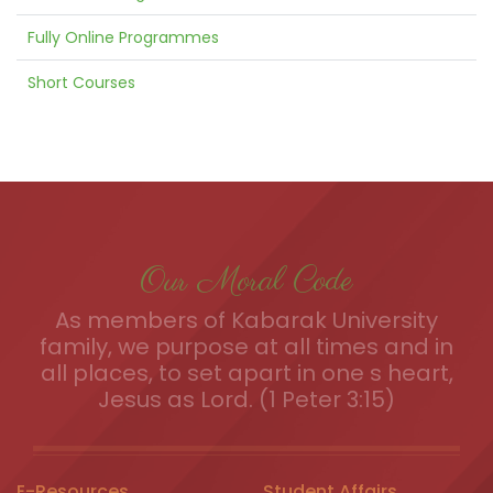
Fully Online Programmes
Short Courses
Our Moral Code
As members of Kabarak University
family, we purpose at all times and in
all places, to set apart in one s heart,
Jesus as Lord. (1 Peter 3:15)
E-Resources
Student Affairs