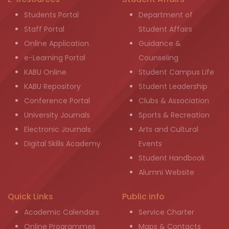
Students Portal
Department of
Staff Portal
Student Affairs
Online Application
Guidance &
e-Learning Portal
Counseling
KABU Online
Student Campus Life
KABU Repository
Student Leadership
Conference Portal
Clubs & Association
University Journals
Sports & Recreation
Electronic Journals
Arts and Cultural
Digital Skills Academy
Events
Student Handbook
Alumni Website
Quick Links
Public info
Academic Calendars
Service Charter
Online Programmes
Maps & Contacts