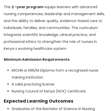
This
2 -year program
equips learners with advanced
nursing competencies, leadership and management skills,
and the ability to deliver quality, evidence-based care to
individuals, families, and communities. The curriculum
integrates scientific knowledge, clinical practice, and
professional ethics to strengthen the role of nurses in
Kenya s evolving healthcare system.
Minimum Admission Requirements
KRCHN or KRN/M Diploma from a recognized nurse
training institution
A valid practicing license
Nursing Council of Kenya (NCK) Certificate
Expected Learning Outcomes
Graduates of the Bachelor of Science in Nursing