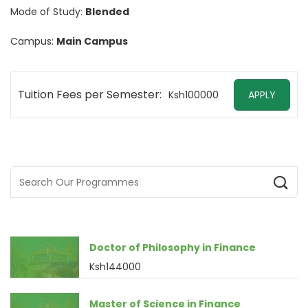
Mode of Study:
Blended
Campus:
Main Campus
Tuition Fees per Semester:
Ksh100000
APPLY
Doctor of Philosophy in Finance
Ksh144000
Master of Science in Finance