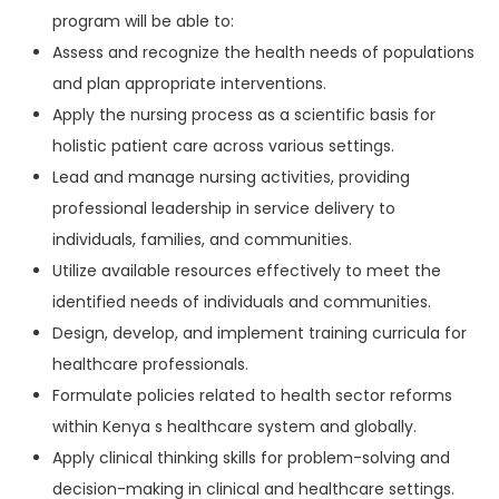
program will be able to:
Assess and recognize the health needs of populations
and plan appropriate interventions.
Apply the nursing process as a scientific basis for
holistic patient care across various settings.
Lead and manage nursing activities, providing
professional leadership in service delivery to
individuals, families, and communities.
Utilize available resources effectively to meet the
identified needs of individuals and communities.
Design, develop, and implement training curricula for
healthcare professionals.
Formulate policies related to health sector reforms
within Kenya s healthcare system and globally.
Apply clinical thinking skills for problem-solving and
decision-making in clinical and healthcare settings.