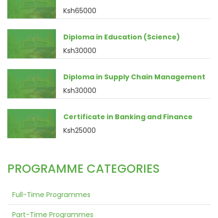
Ksh65000
Diploma in Education (Science)
Ksh30000
Diploma in Supply Chain Management
Ksh30000
Certificate in Banking and Finance
Ksh25000
PROGRAMME CATEGORIES
Full-Time Programmes
Part-Time Programmes