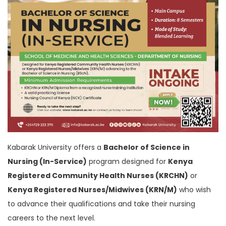
Kabarak University offers a
Bachelor of Science in
Nursing (In-Service)
program designed for
Kenya
Registered Community Health Nurses (KRCHN)
or
Kenya Registered Nurses/Midwives (KRN/M)
who wish
to advance their qualifications and take their nursing
careers to the next level.