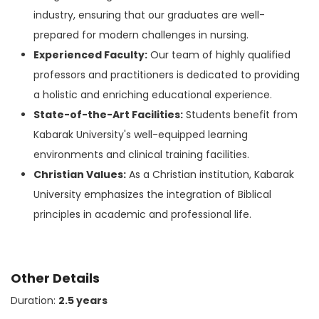
industry, ensuring that our graduates are well-
prepared for modern challenges in nursing.
Experienced Faculty:
Our team of highly qualified
professors and practitioners is dedicated to providing
a holistic and enriching educational experience.
State-of-the-Art Facilities:
Students benefit from
Kabarak University's well-equipped learning
environments and clinical training facilities.
Christian Values:
As a Christian institution, Kabarak
University emphasizes the integration of Biblical
principles in academic and professional life.
Other Details
Duration:
2.5 years