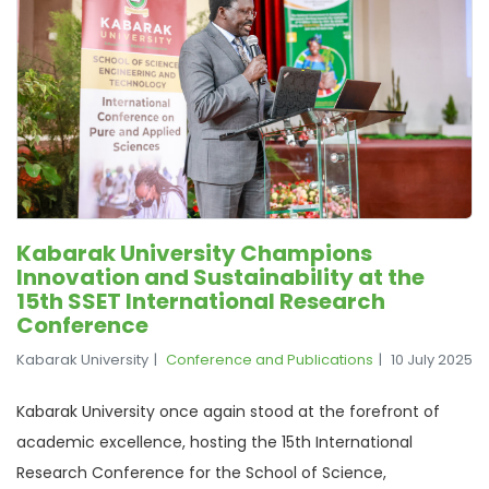
Kabarak University Champions
Innovation and Sustainability at the
15th SSET International Research
Conference
Kabarak University
Conference and Publications
10 July 2025
Kabarak University once again stood at the forefront of
academic excellence, hosting the 15th International
Research Conference for the School of Science,