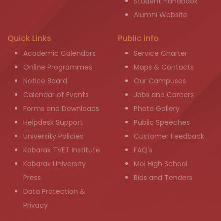
Student Handbook
Alumni Website
Quick Links
Public info
Academic Calendars
Service Charter
Online Programmes
Maps & Contacts
Notice Board
Our Campuses
Calendar of Events
Jobs and Careers
Forms and Downloads
Photo Gallery
Helpdesk Support
Public Speeches
University Policies
Customer Feedback
Kabarak TVET Institute
FAQ's
Kabarak University
Moi High School
Press
Bids and Tenders
Data Protection &
Privacy