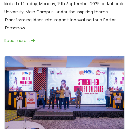
kicked off today, Monday, 15th September 2025, at Kabarak
University, Main Campus, under the inspiring theme
Transforming Ideas into Impact: Innovating for a Better
Tomorrow.
Read more …