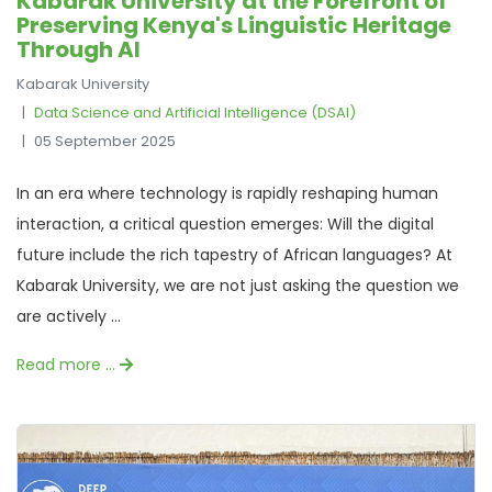
Kabarak University at the Forefront of
Preserving Kenya's Linguistic Heritage
Through AI
Kabarak University
Data Science and Artificial Intelligence (DSAI)
05 September 2025
In an era where technology is rapidly reshaping human
interaction, a critical question emerges: Will the digital
future include the rich tapestry of African languages? At
Kabarak University, we are not just asking the question we
are actively ...
Read more …