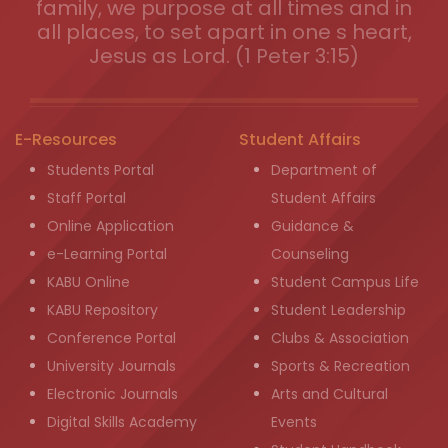
family, we purpose at all times and in
all places, to set apart in one s heart,
Jesus as Lord. (1 Peter 3:15)
E-Resources
Student Affairs
Students Portal
Department of
Staff Portal
Student Affairs
Online Application
Guidance &
e-Learning Portal
Counseling
KABU Online
Student Campus Life
KABU Repository
Student Leadership
Conference Portal
Clubs & Association
University Journals
Sports & Recreation
Electronic Journals
Arts and Cultural
Digital Skills Academy
Events