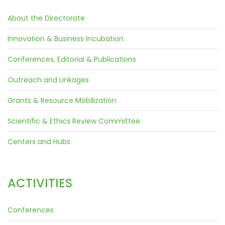
About the Directorate
Innovation & Business Incubation
Conferences, Editorial & Publications
Outreach and Linkages
Grants & Resource Mobilization
Scientific & Ethics Review Committee
Centers and Hubs
ACTIVITIES
Conferences