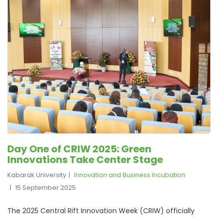
Day One of CRIW 2025: Green
Innovations Take Center Stage
Kabarak University
Innovation and Business Incubation
15 September 2025
The 2025 Central Rift Innovation Week (CRIW) officially