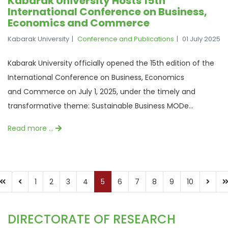
Kabarak University Hosts 15th
International Conference on Business,
Economics and Commerce
Kabarak University
Conference and Publications
01 July 2025
Kabarak University officially opened the 15th edition of the
International Conference on Business, Economics
and Commerce on July 1, 2025, under the timely and
transformative theme: Sustainable Business MODe...
Read more …
1
2
3
4
5
6
7
8
9
10
DIRECTORATE OF RESEARCH