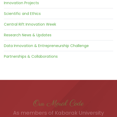
Innovation Projects
Scientific and Ethics
Central Rift Innovation Week
Research News & Updates
Data Innovation & Entrepreneurship Challenge
Partnerships & Collaborations
Our Moral Code
As members of Kabarak University