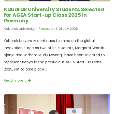
Kabarak University Students Selected
for AGEA Start-up Class 2025 in
Germany
Kabarak University
Research
21 July 2025
Kabarak University continues to shine on the global
innovation stage as two of its students, Margaret Wanjiru
Njonjo and Jotham Muriu Mwangi, have been selected to
represent Kenya in the prestigious AGEA Start-up Class
2025, set to take place ...
Read more …