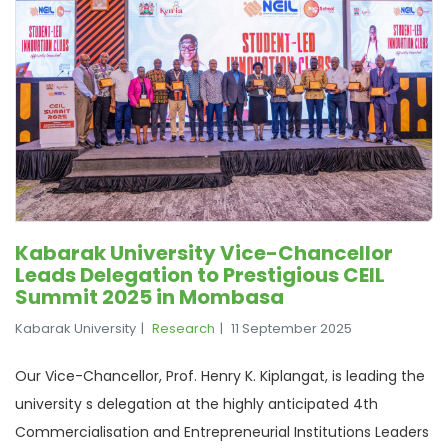
Kabarak University Vice-Chancellor
Leads Delegation to Prestigious CEIL
Summit 2025 in Mombasa
Kabarak University
Research
11 September 2025
Our Vice-Chancellor, Prof. Henry K. Kiplangat, is leading the
university s delegation at the highly anticipated 4th
Commercialisation and Entrepreneurial Institutions Leaders