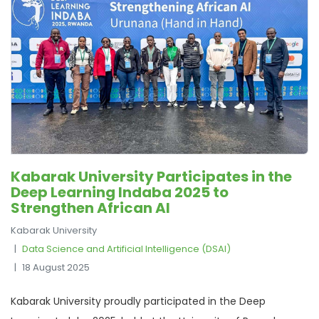
Kabarak University Participates in the
Deep Learning Indaba 2025 to
Strengthen African AI
Kabarak University
Data Science and Artificial Intelligence (DSAI)
18 August 2025
Kabarak University proudly participated in the Deep