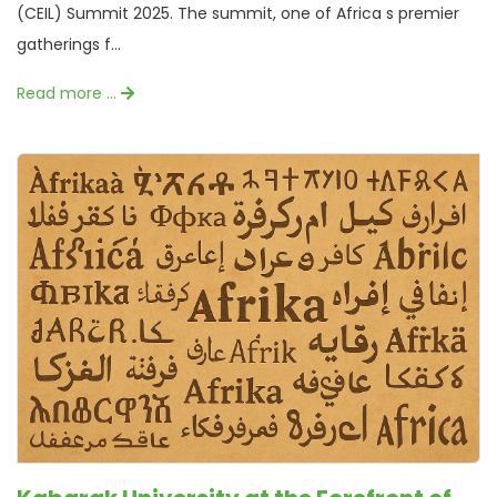
(CEIL) Summit 2025. The summit, one of Africa s premier
gatherings f...
Read more …