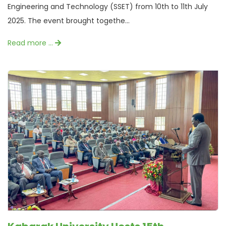
Engineering and Technology (SSET) from 10th to 11th July
2025. The event brought togethe...
Read more …