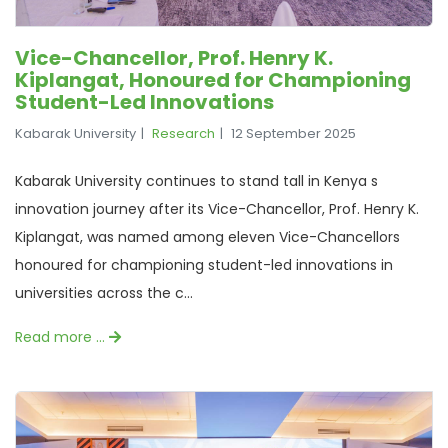
Vice-Chancellor, Prof. Henry K.
Kiplangat, Honoured for Championing
Student-Led Innovations
Kabarak University
Research
12 September 2025
Kabarak University continues to stand tall in Kenya s
innovation journey after its Vice-Chancellor, Prof. Henry K.
Kiplangat, was named among eleven Vice-Chancellors
honoured for championing student-led innovations in
universities across the c...
Read more …