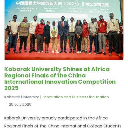
Kabarak University Shines at Africa
Regional Finals of the China
International Innovation Competition
2025
Kabarak University
Innovation and Business Incubation
25 July 2025
Kabarak University proudly participated in the Africa
Regional Finals of the China International College Students