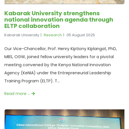
Kabarak University strengthens
national innovation agenda through
ELTP collaboration
Kabarak University
Research
05 August 2025
Our Vice-Chancellor, Prof. Henry Kiptiony Kiplangat, PhD,
MBS, OGW, joined fellow university leaders for a pivotal
meeting convened by the Kenya National Innovation
Agency (KeNIA) under the Entrepreneurial Leadership
Training Program (ELTP). T...
Read more …