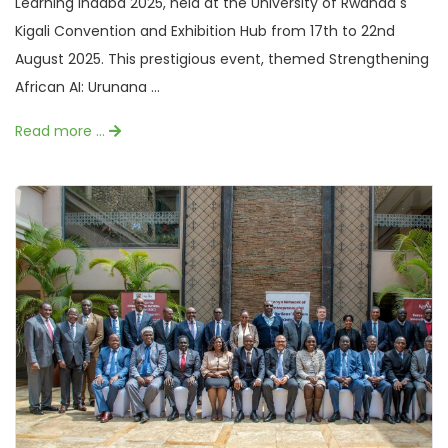
Learning Indaba 2025, held at the University of Rwanda s
Kigali Convention and Exhibition Hub from 17th to 22nd
August 2025. This prestigious event, themed Strengthening
African AI: Urunana ...
Read more …