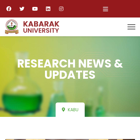
≡
RESEARCH NEWS &
UPDATES
KABU