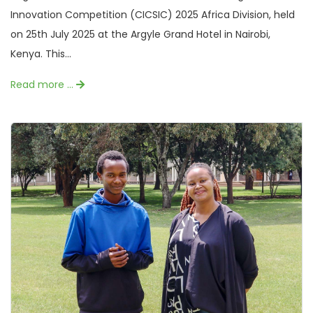
Innovation Competition (CICSIC) 2025 Africa Division, held
on 25th July 2025 at the Argyle Grand Hotel in Nairobi,
Kenya. This...
Read more …