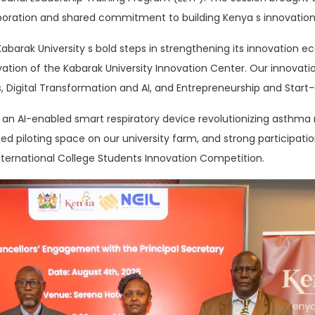
aboration and shared commitment to building Kenya s innovation
 Kabarak University s bold steps in strengthening its innovation
tion of the Kabarak University Innovation Center. Our innovati
 Digital Transformation and AI, and Entrepreneurship and Start-
 is an AI-enabled smart respiratory device revolutionizing asth
ed piloting space on our university farm, and strong participatio
nternational College Students Innovation Competition.