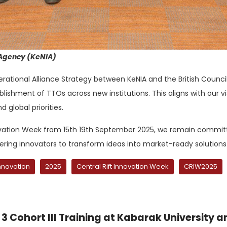
 Agency (KeNIA)
tional Alliance Strategy between KeNIA and the British Council,
ishment of TTOs across new institutions. This aligns with our vis
d global priorities.
ovation Week from 15th 19th September 2025, we remain committed
ing innovators to transform ideas into market-ready solutions
nnovation
2025
Central Rift Innovation Week
CRIW2025
3 Cohort III Training at Kabarak University a