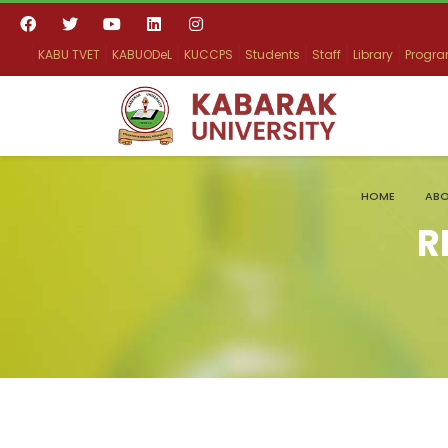
KABU TVET
KABUODeL
KUCCPS
Students
Staff
Library
Progr
HOME
ABO
R