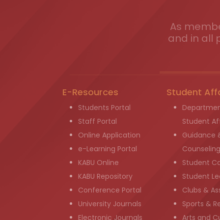
As member
and in all 
E-Resources
Student Aff
Students Portal
Departmen
Staff Portal
Student Aff
Online Application
Guidance 
e-Learning Portal
Counselin
KABU Online
Student C
KABU Repository
Student Le
Conference Portal
Clubs & As
University Journals
Sports & R
Electronic Journals
Arts and Cu