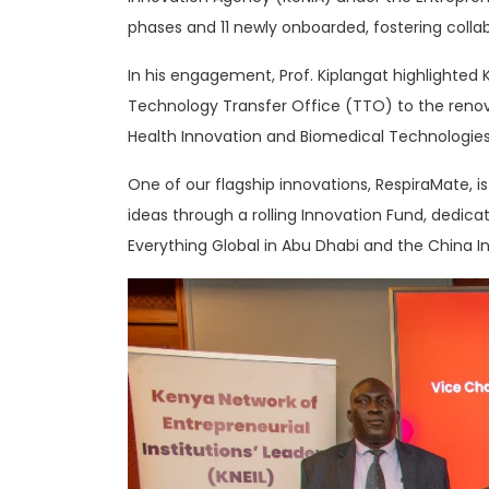
phases and 11 newly onboarded, fostering coll
In his engagement, Prof. Kiplangat highlighted
Technology Transfer Office (TTO) to the renova
Health Innovation and Biomedical Technologies,
One of our flagship innovations, RespiraMate,
ideas through a rolling Innovation Fund, dedicat
Everything Global in Abu Dhabi and the China I