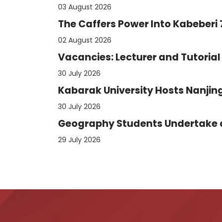
03 August 2026
The Caffers Power Into Kabeberi
02 August 2026
Vacancies: Lecturer and Tutorial 
30 July 2026
Kabarak University Hosts Nanjing
30 July 2026
Geography Students Undertake an
29 July 2026