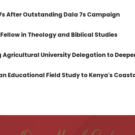
 7s After Outstanding Dala 7s Campaign
Fellow in Theology and Biblical Studies
 Agricultural University Delegation to Deepe
 Educational Field Study to Kenya's Coasta