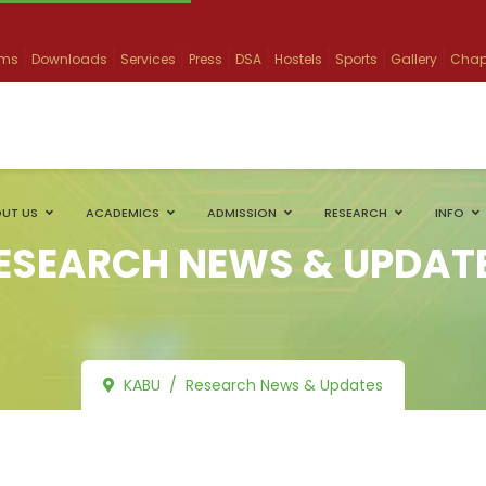
ams
Downloads
Services
Press
DSA
Hostels
Sports
Gallery
Chap
UT US
ACADEMICS
ADMISSION
RESEARCH
INFO
ESEARCH NEWS & UPDAT
KABU
Research News & Updates