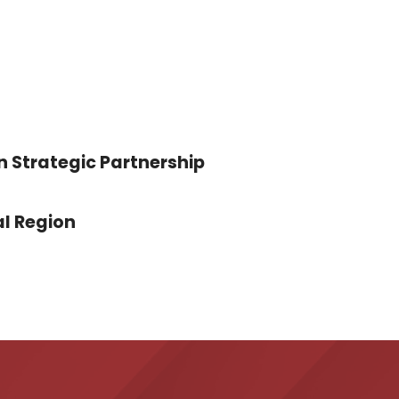
n Strategic Partnership
l Region