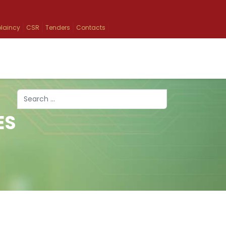
laincy
CSR
Tenders
Contacts
Search
ES
Type 2 or more characters for results.