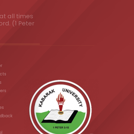
t all times
ord. (1 Peter
er
cts
s
ers
es
dback
ol