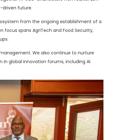
-driven future.
 ecosystem from the ongoing establishment of a
on focus spans AgriTech and Food Security,
ups.
ma management. We also continue to nurture
n in global innovation forums, including AI