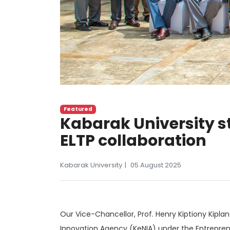
Featured
Kabarak University 
ELTP collaboration
Kabarak University
05 August 2025
Our Vice-Chancellor, Prof. Henry Kiptiony Kipla
Innovation Agency (KeNIA) under the Entreprene