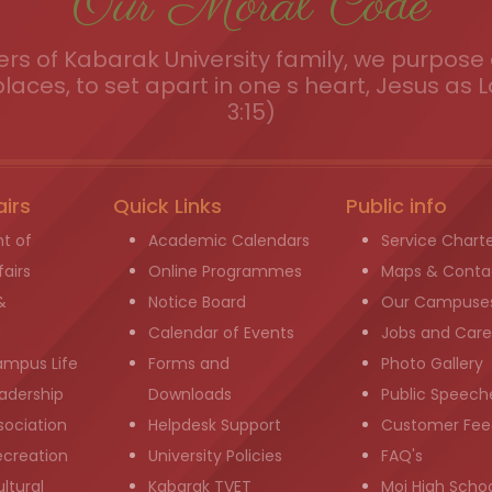
Our Moral Code
s of Kabarak University family, we purpose a
places, to set apart in one s heart, Jesus as L
3:15)
airs
Quick Links
Public info
t of
Academic Calendars
Service Chart
airs
Online Programmes
Maps & Conta
&
Notice Board
Our Campuse
g
Calendar of Events
Jobs and Care
ampus Life
Forms and
Photo Gallery
adership
Downloads
Public Speech
sociation
Helpdesk Support
Customer Fee
ecreation
University Policies
FAQ's
ltural
Kabarak TVET
Moi High Scho