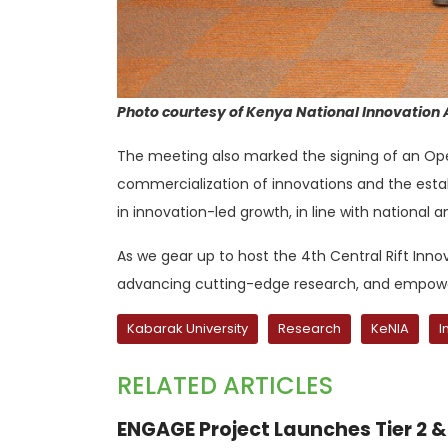
Photo courtesy of Kenya National Innovation
The meeting also marked the signing of an Opera
commercialization of innovations and the establ
in innovation-led growth, in line with national an
As we gear up to host the 4th Central Rift Inn
advancing cutting-edge research, and empower
Kabarak University
Research
KeNIA
I
RELATED ARTICLES
ENGAGE Project Launches Tier 2 & 