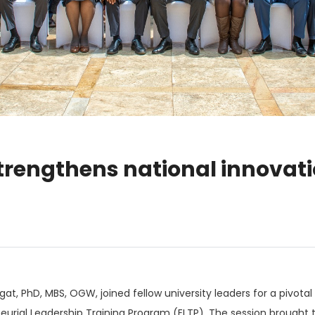
strengthens national innova
ngat, PhD, MBS, OGW, joined fellow university leaders for a pivo
urial Leadership Training Program (ELTP). The session brought t