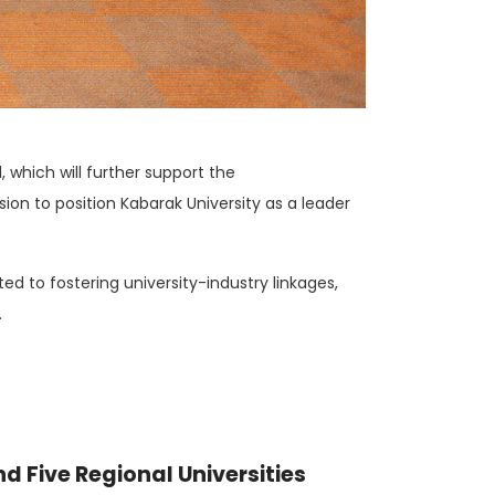
 which will further support the
ion to position Kabarak University as a leader
 to fostering university-industry linkages,
.
nd Five Regional Universities