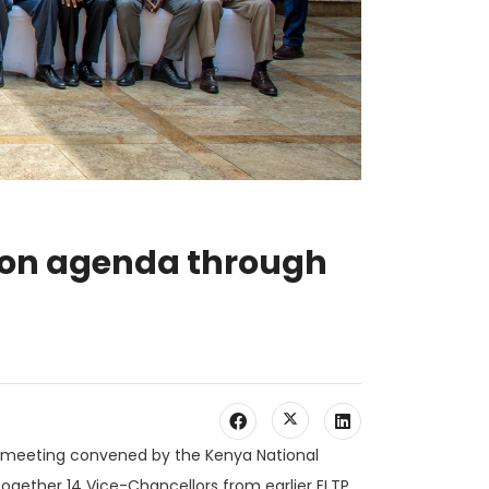
tion agenda through
tal meeting convened by the Kenya National
ogether 14 Vice-Chancellors from earlier ELTP