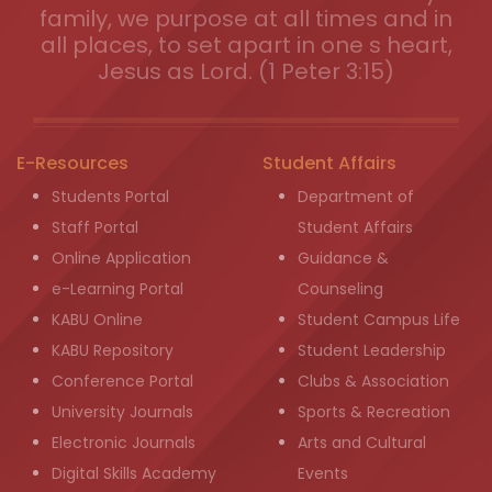
family, we purpose at all times and in
all places, to set apart in one s heart,
Jesus as Lord. (1 Peter 3:15)
E-Resources
Student Affairs
Students Portal
Department of
Staff Portal
Student Affairs
Online Application
Guidance &
e-Learning Portal
Counseling
KABU Online
Student Campus Life
KABU Repository
Student Leadership
Conference Portal
Clubs & Association
University Journals
Sports & Recreation
Electronic Journals
Arts and Cultural
Digital Skills Academy
Events