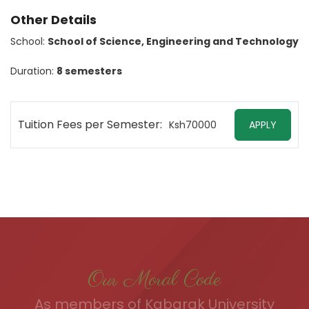
Other Details
School:
School of Science, Engineering and Technology
Duration:
8 semesters
Tuition Fees per Semester:
Ksh70000
APPLY
Our Moral Code
As members of Kabarak University