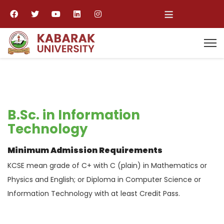
≡
B.Sc. in Information
Technology
Minimum Admission Requirements
KCSE mean grade of C+ with C (plain) in Mathematics or
Physics and English; or Diploma in Computer Science or
Information Technology with at least Credit Pass.