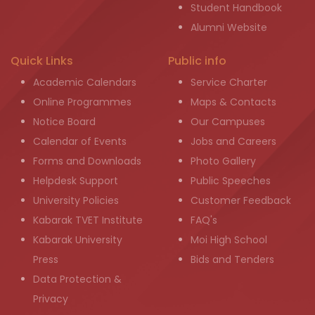
Student Handbook
Alumni Website
Quick Links
Public info
Academic Calendars
Service Charter
Online Programmes
Maps & Contacts
Notice Board
Our Campuses
Calendar of Events
Jobs and Careers
Forms and Downloads
Photo Gallery
Helpdesk Support
Public Speeches
University Policies
Customer Feedback
Kabarak TVET Institute
FAQ's
Kabarak University
Moi High School
Press
Bids and Tenders
Data Protection &
Privacy