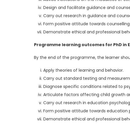
Design and facilitate guidance and counse
Carry out research in guidance and counsel
Form positive attitude towards counselling 
Demonstrate ethical and professional beha
Programme learning outcomes for PhD in Ed
By the end of the programme, the learner shoul
Apply theories of learning and behavior.
Carry out standard testing and measure
Diagnose specific conditions related to ps
Articulate factors affecting child growth
Carry out research in education psycholog
Form positive attitude towards education
Demonstrate ethical and professional beha