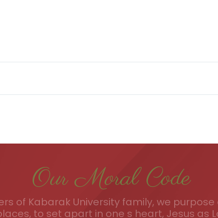
Our Moral Code
s of Kabarak University family, we purpose a
places, to set apart in one s heart, Jesus as L