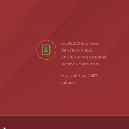
Located 20 Kilometres
(12mi) from
Nakuru
City
CBD, along the Nakuru
Eldama Ravine
road.
P.o private bag 20157,
Kabarak.