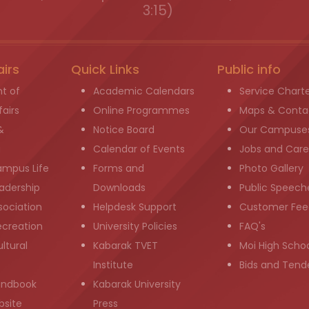
3:15)
airs
Quick Links
Public info
t of
Academic Calendars
Service Chart
airs
Online Programmes
Maps & Conta
&
Notice Board
Our Campuse
g
Calendar of Events
Jobs and Care
ampus Life
Forms and
Photo Gallery
adership
Downloads
Public Speech
sociation
Helpdesk Support
Customer Fee
ecreation
University Policies
FAQ's
ltural
Kabarak TVET
Moi High Scho
Institute
Bids and Tend
andbook
Kabarak University
bsite
Press