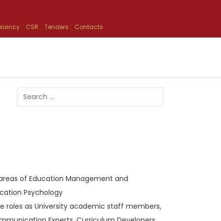
laincy
CSR
Tenders
Contacts
Search
Type 2 or more characters for results.
the areas of Education Management and
cation Psychology
ke roles as University academic staff members,
ommunication Experts, Curriculum Developers,