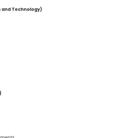
n and Technology)
)
rtments