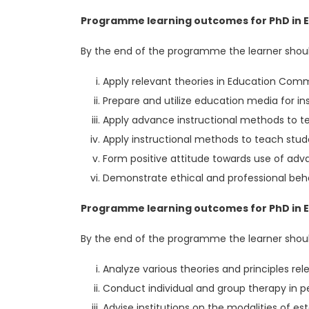
Programme learning outcomes for PhD in E
By the end of the programme the learner shoul
Apply relevant theories in Education Co
Prepare and utilize education media for in
Apply advance instructional methods to tea
Apply instructional methods to teach stud
Form positive attitude towards use of ad
Demonstrate ethical and professional beha
Programme learning outcomes for PhD in Ed
By the end of the programme the learner shoul
Analyze various theories and principles re
Conduct individual and group therapy in pe
Advise institutions on the modalities of 