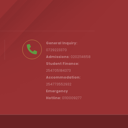
.ke
General Inquiry:
0729223370
Admissions:
0202114658
Student Finance:
254705184373
c.ke
Accommodation:
254773552932
Emergency
Hotline:
0110009277