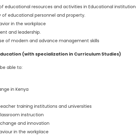
f educational resources and activities in Educational institution
 of educational personnel and property.
vior in the workplace
nt and leadership.
 use of modern and advance management skills
ucation (with specialization in Curriculum Studies)
be able to:
hange in Kenya
eacher training institutions and universities
lassroom instruction
m change and innovation
viour in the workplace