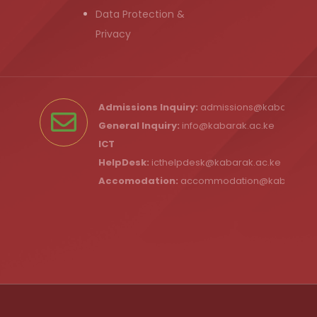
Data Protection &
Privacy
Admissions Inquiry:
admissions@kabarak.ac
General Inquiry:
info@kabarak.ac.ke
ICT
HelpDesk:
icthelpdesk@kabarak.ac.ke
Accomodation:
accommodation@kabarak.a