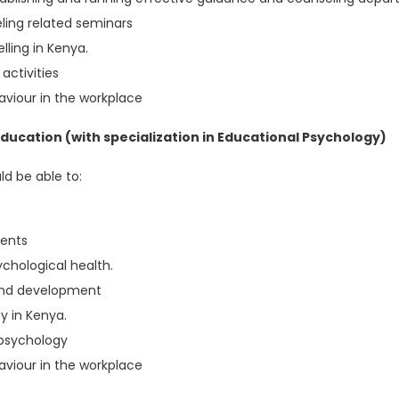
ling related seminars
ling in Kenya.
activities
viour in the workplace
ucation (with specialization in Educational Psychology)
d be able to:
ments
ychological health.
 and development
y in Kenya.
 psychology
viour in the workplace