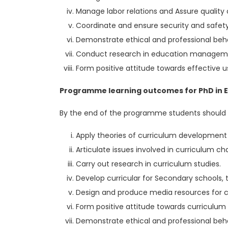
Manage labor relations and Assure quality o
Coordinate and ensure security and safety
Demonstrate ethical and professional beha
Conduct research in education manageme
Form positive attitude towards effective
Programme learning outcomes for PhD in Ed
By the end of the programme students should 
Apply theories of curriculum development
Articulate issues involved in curriculum c
Carry out research in curriculum studies.
Develop curricular for Secondary schools, t
Design and produce media resources for c
Form positive attitude towards curriculu
Demonstrate ethical and professional beha