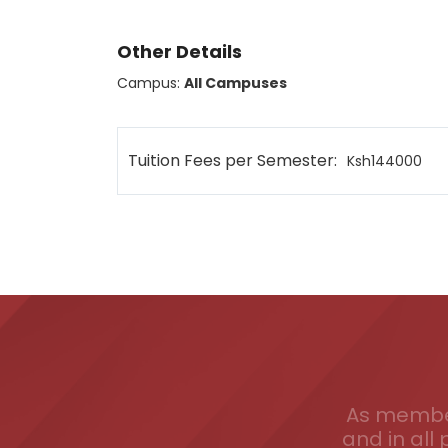
Other Details
Campus:
All Campuses
Tuition Fees per Semester:
Ksh144000
As member
and in all 