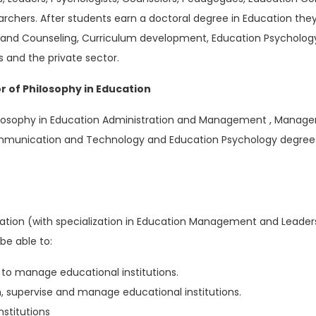
rchers. After students earn a doctoral degree in Education the
and Counseling, Curriculum development, Education Psycholo
s and the private sector.
r of Philosophy in Education
Philosophy in Education Administration and Management , Mana
ommunication and Technology and Education Psychology degrees 
tion (with specialization in Education Management and Leader
be able to:
o manage educational institutions.
n, supervise and manage educational institutions.
stitutions