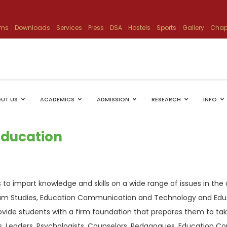
ams
Downloads
Services
Press
DSA
Hostels
Sports
Gallery
Chap
UT US
ACADEMICS
ADMISSION
RESEARCH
INFO
Education
is to impart knowledge and skills on a wide range of issues in 
ulum Studies, Education Communication and Technology and Edu
ovide students with a firm foundation that prepares them to ta
s, Leaders, Psychologists, Counselors, Pedagogues, Education C