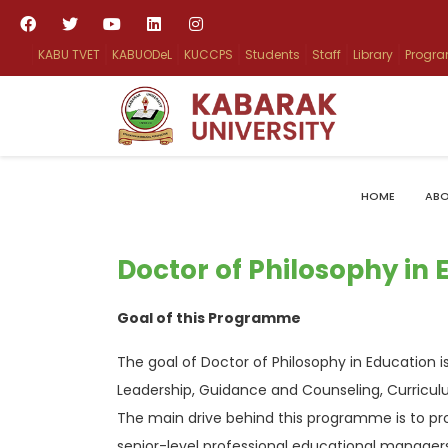
KABU TVET
KABUODeL
KUCCPS
Students
Staff
Library
Progr
HOME
ABO
Doctor of Philosophy in 
Goal of this Programme
The goal of Doctor of Philosophy in Education 
Leadership, Guidance and Counseling, Curric
The main drive behind this programme is to pr
senior-level professional educational manager