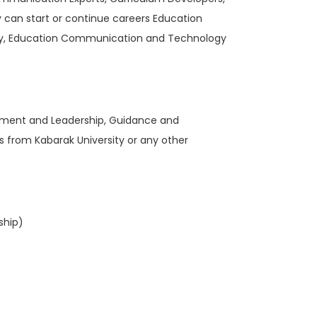
y can start or continue careers Education
gy, Education Communication and Technology
gement and Leadership, Guidance and
from Kabarak University or any other
ship)