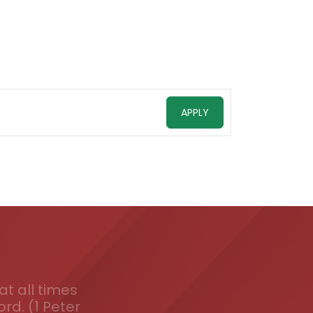
APPLY
t all times
ord. (1 Peter