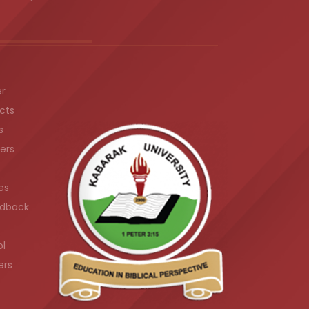
er
cts
s
ers
es
dback
ol
ers