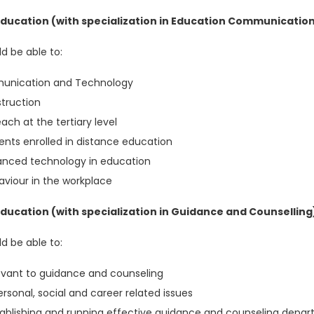
ducation (with specialization in Education Communicatio
d be able to:
mmunication and Technology
struction
ch at the tertiary level
ents enrolled in distance education
vanced technology in education
viour in the workplace
ucation (with specialization in Guidance and Counselling
d be able to:
levant to guidance and counseling
rsonal, social and career related issues
establishing and running effective guidance and counseling depa