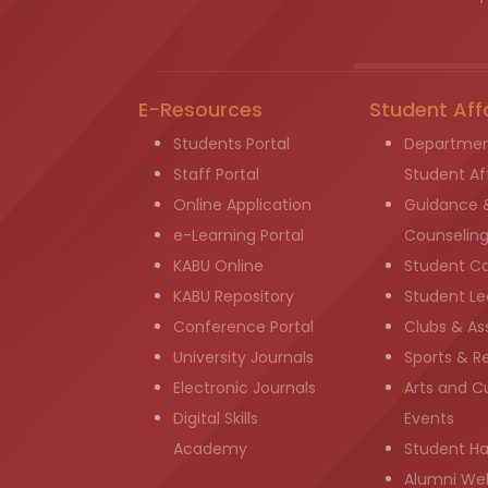
E-Resources
Student Aff
Students Portal
Departmen
Staff Portal
Student Aff
Online Application
Guidance 
e-Learning Portal
Counselin
KABU Online
Student C
KABU Repository
Student Le
Conference Portal
Clubs & As
University Journals
Sports & R
Electronic Journals
Arts and Cu
Digital Skills
Events
Academy
Student H
Alumni We