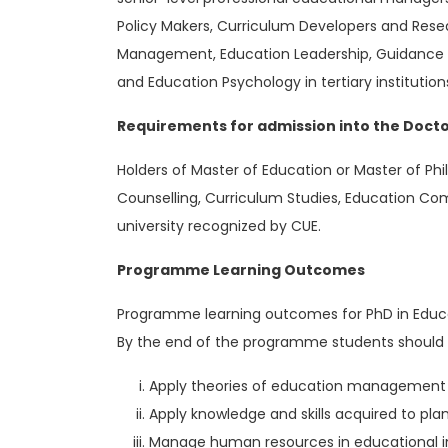
Policy Makers, Curriculum Developers and Resea
Management, Education Leadership, Guidance 
and Education Psychology in tertiary institution
Requirements for admission into the Docto
Holders of Master of Education or Master of 
Counselling, Curriculum Studies, Education C
university recognized by CUE.
Programme Learning Outcomes
Programme learning outcomes for PhD in Educa
By the end of the programme students should 
Apply theories of education management t
Apply knowledge and skills acquired to pla
Manage human resources in educational in