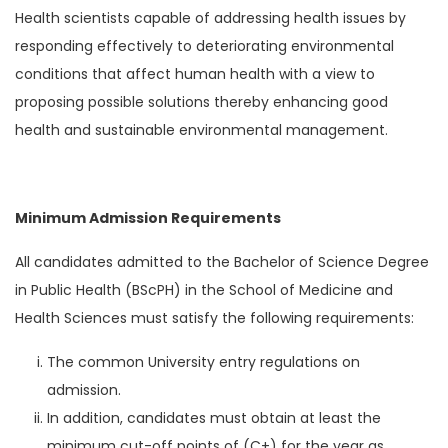
Health scientists capable of addressing health issues by
responding effectively to deteriorating environmental
conditions that affect human health with a view to
proposing possible solutions thereby enhancing good
health and sustainable environmental management.
Minimum Admission Requirements
All candidates admitted to the Bachelor of Science Degree
in Public Health (BScPH) in the School of Medicine and
Health Sciences must satisfy the following requirements:
The common University entry regulations on
admission.
In addition, candidates must obtain at least the
minimum cut-off points of (C+) for the year as