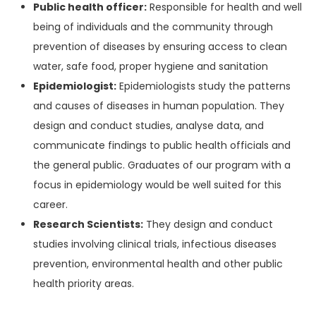
Public health officer:
Responsible for health and well
being of individuals and the community through
prevention of diseases by ensuring access to clean
water, safe food, proper hygiene and sanitation
Epidemiologist:
Epidemiologists study the patterns
and causes of diseases in human population. They
design and conduct studies, analyse data, and
communicate findings to public health officials and
the general public. Graduates of our program with a
focus in epidemiology would be well suited for this
career.
Research Scientists:
They design and conduct
studies involving clinical trials, infectious diseases
prevention, environmental health and other public
health priority areas.