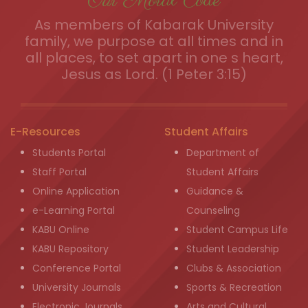
Our Moral Code
As members of Kabarak University
family, we purpose at all times and in
all places, to set apart in one s heart,
Jesus as Lord. (1 Peter 3:15)
E-Resources
Student Affairs
Students Portal
Department of
Staff Portal
Student Affairs
Online Application
Guidance &
e-Learning Portal
Counseling
KABU Online
Student Campus Life
KABU Repository
Student Leadership
Conference Portal
Clubs & Association
University Journals
Sports & Recreation
Electronic Journals
Arts and Cultural