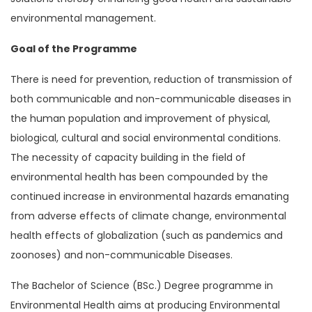
environmental management.
Goal of the Programme
There is need for prevention, reduction of transmission of
both communicable and non-communicable diseases in
the human population and improvement of physical,
biological, cultural and social environmental conditions.
The necessity of capacity building in the field of
environmental health has been compounded by the
continued increase in environmental hazards emanating
from adverse effects of climate change, environmental
health effects of globalization (such as pandemics and
zoonoses) and non-communicable Diseases.
The Bachelor of Science (BSc.) Degree programme in
Environmental Health aims at producing Environmental