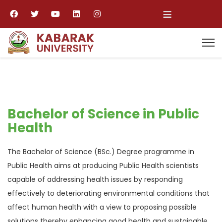
≡
Bachelor of Science in Public
Health
The Bachelor of Science (BSc.) Degree programme in
Public Health aims at producing Public Health scientists
capable of addressing health issues by responding
effectively to deteriorating environmental conditions that
affect human health with a view to proposing possible
solutions thereby enhancing good health and sustainable