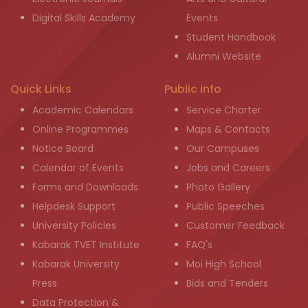
Digital Skills Academy
Events
Student Handbook
Alumni Website
Quick Links
Public info
Academic Calendars
Service Charter
Online Programmes
Maps & Contacts
Notice Board
Our Campuses
Calendar of Events
Jobs and Careers
Forms and Downloads
Photo Gallery
Helpdesk Support
Public Speeches
University Policies
Customer Feedback
Kabarak TVET Institute
FAQ's
Kabarak University
Moi High School
Press
Bids and Tenders
Data Protection &