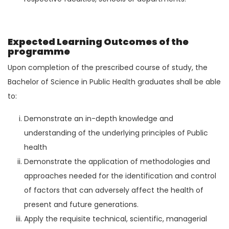
Expected Learning Outcomes of the
programme
Upon completion of the prescribed course of study, the
Bachelor of Science in Public Health graduates shall be able
to:
Demonstrate an in-depth knowledge and
understanding of the underlying principles of Public
health
Demonstrate the application of methodologies and
approaches needed for the identification and control
of factors that can adversely affect the health of
present and future generations.
Apply the requisite technical, scientific, managerial