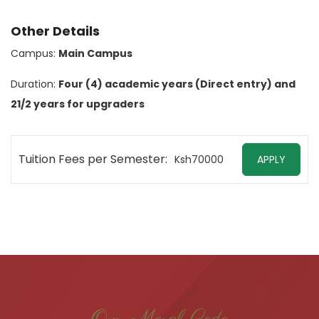
Other Details
Campus:
Main Campus
Duration:
Four (4) academic years (Direct entry) and
21/2 years for upgraders
Tuition Fees per Semester:
Ksh70000
APPLY