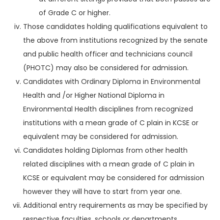
of Grade C or higher.
Those candidates holding qualifications equivalent to
the above from institutions recognized by the senate
and public health officer and technicians council
(PHOTC) may also be considered for admission.
Candidates with Ordinary Diploma in Environmental
Health and /or Higher National Diploma in
Environmental Health disciplines from recognized
institutions with a mean grade of C plain in KCSE or
equivalent may be considered for admission.
Candidates holding Diplomas from other health
related disciplines with a mean grade of C plain in
KCSE or equivalent may be considered for admission
however they will have to start from year one.
Additional entry requirements as may be specified by
respective faculties, schools or departments.