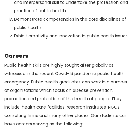
and interpersonal skill to undertake the profession and
practice of public health
Demonstrate competencies in the core disciplines of
public health
Exhibit creativity and innovation in public health issues
Careers
Public health skills are highly sought after globally as
witnessed in the recent Covid-19 pandemic public health
emergency. Public health graduates can work in a number
of organizations which focus on disease prevention,
promotion and protection of the health of people. They
include; health care facilities, research institutes, NGOs,
consulting firms and many other places. Our students can
have careers serving as the following: