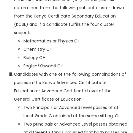
determined from the following subject cluster drawn
from the Kenya Certificate Secondary Education
(KCSE) and if a candidate fulfills the four cluster
subjects:
Mathematics or Physics C+
Chemistry C+
Biology C+
English/Kiswahili C+
Candidates with one of the following combinations of
passes in the Kenya Advanced Certificate of
Education or Advanced Certificate Level of the
General Certificate of Education:-
Two Principals or Advanced Level passes of at
least Grade C obtained at the same sitting. Or
Two principals or Advanced Level passes obtained
at different sittings provided that both passes are