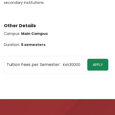
secondary institutions.
Other Details
Campus:
Main Campus
Duration:
5 semesters
Tuition Fees per Semester:
Ksh30000
APPLY