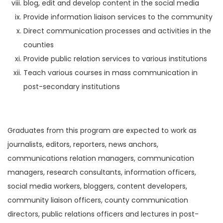
blog, edit and develop content in the social media
Provide information liaison services to the community
Direct communication processes and activities in the
counties
Provide public relation services to various institutions
Teach various courses in mass communication in
post-secondary institutions
Graduates from this program are expected to work as
journalists, editors, reporters, news anchors,
communications relation managers, communication
managers, research consultants, information officers,
social media workers, bloggers, content developers,
community liaison officers, county communication
directors, public relations officers and lectures in post-