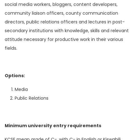
social media workers, bloggers, content developers,
community liaison officers, county communication
directors, public relations officers and lectures in post-
secondary institutions with knowledge, skills and relevant
attitude necessary for productive work in their various
fields.
Options:
Media
Public Relations
Minimum university entry requirements
KCSE mean grade of C-, with C- in English or Kiswahili