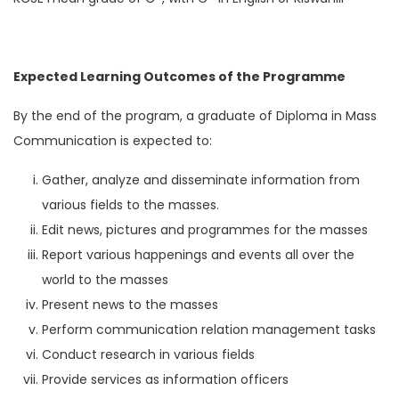
Expected Learning Outcomes of the Programme
By the end of the program, a graduate of Diploma in Mass
Communication is expected to:
Gather, analyze and disseminate information from
various fields to the masses.
Edit news, pictures and programmes for the masses
Report various happenings and events all over the
world to the masses
Present news to the masses
Perform communication relation management tasks
Conduct research in various fields
Provide services as information officers