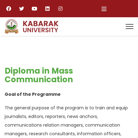
≡
Diploma in Mass
Communication
Goal of the Programme
The general purpose of the program is to train and equip
journalists, editors, reporters, news anchors,
communications relation managers, communication
managers, research consultants, information officers,