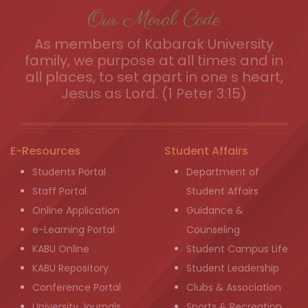
Our Moral Code
As members of Kabarak University
family, we purpose at all times and in
all places, to set apart in one s heart,
Jesus as Lord. (1 Peter 3:15)
E-Resources
Student Affairs
Students Portal
Department of
Staff Portal
Student Affairs
Online Application
Guidance &
e-Learning Portal
Counseling
KABU Online
Student Campus Life
KABU Repository
Student Leadership
Conference Portal
Clubs & Association
University Journals
Sports & Recreation