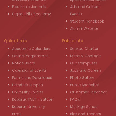
Electronic Journals
Arts and Cultural
Digital Skills Academy
Events
Student Handbook
Alumni Website
Quick Links
Public info
Academic Calendars
Service Charter
Online Programmes
Maps & Contacts
Notice Board
Our Campuses
Calendar of Events
Jobs and Careers
Forms and Downloads
Photo Gallery
Helpdesk Support
Public Speeches
University Policies
Customer Feedback
Kabarak TVET Institute
FAQ's
Kabarak University
Moi High School
Press
Bids and Tenders