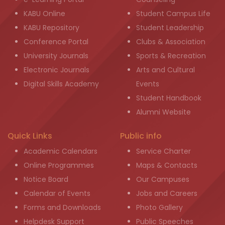
KABU Online
Student Campus Life
KABU Repository
Student Leadership
Conference Portal
Clubs & Association
University Journals
Sports & Recreation
Electronic Journals
Arts and Cultural
Digital Skills Academy
Events
Student Handbook
Alumni Website
Quick Links
Public info
Academic Calendars
Service Charter
Online Programmes
Maps & Contacts
Notice Board
Our Campuses
Calendar of Events
Jobs and Careers
Forms and Downloads
Photo Gallery
Helpdesk Support
Public Speeches