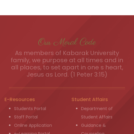
Our Moral Code
As members of Kabarak University
family, we purpose at all times and in
all places, to set apart in one s heart,
Jesus as Lord. (1 Peter 3:15)
E-Resources
Student Affairs
Students Portal
Department of
Staff Portal
Student Affairs
Online Application
Guidance &
e-Learning Portal
Counseling