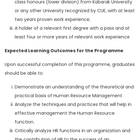
class honours (lower division) from Kabarak University
or any other University recognized by CUE, with at least
two years proven work experience;
A holder of a relevant first degree with a pass and at
least four or more years of relevant work experience
Expected Learning Outcomes for the Programme
Upon successful completion of this programme, graduates
should be able to:
Demonstrate an understanding of the theoretical and
practical basis of Human Resource Management
Analyze the techniques and practices that will help in
effective management the Human Resource
function.
Critically analyze HR functions in an organization and
the contribution of HR to the success of an