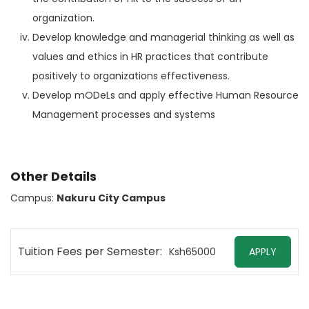
organization.
Develop knowledge and managerial thinking as well as
values and ethics in HR practices that contribute
positively to organizations effectiveness.
Develop mODeLs and apply effective Human Resource
Management processes and systems
Other Details
Campus:
Nakuru City Campus
Tuition Fees per Semester:
Ksh65000
APPLY