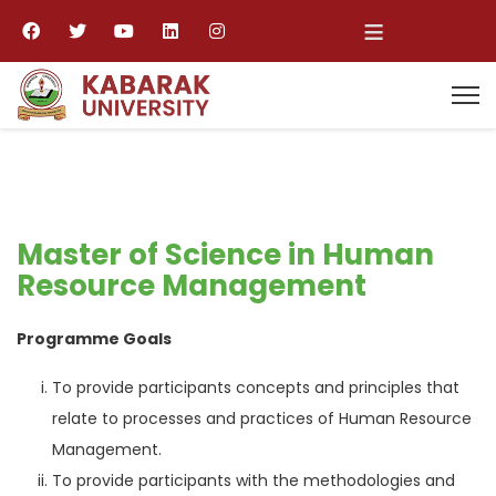
≡
Master of Science in Human
Resource Management
Programme Goals
To provide participants concepts and principles that
relate to processes and practices of Human Resource
Management.
To provide participants with the methodologies and