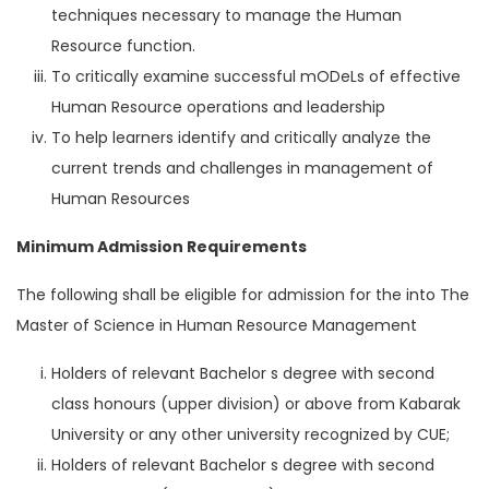
techniques necessary to manage the Human
Resource function.
To critically examine successful mODeLs of effective
Human Resource operations and leadership
To help learners identify and critically analyze the
current trends and challenges in management of
Human Resources
Minimum Admission Requirements
The following shall be eligible for admission for the into The
Master of Science in Human Resource Management
Holders of relevant Bachelor s degree with second
class honours (upper division) or above from Kabarak
University or any other university recognized by CUE;
Holders of relevant Bachelor s degree with second