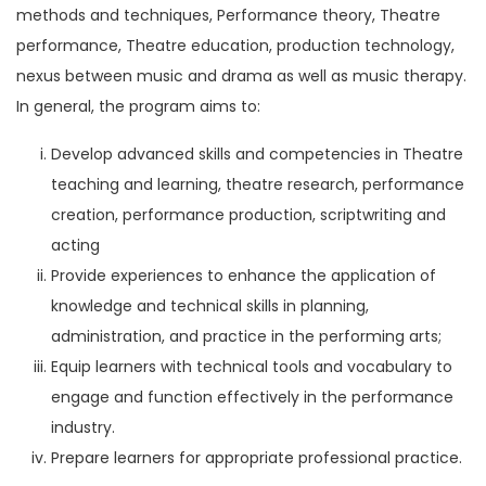
methods and techniques, Performance theory, Theatre
performance, Theatre education, production technology,
nexus between music and drama as well as music therapy.
In general, the program aims to:
Develop advanced skills and competencies in Theatre
teaching and learning, theatre research, performance
creation, performance production, scriptwriting and
acting
Provide experiences to enhance the application of
knowledge and technical skills in planning,
administration, and practice in the performing arts;
Equip learners with technical tools and vocabulary to
engage and function effectively in the performance
industry.
Prepare learners for appropriate professional practice.