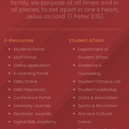
family, we purpose at all times and in
all places, to set apart in one s heart,
Jesus as Lord. (1 Peter 3:15)
E-Resources
Student Affairs
Students Portal
Department of
Staff Portal
Student Affairs
Online Application
Guidance &
e-Learning Portal
Counseling
KABU Online
Student Campus Life
KABU Repository
Student Leadership
Conference Portal
Clubs & Association
University Journals
Sports & Recreation
Electronic Journals
Arts and Cultural
Digital Skills Academy
Events