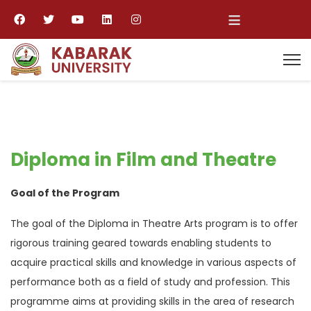
≡
Diploma in Film and Theatre
Goal of the Program
The goal of the Diploma in Theatre Arts program is to offer
rigorous training geared towards enabling students to
acquire practical skills and knowledge in various aspects of
performance both as a field of study and profession. This
programme aims at providing skills in the area of research