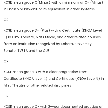
KCSE mean grade C(Minus) with a minimum of C- (Minus)
in English or Kiswahili or its equivalent in other systems
OR
KCSE mean grade D+ (Plus) with a Certificate (KNQA Level
5) in Film, Theatre, Mass Media, and other related courses
from an institution recognized by Kabarak University
Senate, TVETA and the CUE
OR
KCSE mean grade D with a clear progression from
Certificate (KNQA level 4) and Certificate (KNQA Level 5) in
Film, Theatre or other related disciplines
OR
KCSE mean grade C- with 2-year documented practice of