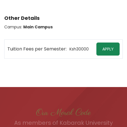
Other Details
Campus:
Main Campus
Tuition Fees per Semester:
Ksh30000
APPLY
Our Moral Code
As members of Kabarak University