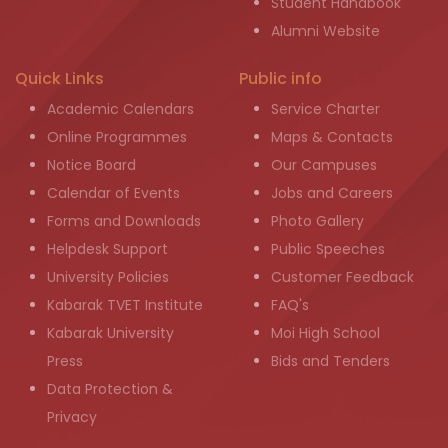
Student Handbook
Alumni Website
Quick Links
Public info
Academic Calendars
Service Charter
Online Programmes
Maps & Contacts
Notice Board
Our Campuses
Calendar of Events
Jobs and Careers
Forms and Downloads
Photo Gallery
Helpdesk Support
Public Speeches
University Policies
Customer Feedback
Kabarak TVET Institute
FAQ's
Kabarak University
Moi High School
Press
Bids and Tenders
Data Protection &
Privacy