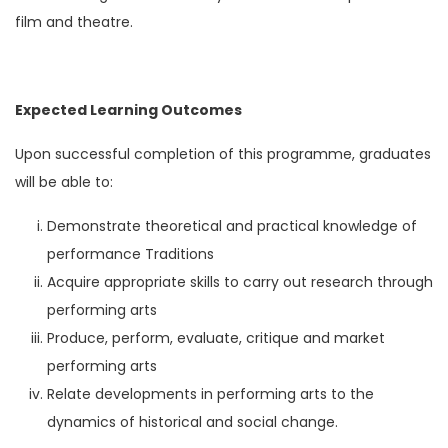
film and theatre.
Expected Learning Outcomes
Upon successful completion of this programme, graduates
will be able to:
Demonstrate theoretical and practical knowledge of
performance Traditions
Acquire appropriate skills to carry out research through
performing arts
Produce, perform, evaluate, critique and market
performing arts
Relate developments in performing arts to the
dynamics of historical and social change.