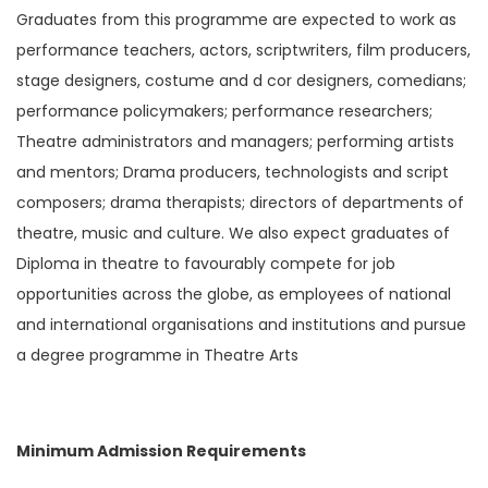
Graduates from this programme are expected to work as
performance teachers, actors, scriptwriters, film producers,
stage designers, costume and d cor designers, comedians;
performance policymakers; performance researchers;
Theatre administrators and managers; performing artists
and mentors; Drama producers, technologists and script
composers; drama therapists; directors of departments of
theatre, music and culture. We also expect graduates of
Diploma in theatre to favourably compete for job
opportunities across the globe, as employees of national
and international organisations and institutions and pursue
a degree programme in Theatre Arts
Minimum Admission Requirements