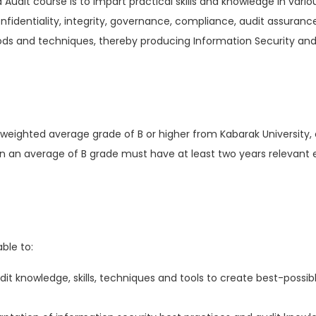
 Audit course is to impart practical skills and knowledge in vari
onfidentiality, integrity, governance, compliance, audit assur
thods and techniques, thereby producing Information Security an
 weighted average grade of B or higher from Kabarak University, 
an an average of B grade must have at least two years relevant
ble to:
dit knowledge, skills, techniques and tools to create best-possib