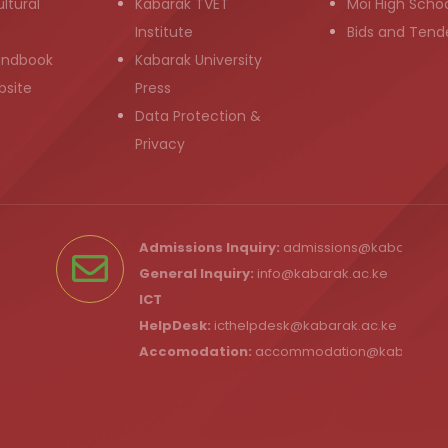
ltural
Kabarak TVET
Moi High Scho
Institute
Bids and Tend
andbook
Kabarak University
bsite
Press
Data Protection &
Privacy
Admissions Inquiry:
admissions@kabarak.ac
General Inquiry:
info@kabarak.ac.ke
ICT
HelpDesk:
icthelpdesk@kabarak.ac.ke
Accomodation:
accommodation@kabarak.a