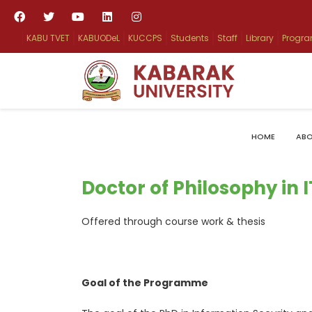
KABU TVET
KABUODeL
KUCCPS
Students
Staff
Library
Progr
HOME
ABO
Doctor of Philosophy in 
Offered through course work & thesis
Goal of the Programme