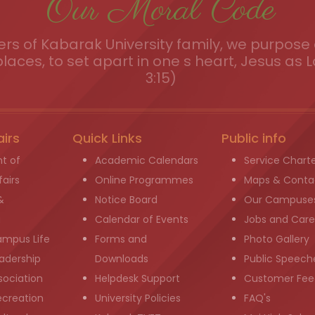
Our Moral Code
s of Kabarak University family, we purpose a
places, to set apart in one s heart, Jesus as L
3:15)
airs
Quick Links
Public info
t of
Academic Calendars
Service Chart
airs
Online Programmes
Maps & Conta
&
Notice Board
Our Campuse
g
Calendar of Events
Jobs and Care
ampus Life
Forms and
Photo Gallery
adership
Downloads
Public Speech
sociation
Helpdesk Support
Customer Fee
ecreation
University Policies
FAQ's