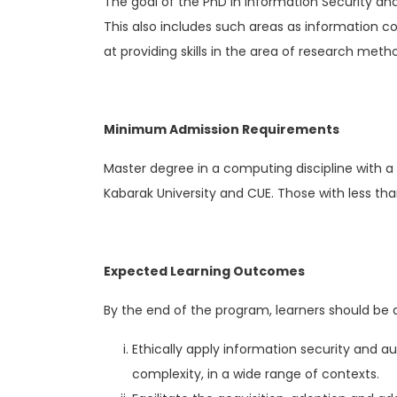
The goal of the PhD in Information Security and
This also includes such areas as information c
at providing skills in the area of research me
Minimum Admission Requirements
Master degree in a computing discipline with a
Kabarak University and CUE. Those with less th
Expected Learning Outcomes
By the end of the program, learners should be a
Ethically apply information security and au
complexity, in a wide range of contexts.