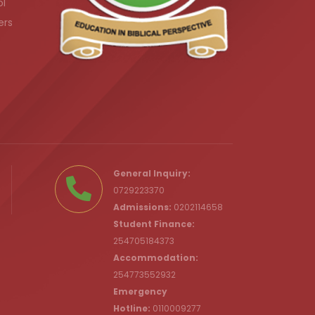
ol
ers
.ke
General Inquiry:
0729223370
Admissions:
0202114658
Student Finance:
254705184373
c.ke
Accommodation:
254773552932
Emergency
Hotline:
0110009277