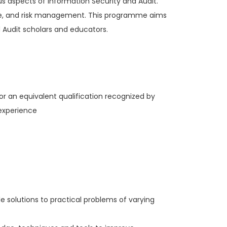
ous aspects of Information Security and Audit.
ance, and risk management. This programme aims
d Audit scholars and educators.
or an equivalent qualification recognized by
 experience
le solutions to practical problems of varying