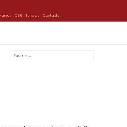
laincy
CSR
Tenders
Contacts
Search
Type 2 or more characters for results.