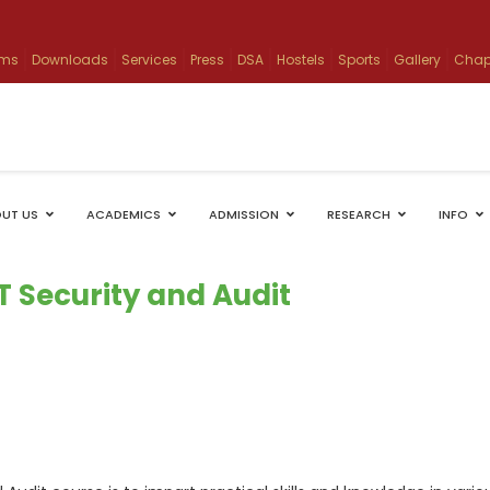
ams
Downloads
Services
Press
DSA
Hostels
Sports
Gallery
Chap
UT US
ACADEMICS
ADMISSION
RESEARCH
INFO
IT Security and Audit