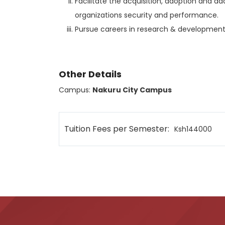
Facilitate the acquisition, adoption and a
organizations security and performance.
Pursue careers in research & development
Other Details
Campus:
Nakuru City Campus
Tuition Fees per Semester:
Ksh144000