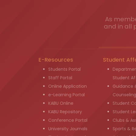
As member
and in all 
E-Resources
Student Aff
Students Portal
Departmen
Staff Portal
Student Aff
Online Application
Guidance 
e-Learning Portal
Counselin
KABU Online
Student C
KABU Repository
Student Le
Conference Portal
Clubs & As
University Journals
Sports & R