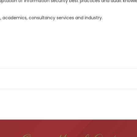
daptation of information security best practices and audit know
, academics, consultancy services and industry.