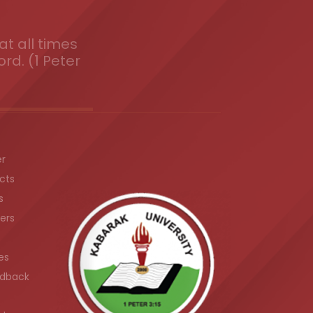
t all times
ord. (1 Peter
er
cts
s
ers
es
dback