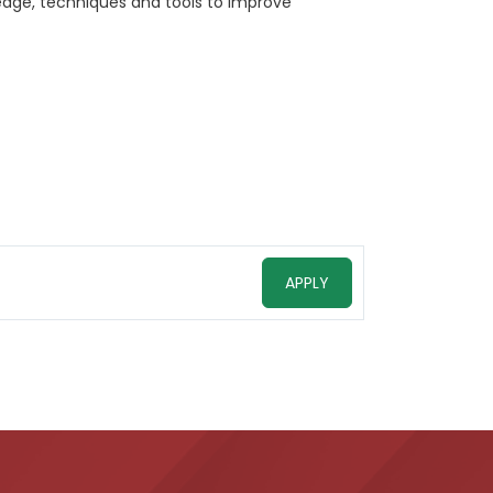
ledge, techniques and tools to improve
APPLY