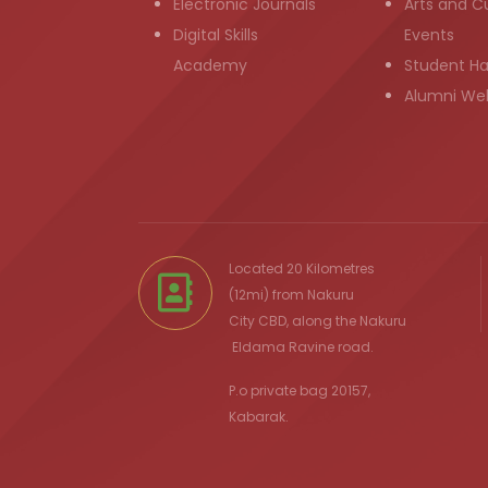
Electronic Journals
Arts and Cu
Digital Skills
Events
Academy
Student H
Alumni We
Located 20 Kilometres
(12mi) from
Nakuru
City
CBD, along the Nakuru
Eldama Ravine
road.
P.o private bag 20157,
Kabarak.