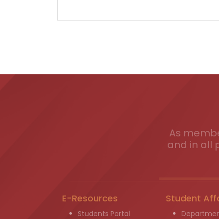
As member
and in all 
E-Resources
Student Aff
Students Portal
Departmen