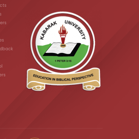
cts
s
ers
es
dback
ol
ers