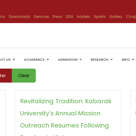
ams
Downloads
Services
Press
DSA
Hostels
Sports
Gallery
Chap
UT US
ACADEMICS
ADMISSION
RESEARCH
INFO
lter
Clear
Revitalizing Tradition: Kabarak
University's Annual Mission
Outreach Resumes Following