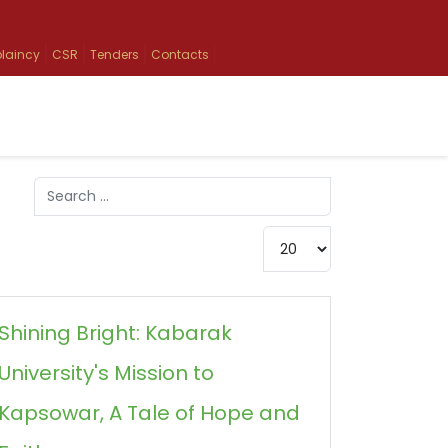
laincy
CSR
Tenders
Contacts
Search
Type 2 or more characters for results.
Display #
Shining Bright: Kabarak
University's Mission to
Kapsowar, A Tale of Hope and