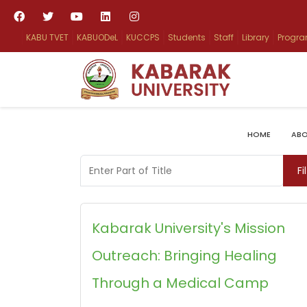
KABU TVET
KABUODeL
KUCCPS
Students
Staff
Library
Progr
HOME
ABO
Enter Part of Title
Fi
Kabarak University's Mission
Outreach: Bringing Healing
Through a Medical Camp