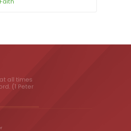
Faith
t all times
ord. (1 Peter
er