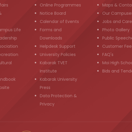
airs
Online Programmes
Maps & Conta
&
Notice Board
Our Campuse
g
Calendar of Events
Jobs and Care
ampus Life
Forms and
Photo Gallery
adership
Downloads
Public Speech
sociation
Helpdesk Support
Customer Fee
ecreation
University Policies
FAQ's
ltural
Kabarak TVET
Moi High Scho
Institute
Bids and Tend
andbook
Kabarak University
bsite
Press
Data Protection &
Privacy