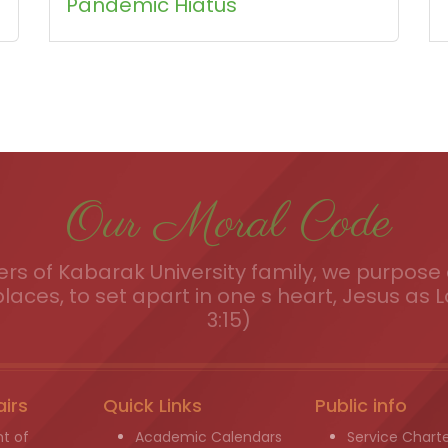
Pandemic Hiatus
Our Moral Code
s of Kabarak University family, we purpose a
places, to set apart in one s heart, Jesus as L
3:15)
airs
Quick Links
Public info
t of
Academic Calendars
Service Chart