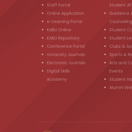
Staff Portal
Student Aff
Online Application
Guidance 
e-Learning Portal
Counselin
KABU Online
Student C
KABU Repository
Student Le
Conference Portal
Clubs & As
University Journals
Sports & R
Electronic Journals
Arts and Cu
Digital Skills
Events
Academy
Student H
Alumni We