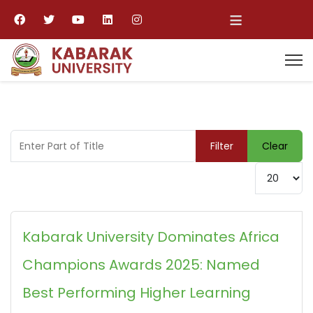
≡
Enter Part of Title
Filter
Clear
Display #
Kabarak University Dominates Africa
Champions Awards 2025: Named
Best Performing Higher Learning