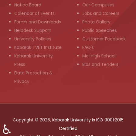
Notice Board
Our Campuses
Calendar of Events
Jobs and Careers
Forms and Downloads
Photo Gallery
Helpdesk Support
Public Speeches
University Policies
Customer Feedback
Kabarak TVET Institute
FAQ's
Kabarak University
Moi High School
Press
Bids and Tenders
Data Protection &
Privacy
Copyright © 2026,
Kabarak University is ISO 9001:2015
♿
Certified