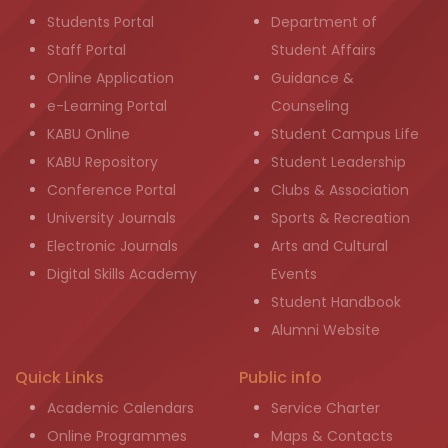
Students Portal
Department of
Staff Portal
Student Affairs
Online Application
Guidance &
e-Learning Portal
Counseling
KABU Online
Student Campus Life
KABU Repository
Student Leadership
Conference Portal
Clubs & Association
University Journals
Sports & Recreation
Electronic Journals
Arts and Cultural
Digital Skills Academy
Events
Student Handbook
Alumni Website
Quick Links
Public info
Academic Calendars
Service Charter
Online Programmes
Maps & Contacts