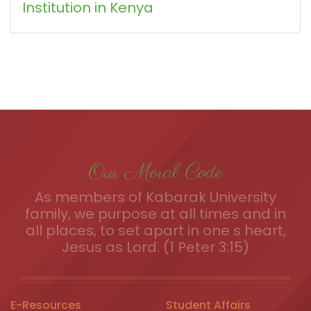
Institution in Kenya
Our Moral Code
As members of Kabarak University
family, we purpose at all times and in
all places, to set apart in one s heart,
Jesus as Lord. (1 Peter 3:15)
E-Resources
Student Affairs