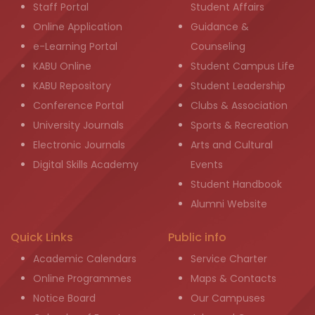
Staff Portal
Student Affairs
Online Application
Guidance &
e-Learning Portal
Counseling
KABU Online
Student Campus Life
KABU Repository
Student Leadership
Conference Portal
Clubs & Association
University Journals
Sports & Recreation
Electronic Journals
Arts and Cultural
Digital Skills Academy
Events
Student Handbook
Alumni Website
Quick Links
Public info
Academic Calendars
Service Charter
Online Programmes
Maps & Contacts
Notice Board
Our Campuses