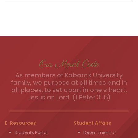
Our Moral Code
As members of Kabarak University
family, we purpose at all times and in
all places, to set apart in one s heart,
Jesus as Lord. (1 Peter 3:15)
E-Resources
Student Affairs
Students Portal
Department of