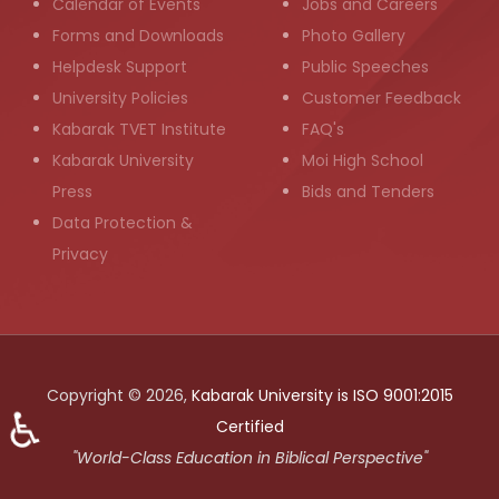
Calendar of Events
Jobs and Careers
Forms and Downloads
Photo Gallery
Helpdesk Support
Public Speeches
University Policies
Customer Feedback
Kabarak TVET Institute
FAQ's
Kabarak University
Moi High School
Press
Bids and Tenders
Data Protection &
Privacy
Copyright © 2026,
Kabarak University is ISO 9001:2015
♿
Certified
"World-Class Education in Biblical Perspective"