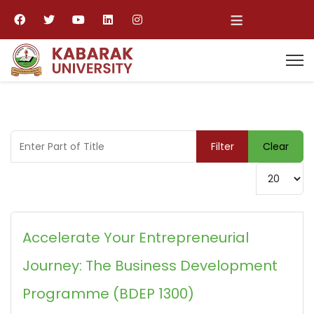
≡
Enter Part of Title
Filter
Clear
Display #
Accelerate Your Entrepreneurial
Journey: The Business Development
Programme (BDEP 1300)