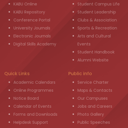
KABU Online
Student Campus Life
KABU Repository
Student Leadership
Conference Portal
Clubs & Association
University Journals
Sports & Recreation
Electronic Journals
Arts and Cultural
Digital Skills Academy
Events
Student Handbook
Alumni Website
Quick Links
Public info
Academic Calendars
Service Charter
Online Programmes
Maps & Contacts
Notice Board
Our Campuses
Calendar of Events
Jobs and Careers
Forms and Downloads
Photo Gallery
Helpdesk Support
Public Speeches