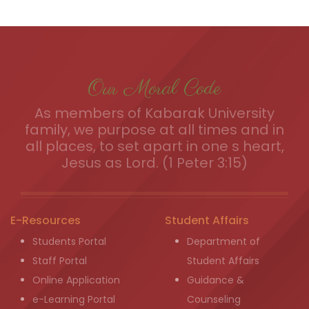
Our Moral Code
As members of Kabarak University
family, we purpose at all times and in
all places, to set apart in one s heart,
Jesus as Lord. (1 Peter 3:15)
E-Resources
Student Affairs
Students Portal
Department of
Staff Portal
Student Affairs
Online Application
Guidance &
e-Learning Portal
Counseling