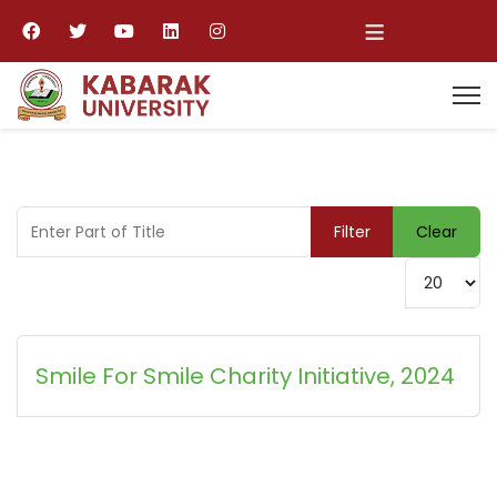
≡
Enter Part of Title
Filter
Clear
Display #
Smile For Smile Charity Initiative, 2024