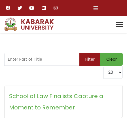
≡
Enter Part of Title
Filter
Clear
Display #
School of Law Finalists Capture a
Moment to Remember