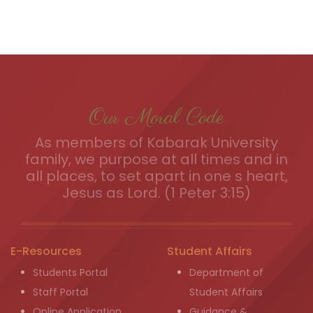
Our Moral Code
As members of Kabarak University
family, we purpose at all times and in
all places, to set apart in one s heart,
Jesus as Lord. (1 Peter 3:15)
E-Resources
Student Affairs
Students Portal
Department of
Staff Portal
Student Affairs
Online Application
Guidance &