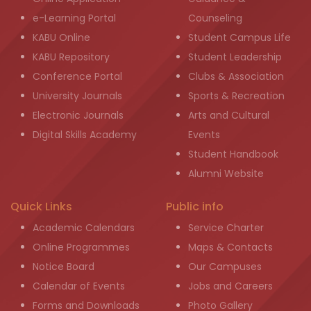
e-Learning Portal
Counseling
KABU Online
Student Campus Life
KABU Repository
Student Leadership
Conference Portal
Clubs & Association
University Journals
Sports & Recreation
Electronic Journals
Arts and Cultural
Digital Skills Academy
Events
Student Handbook
Alumni Website
Quick Links
Public info
Academic Calendars
Service Charter
Online Programmes
Maps & Contacts
Notice Board
Our Campuses
Calendar of Events
Jobs and Careers
Forms and Downloads
Photo Gallery