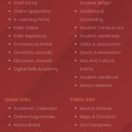
Staff Portal
Student Affairs
Online Application
Guidance &
e-Learning Portal
Counseling
KABU Online
Student Campus Life
KABU Repository
Student Leadership
Conference Portal
Clubs & Association
University Journals
Sports & Recreation
Electronic Journals
Arts and Cultural
Digital Skills Academy
Events
Student Handbook
Alumni Website
Quick Links
Public info
Academic Calendars
Service Charter
Online Programmes
Maps & Contacts
Notice Board
Our Campuses