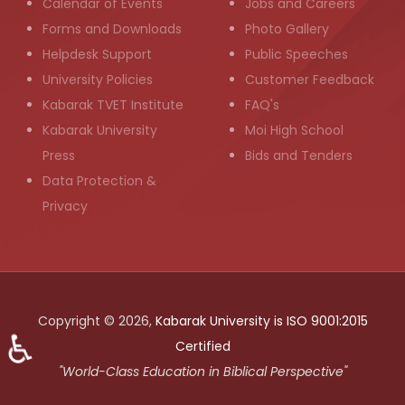
Calendar of Events
Jobs and Careers
Forms and Downloads
Photo Gallery
Helpdesk Support
Public Speeches
University Policies
Customer Feedback
Kabarak TVET Institute
FAQ's
Kabarak University
Moi High School
Press
Bids and Tenders
Data Protection &
Privacy
Copyright © 2026,
Kabarak University is ISO 9001:2015
♿
Certified
"World-Class Education in Biblical Perspective"