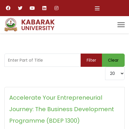
≡
Enter Part of Title
Filter
Clear
Display #
Accelerate Your Entrepreneurial
Journey: The Business Development
Programme (BDEP 1300)