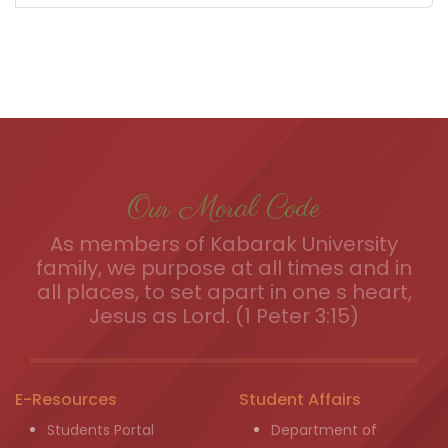
Our Moral Code
As members of Kabarak University
family, we purpose at all times and in
all places, to set apart in one s heart,
Jesus as Lord. (1 Peter 3:15)
E-Resources
Student Affairs
Students Portal
Department of