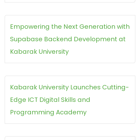
Empowering the Next Generation with
Supabase Backend Development at
Kabarak University
Kabarak University Launches Cutting-
Edge ICT Digital Skills and
Programming Academy