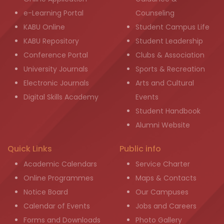
e-Learning Portal
Counseling
KABU Online
Student Campus Life
KABU Repository
Student Leadership
Conference Portal
Clubs & Association
University Journals
Sports & Recreation
Electronic Journals
Arts and Cultural
Digital Skills Academy
Events
Student Handbook
Alumni Website
Quick Links
Public info
Academic Calendars
Service Charter
Online Programmes
Maps & Contacts
Notice Board
Our Campuses
Calendar of Events
Jobs and Careers
Forms and Downloads
Photo Gallery