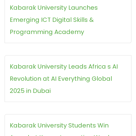
Kabarak University Launches
Emerging ICT Digital Skills &
Programming Academy
Kabarak University Leads Africa s AI
Revolution at AI Everything Global
2025 in Dubai
Kabarak University Students Win