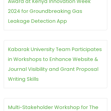
Award at Kenya Innovation Week
2024 for Groundbreaking Gas
Leakage Detection App
Kabarak University Team Participates
in Workshops to Enhance Website &
Journal Visibility and Grant Proposal
Writing Skills
Multi-Stakeholder Workshop for The