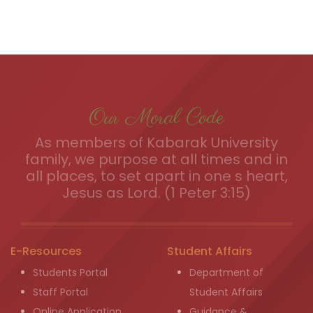
Our Moral Code
As members of Kabarak University
family, we purpose at all times and in
all places, to set apart in one s heart,
Jesus as Lord. (1 Peter 3:15)
E-Resources
Student Affairs
Students Portal
Department of
Staff Portal
Student Affairs
Online Application
Guidance &