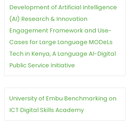
Development of Artificial Intelligence
(AI) Research & Innovation
Engagement Framework and Use-
Cases for Large Language MODeLs
Tech in Kenya, A Language AI-Digital
Public Service Initiative
University of Embu Benchmarking on
ICT Digital Skills Academy