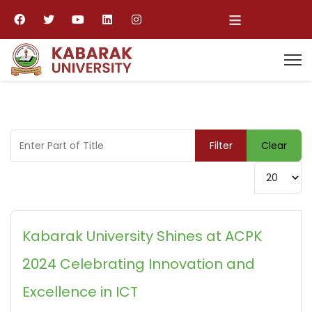
≡
Enter Part of Title
Filter
Clear
Display #
Kabarak University Shines at ACPK
2024 Celebrating Innovation and
Excellence in ICT