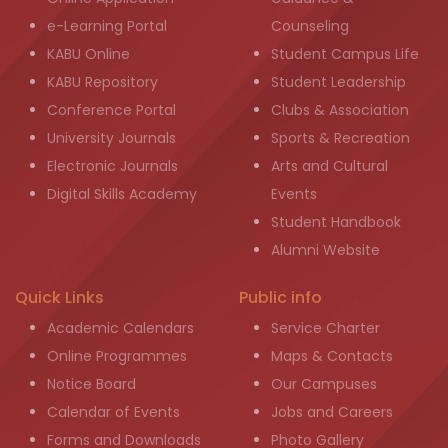
e-Learning Portal
Counseling
KABU Online
Student Campus Life
KABU Repository
Student Leadership
Conference Portal
Clubs & Association
University Journals
Sports & Recreation
Electronic Journals
Arts and Cultural
Digital Skills Academy
Events
Student Handbook
Alumni Website
Quick Links
Public info
Academic Calendars
Service Charter
Online Programmes
Maps & Contacts
Notice Board
Our Campuses
Calendar of Events
Jobs and Careers
Forms and Downloads
Photo Gallery