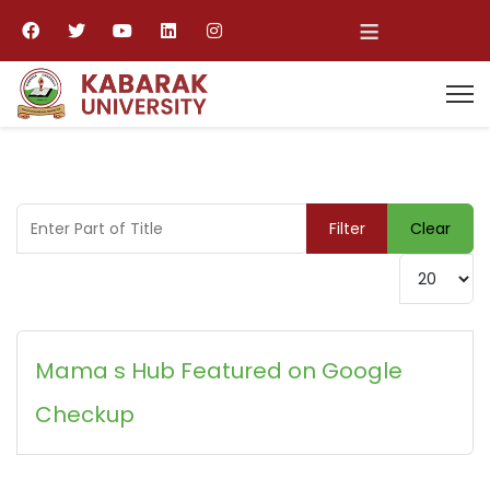
≡
Enter Part of Title
Filter
Clear
Display #
Mama s Hub Featured on Google
Checkup