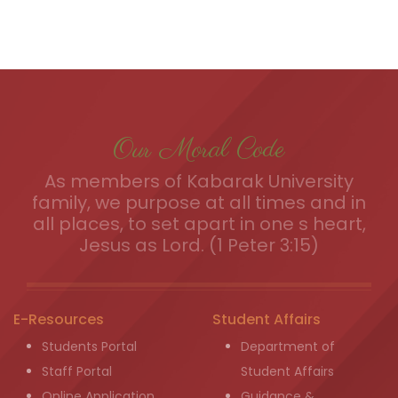
Our Moral Code
As members of Kabarak University
family, we purpose at all times and in
all places, to set apart in one s heart,
Jesus as Lord. (1 Peter 3:15)
E-Resources
Student Affairs
Students Portal
Department of
Staff Portal
Student Affairs
Online Application
Guidance &