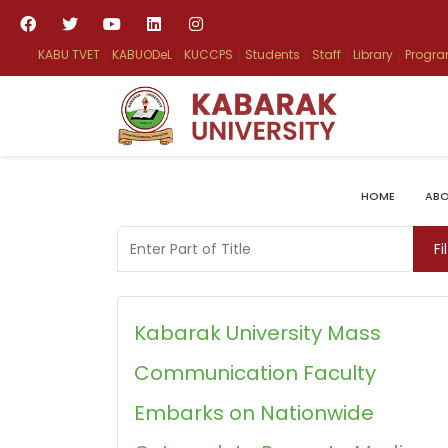
KABU TVET
KABUODeL
KUCCPS
Students
Staff
Library
Progr
HOME
ABO
Enter Part of Title
Fi
Kabarak University Mass
Communication Faculty
Embarks on Nationwide