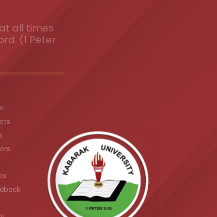
t all times
ord. (1 Peter
er
cts
s
ers
es
dback
ol