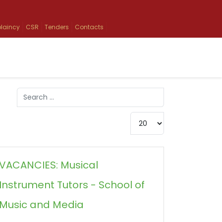
laincy
CSR
Tenders
Contacts
Search
Type 2 or more characters for results.
Display #
VACANCIES: Musical
Instrument Tutors - School of
Music and Media