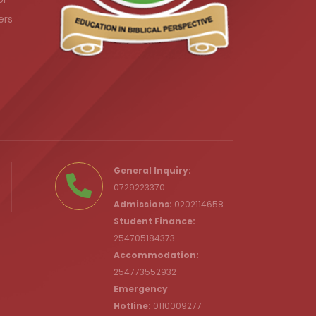
ers
.ke
General Inquiry:
0729223370
Admissions:
0202114658
Student Finance:
254705184373
c.ke
Accommodation:
254773552932
Emergency
Hotline:
0110009277