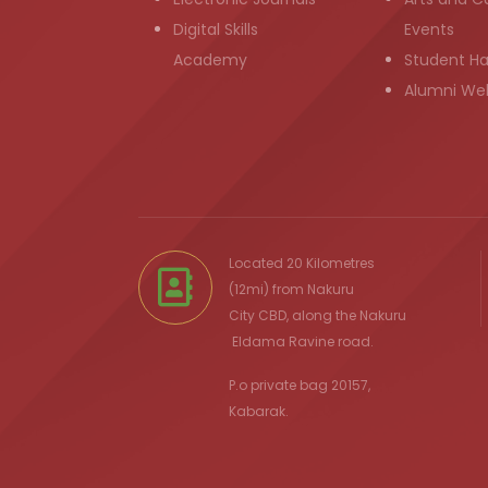
Digital Skills
Events
Academy
Student H
Alumni We
Located 20 Kilometres
(12mi) from
Nakuru
City
CBD, along the Nakuru
Eldama Ravine
road.
P.o private bag 20157,
Kabarak.