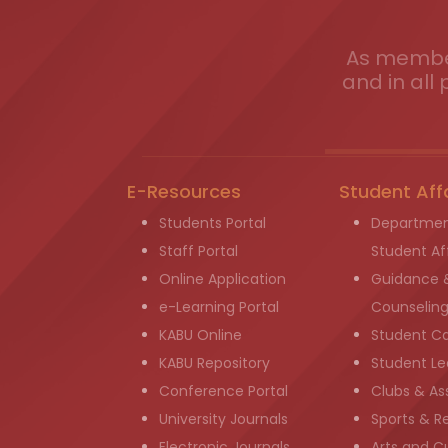
As member
and in all 
E-Resources
Student Aff
Students Portal
Departmen
Staff Portal
Student Aff
Online Application
Guidance 
e-Learning Portal
Counselin
KABU Online
Student C
KABU Repository
Student Le
Conference Portal
Clubs & As
University Journals
Sports & R
Electronic Journals
Arts and Cu