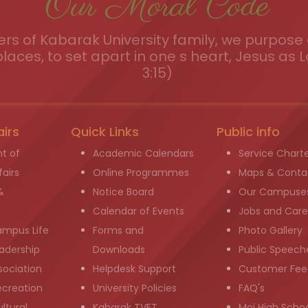
Our Moral Code
s of Kabarak University family, we purpose a
places, to set apart in one s heart, Jesus as L
3:15)
airs
Quick Links
Public info
t of
Academic Calendars
Service Chart
airs
Online Programmes
Maps & Conta
&
Notice Board
Our Campuse
g
Calendar of Events
Jobs and Care
ampus Life
Forms and
Photo Gallery
adership
Downloads
Public Speech
sociation
Helpdesk Support
Customer Fee
ecreation
University Policies
FAQ's
ltural
Kabarak TVET
Moi High Scho