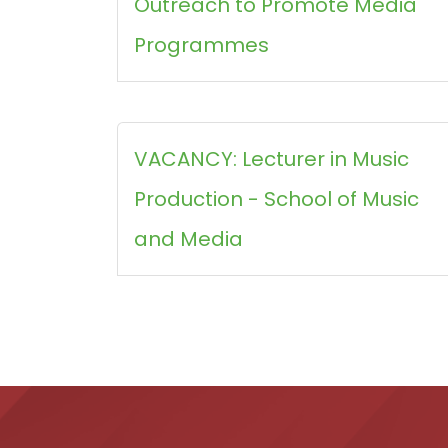
Outreach to Promote Media
Programmes
VACANCY: Lecturer in Music
Production - School of Music
and Media