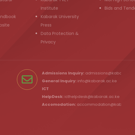
Institute
Bids and Tend
andbook
Kabarak University
bsite
Press
Data Protection &
Privacy
Admissions Inquiry:
admissions@kabarak.ac
General Inquiry:
info@kabarak.ac.ke
ICT
HelpDesk:
icthelpdesk@kabarak.ac.ke
Accomodation:
accommodation@kabarak.a