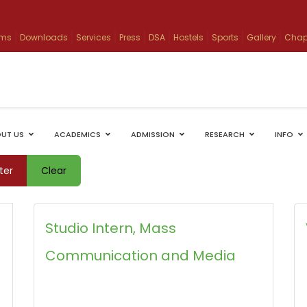
ams
Downloads
Services
Press
DSA
Hostels
Sports
Gallery
Chap
UT US
ACADEMICS
ADMISSION
RESEARCH
INFO
lter
Clear
Studio Intern, Mass
Communication and Media