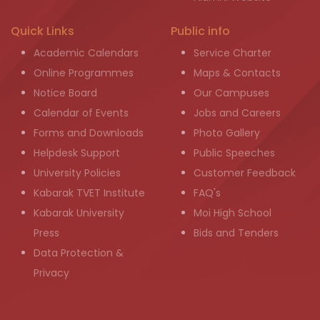
Quick Links
Public info
Academic Calendars
Service Charter
Online Programmes
Maps & Contacts
Notice Board
Our Campuses
Calendar of Events
Jobs and Careers
Forms and Downloads
Photo Gallery
Helpdesk Support
Public Speeches
University Policies
Customer Feedback
Kabarak TVET Institute
FAQ's
Kabarak University
Moi High School
Press
Bids and Tenders
Data Protection &
Privacy