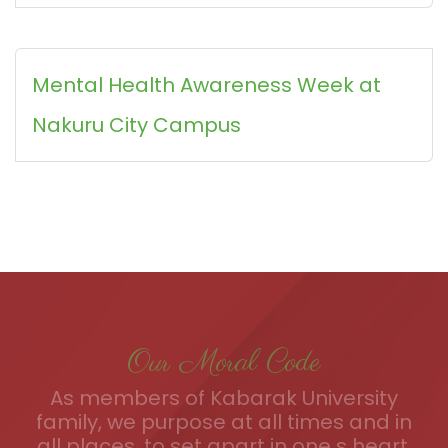
Mental Health Awareness Week at
Nakuru City Campus
Our Moral Code
As members of Kabarak University
family, we purpose at all times and in
all places, to set apart in one s heart,