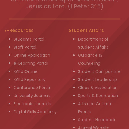
Jesus as Lord. (1 Peter 3:15)
E-Resources
Student Affairs
Students Portal
Department of
Staff Portal
Student Affairs
Online Application
Guidance &
e-Learning Portal
Counseling
KABU Online
Student Campus Life
KABU Repository
Student Leadership
Conference Portal
Clubs & Association
University Journals
Sports & Recreation
Electronic Journals
Arts and Cultural
Digital Skills Academy
Events
Student Handbook
Alumni Website