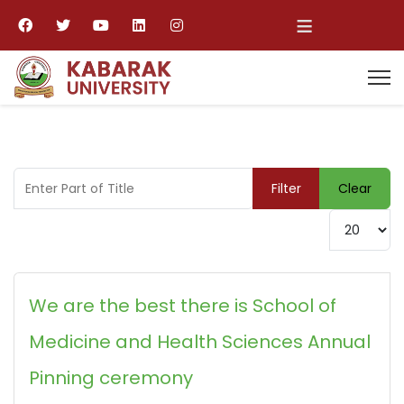
≡
Enter Part of Title
Filter
Clear
Display #
We are the best there is School of
Medicine and Health Sciences Annual
Pinning ceremony