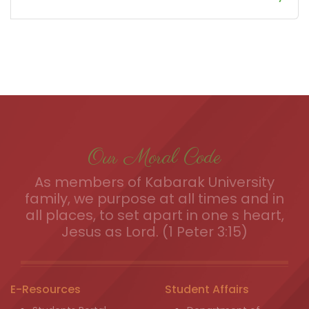
Our Moral Code
As members of Kabarak University
family, we purpose at all times and in
all places, to set apart in one s heart,
Jesus as Lord. (1 Peter 3:15)
E-Resources
Student Affairs