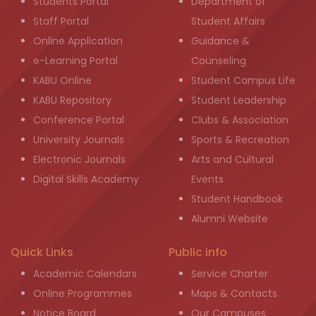
Students Portal
Department of
Staff Portal
Student Affairs
Online Application
Guidance &
e-Learning Portal
Counseling
KABU Online
Student Campus Life
KABU Repository
Student Leadership
Conference Portal
Clubs & Association
University Journals
Sports & Recreation
Electronic Journals
Arts and Cultural
Digital Skills Academy
Events
Student Handbook
Alumni Website
Quick Links
Public info
Academic Calendars
Service Charter
Online Programmes
Maps & Contacts
Notice Board
Our Campuses