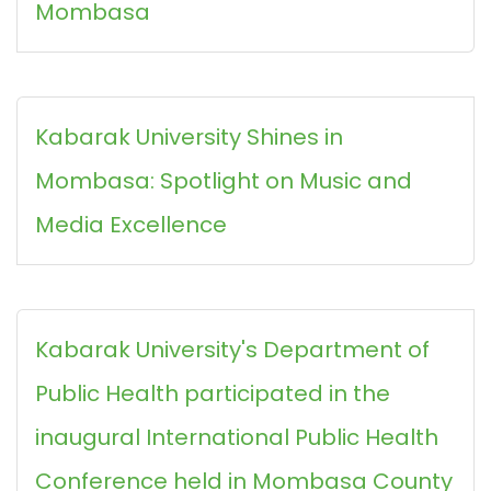
Mombasa
Kabarak University Shines in
Mombasa: Spotlight on Music and
Media Excellence
Kabarak University's Department of
Public Health participated in the
inaugural International Public Health
Conference held in Mombasa County