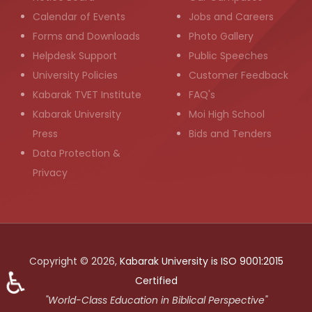
Calendar of Events
Jobs and Careers
Forms and Downloads
Photo Gallery
Helpdesk Support
Public Speeches
University Policies
Customer Feedback
Kabarak TVET Institute
FAQ's
Kabarak University
Moi High School
Press
Bids and Tenders
Data Protection &
Privacy
Copyright © 2026,
Kabarak University is ISO 9001:2015
♿
Certified
"World-Class Education in Biblical Perspective"