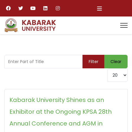
≡
Enter Part of Title
Filter
Clear
Display #
Kabarak University Shines as an
Exhibitor at the Ongoing KPSA 28th
Annual Conference and AGM in