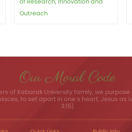
of Research, Innovation and
Outreach
Our Moral Code
s of Kabarak University family, we purpose a
places, to set apart in one s heart, Jesus as L
3:15)
airs
Quick Links
Public info