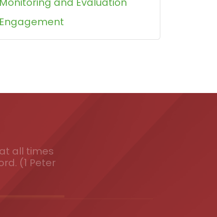
Monitoring and Evaluation
Engagement
t all times
ord. (1 Peter