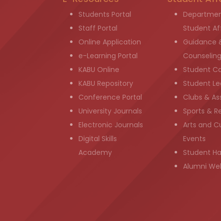
Students Portal
Departmen
Staff Portal
Student Aff
Online Application
Guidance 
e-Learning Portal
Counselin
KABU Online
Student C
KABU Repository
Student Le
Conference Portal
Clubs & As
University Journals
Sports & R
Electronic Journals
Arts and Cu
Digital Skills
Events
Academy
Student H
Alumni We