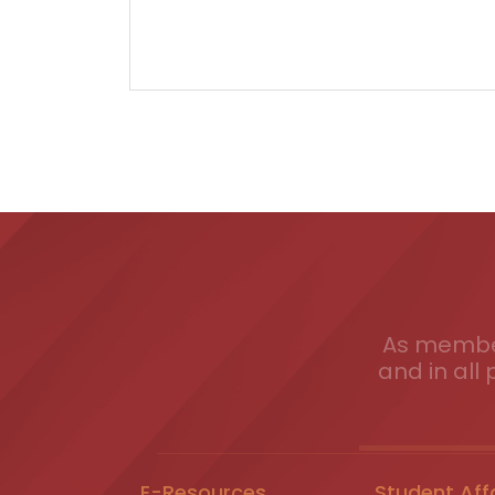
As member
and in all 
E-Resources
Student Aff