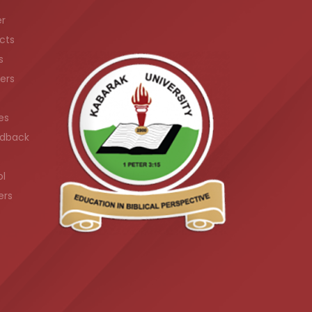
er
cts
s
ers
es
dback
ol
ers