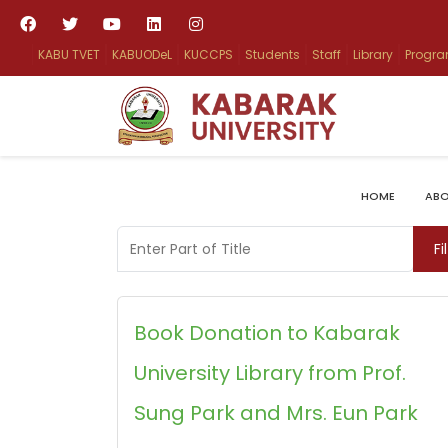
KABU TVET
KABUODeL
KUCCPS
Students
Staff
Library
Progr
HOME
ABO
Enter Part of Title
Fi
Book Donation to Kabarak
University Library from Prof.
Sung Park and Mrs. Eun Park