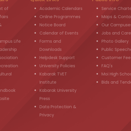
t of
Academic Calendars
Service Chart
airs
Online Programmes
Maps & Conta
&
Notice Board
Our Campuse
g
Calendar of Events
Jobs and Care
ampus Life
Forms and
Photo Gallery
adership
Downloads
Public Speech
sociation
Helpdesk Support
Customer Fee
ecreation
University Policies
FAQ's
ltural
Kabarak TVET
Moi High Scho
Institute
Bids and Tend
andbook
Kabarak University
bsite
Press
Data Protection &
Privacy