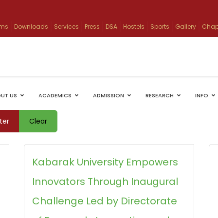
ams
Downloads
Services
Press
DSA
Hostels
Sports
Gallery
Chap
UT US
ACADEMICS
ADMISSION
RESEARCH
INFO
lter
Clear
Kabarak University Empowers
Innovators Through Inaugural
Challenge Led by Directorate