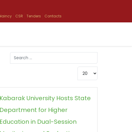
laincy
CSR
Tenders
Contacts
Search
Type 2 or more characters for results.
Display #
Kabarak University Hosts State
Department for Higher
Education in Dual-Session