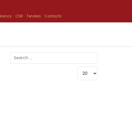
laincy
CSR
Tenders
Contacts
Search
Type 2 or more characters for results.
Display #