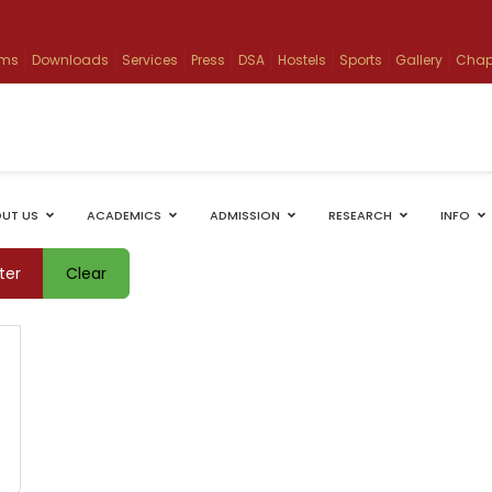
ams
Downloads
Services
Press
DSA
Hostels
Sports
Gallery
Chap
UT US
ACADEMICS
ADMISSION
RESEARCH
INFO
lter
Clear