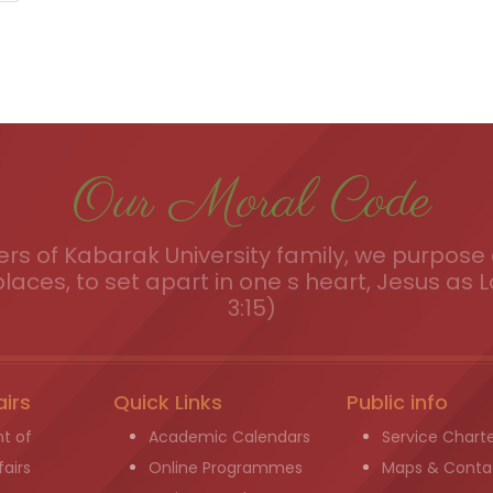
Our Moral Code
s of Kabarak University family, we purpose a
places, to set apart in one s heart, Jesus as L
3:15)
airs
Quick Links
Public info
t of
Academic Calendars
Service Chart
airs
Online Programmes
Maps & Conta