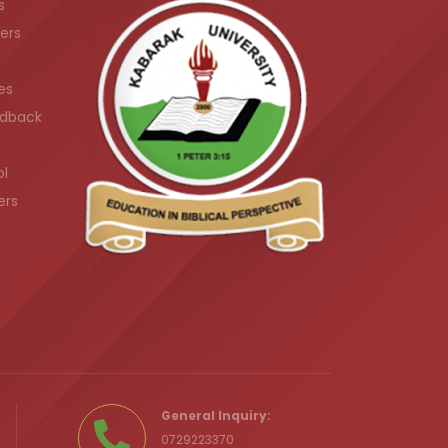
s
ers
es
dback
ol
ers
.ke
General Inquiry:
0729223370