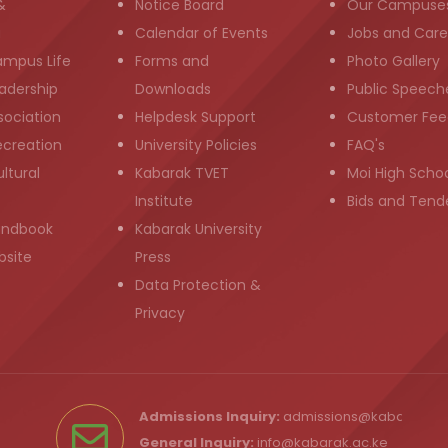
&
Notice Board
Our Campuse
g
Calendar of Events
Jobs and Care
ampus Life
Forms and
Photo Gallery
adership
Downloads
Public Speech
sociation
Helpdesk Support
Customer Fee
ecreation
University Policies
FAQ's
ltural
Kabarak TVET
Moi High Scho
Institute
Bids and Tend
andbook
Kabarak University
bsite
Press
Data Protection &
Privacy
Admissions Inquiry:
admissions@kabarak.ac
General Inquiry:
info@kabarak.ac.ke