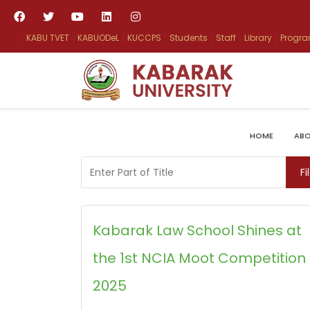
KABU TVET
KABUODeL
KUCCPS
Students
Staff
Library
Progr
HOME
ABO
Enter Part of Title
Fi
Kabarak Law School Shines at
the 1st NCIA Moot Competition
2025