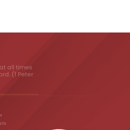
t all times
ord. (1 Peter
er
cts