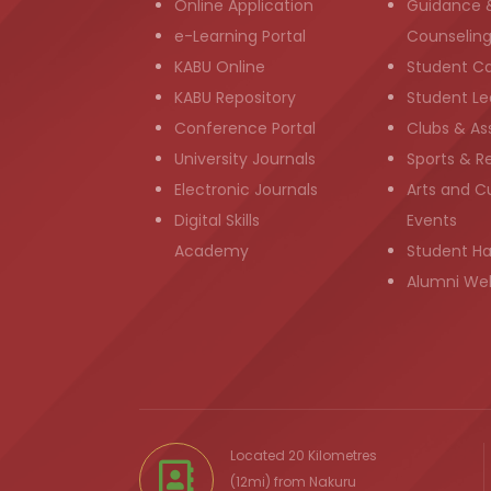
Online Application
Guidance 
e-Learning Portal
Counselin
KABU Online
Student C
KABU Repository
Student Le
Conference Portal
Clubs & As
University Journals
Sports & R
Electronic Journals
Arts and Cu
Digital Skills
Events
Academy
Student H
Alumni We
Located 20 Kilometres
(12mi) from
Nakuru