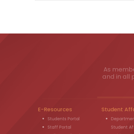
As member
and in all 
E-Resources
Student Aff
Students Portal
Departmen
Staff Portal
Student Aff