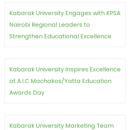
Kabarak University Engages with KPSA
Nairobi Regional Leaders to
Strengthen Educational Excellence
Kabarak University Inspires Excellence
at A.I.C Machakos/Yatta Education
Awards Day
Kabarak University Marketing Team