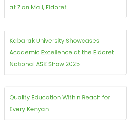
at Zion Mall, Eldoret
Kabarak University Showcases
Academic Excellence at the Eldoret
National ASK Show 2025
Quality Education Within Reach for
Every Kenyan