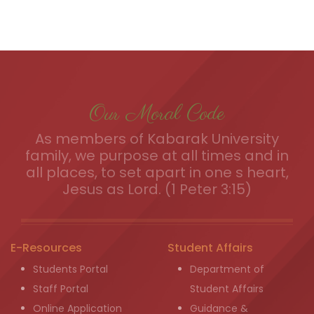
Our Moral Code
As members of Kabarak University
family, we purpose at all times and in
all places, to set apart in one s heart,
Jesus as Lord. (1 Peter 3:15)
E-Resources
Student Affairs
Students Portal
Department of
Staff Portal
Student Affairs
Online Application
Guidance &