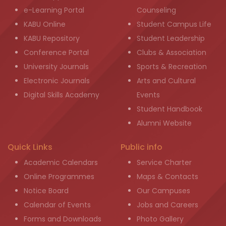
e-Learning Portal
Counseling
KABU Online
Student Campus Life
KABU Repository
Student Leadership
Conference Portal
Clubs & Association
University Journals
Sports & Recreation
Electronic Journals
Arts and Cultural
Digital Skills Academy
Events
Student Handbook
Alumni Website
Quick Links
Public info
Academic Calendars
Service Charter
Online Programmes
Maps & Contacts
Notice Board
Our Campuses
Calendar of Events
Jobs and Careers
Forms and Downloads
Photo Gallery