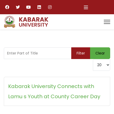
≡
Enter Part of Title
Filter
Clear
Display #
Kabarak University Connects with
Lamu s Youth at County Career Day