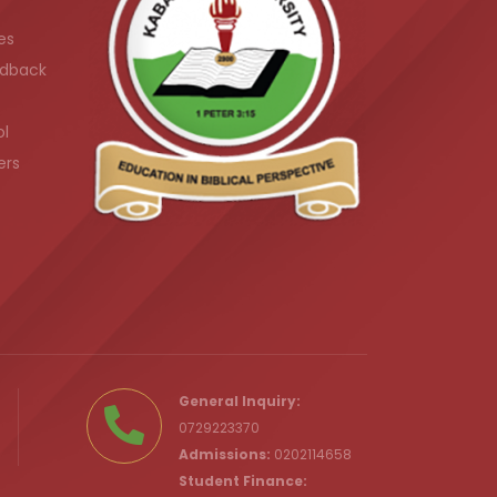
es
dback
ol
ers
.ke
General Inquiry:
0729223370
Admissions:
0202114658
Student Finance: