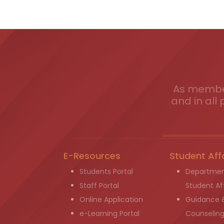
As member
and in all 
E-Resources
Student Aff
Students Portal
Departmen
Staff Portal
Student Aff
Online Application
Guidance 
e-Learning Portal
Counselin