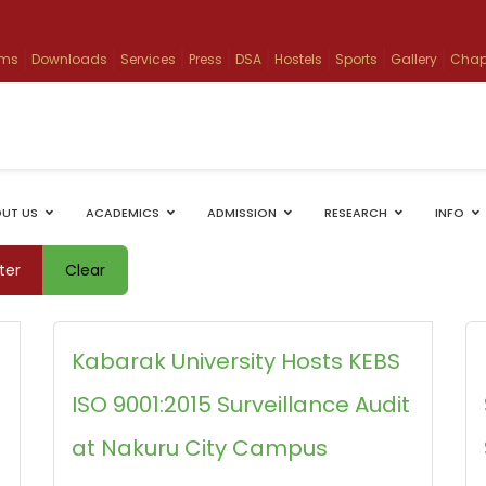
ams
Downloads
Services
Press
DSA
Hostels
Sports
Gallery
Chap
UT US
ACADEMICS
ADMISSION
RESEARCH
INFO
lter
Clear
Kabarak University Hosts KEBS
ISO 9001:2015 Surveillance Audit
at Nakuru City Campus