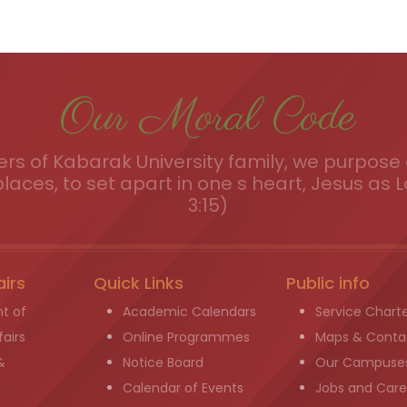
Our Moral Code
s of Kabarak University family, we purpose a
places, to set apart in one s heart, Jesus as L
3:15)
airs
Quick Links
Public info
t of
Academic Calendars
Service Chart
airs
Online Programmes
Maps & Conta
&
Notice Board
Our Campuse
g
Calendar of Events
Jobs and Care