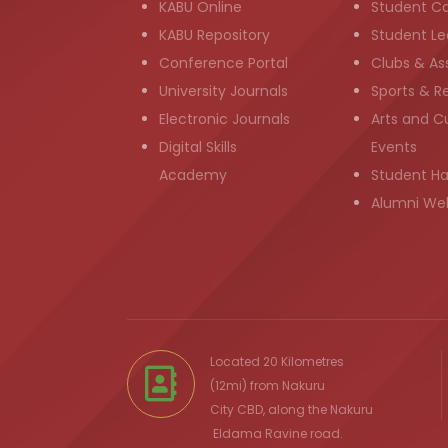
KABU Online
Student C
KABU Repository
Student Le
Conference Portal
Clubs & As
University Journals
Sports & R
Electronic Journals
Arts and Cu
Digital Skills
Events
Academy
Student H
Alumni We
Located 20 Kilometres
(12mi) from
Nakuru
City
CBD, along the Nakuru
Eldama Ravine
road.