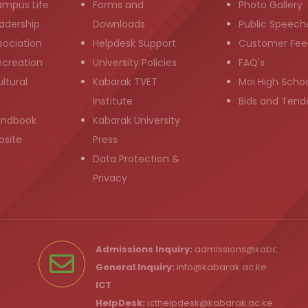
ampus Life
Forms and
Photo Gallery
adership
Downloads
Public Speech
sociation
Helpdesk Support
Customer Fee
ecreation
University Policies
FAQ's
ltural
Kabarak TVET
Moi High Scho
Institute
Bids and Tend
andbook
Kabarak University
bsite
Press
Data Protection &
Privacy
Admissions Inquiry:
admissions@kabarak.ac
General Inquiry:
info@kabarak.ac.ke
ICT
HelpDesk:
icthelpdesk@kabarak.ac.ke