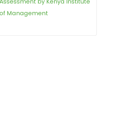
Assessment by Kenya Institute
of Management