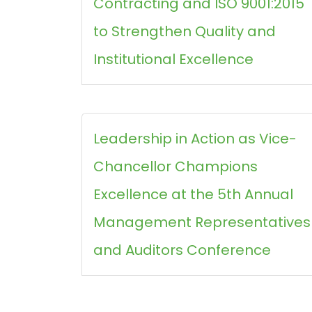
Contracting and ISO 9001:2015
to Strengthen Quality and
Institutional Excellence
Leadership in Action as Vice-
Chancellor Champions
Excellence at the 5th Annual
Management Representatives
and Auditors Conference