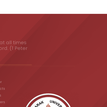
t all times
ord. (1 Peter
er
cts
s
ers