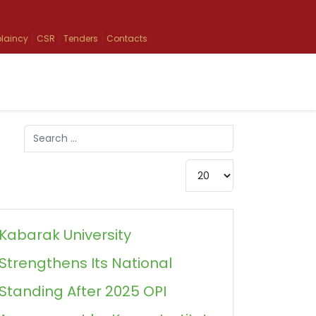
laincy
CSR
Tenders
Contacts
Search
Type 2 or more characters for results.
Display #
Kabarak University
Strengthens Its National
Standing After 2025 OPI