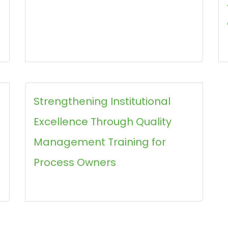
Strengthening Institutional
Excellence Through Quality
Management Training for
Process Owners