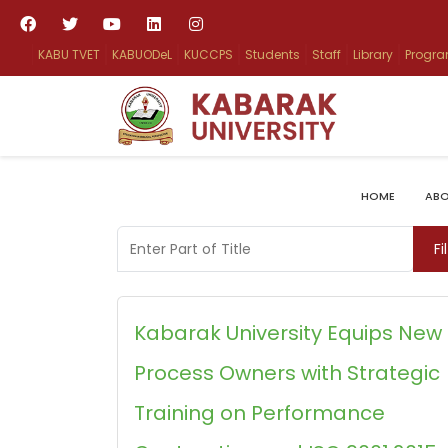
KABU TVET
KABUODeL
KUCCPS
Students
Staff
Library
Progr
HOME
ABO
Enter Part of Title
Fi
Kabarak University Equips New
Process Owners with Strategic
Training on Performance